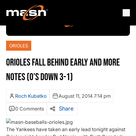
ORIOLES
ORIOLES FALL BEHIND EARLY AND MORE
NOTES (O’S DOWN 3-1)
Roch Kubatko
August 11, 2014 7:14 pm
Share
0 Comments
The Yankees have taken an early lead tonight against