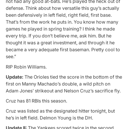
not had any good at-bats. He’s played the heck out of
defense. Think about how versatile this guy’s actually
been defensively in left field, right field, first base.
That’s from the work he puts in. You know how many
games he played in spring training? I think he made
every trip. If you don’t believe me, ask him. But he
thought it was a great investment, and through it he
became a very adequate first baseman. Pretty cool to
see.”
RIP Robin Williams.
Update:
The Orioles tied the score in the bottom of the
first on Manny Machado’s double, a wild pitch on
Adam Jones’ strikeout and Nelson Cruz’s sacrifice fly.
Cruz has 81 RBIs this season.
Cruz was listed as the designated hitter tonight, but
he’s in left field. Delmon Young is the DH.
Update II:
The Yankees scored twice in the second,