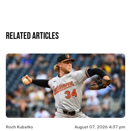
Related Articles
Roch Kubatko
August 07, 2026 4:37 pm