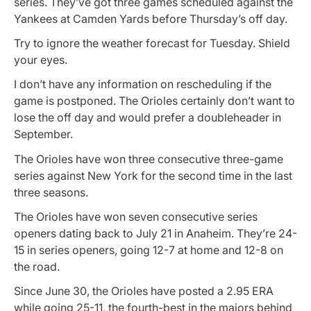
series. They’ve got three games scheduled against the
Yankees at Camden Yards before Thursday’s off day.
Try to ignore the weather forecast for Tuesday. Shield
your eyes.
I don’t have any information on rescheduling if the
game is postponed. The Orioles certainly don’t want to
lose the off day and would prefer a doubleheader in
September.
The Orioles have won three consecutive three-game
series against New York for the second time in the last
three seasons.
The Orioles have won seven consecutive series
openers dating back to July 21 in Anaheim. They’re 24-
15 in series openers, going 12-7 at home and 12-8 on
the road.
Since June 30, the Orioles have posted a 2.95 ERA
while going 25-11, the fourth-best in the majors behind