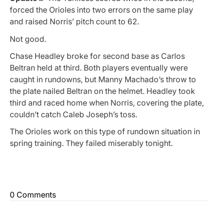
forced the Orioles into two errors on the same play
and raised Norris’ pitch count to 62.
Not good.
Chase Headley broke for second base as Carlos
Beltran held at third. Both players eventually were
caught in rundowns, but Manny Machado’s throw to
the plate nailed Beltran on the helmet. Headley took
third and raced home when Norris, covering the plate,
couldn’t catch Caleb Joseph’s toss.
The Orioles work on this type of rundown situation in
spring training. They failed miserably tonight.
0 Comments