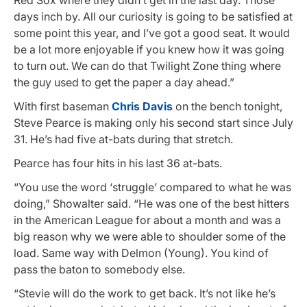
days inch by. All our curiosity is going to be satisfied at
some point this year, and I’ve got a good seat. It would
be a lot more enjoyable if you knew how it was going
to turn out. We can do that Twilight Zone thing where
the guy used to get the paper a day ahead.”
With first baseman
Chris Davis
on the bench tonight,
Steve Pearce is making only his second start since July
31. He’s had five at-bats during that stretch.
Pearce has four hits in his last 36 at-bats.
“You use the word ‘struggle’ compared to what he was
doing,” Showalter said. “He was one of the best hitters
in the American League for about a month and was a
big reason why we were able to shoulder some of the
load. Same way with Delmon (Young). You kind of
pass the baton to somebody else.
“Stevie will do the work to get back. It’s not like he’s