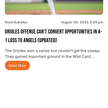
Roch Kubatko
August 06, 2026 3:29 pm
Orioles Offense Can’t Convert Opportunities In 4-
1 Loss To Angels (updated)
The Orioles won a series but couldn’t get the sweep.
They gained important ground in the Wild Card…
Read More