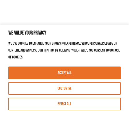
We value your privacy
We use cookies to enhance your browsing experience, serve personalised ads or
content, and analyse our traffic. By clicking "Accept All", you consent to our use
of cookies.
Accept All
Customise
Reject All