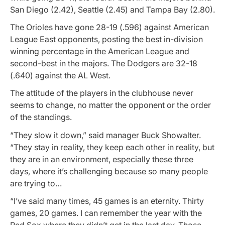
San Diego (2.42), Seattle (2.45) and Tampa Bay (2.80).
The Orioles have gone 28-19 (.596) against American
League East opponents, posting the best in-division
winning percentage in the American League and
second-best in the majors. The Dodgers are 32-18
(.640) against the AL West.
The attitude of the players in the clubhouse never
seems to change, no matter the opponent or the order
of the standings.
“They slow it down,” said manager Buck Showalter.
“They stay in reality, they keep each other in reality, but
they are in an environment, especially these three
days, where it’s challenging because so many people
are trying to…
“I’ve said many times, 45 games is an eternity. Thirty
games, 20 games. I can remember the year with the
Red Sox where they didn’t get in the last day. Those