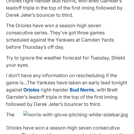
Orioles right-hander Bud Norris, with Brett Garnder’s
leadoff triple in the top of the first inning followed by
Derek Jeter’s bouncer to third.
The Orioles have won a season-high seven
consecutive series. They’ve got three games
scheduled against the Yankees at Camden Yards
before Thursday’s off day.
Try to ignore the weather forecast for Tuesday. Shield
your eyes.
I don’t have any information on rescheduling if the
game is…The Yankees have taken an early lead tonight
against
Orioles
right-hander
Bud Norris
, with Brett
Garnder’s leadoff triple in the top of the first inning
followed by Derek Jeter’s bouncer to third.
The
Orioles have won a season-high seven consecutive