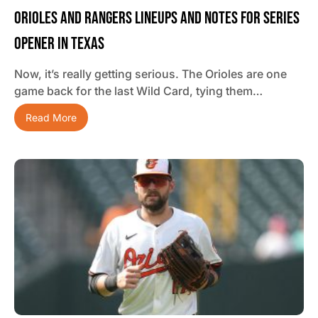
Orioles And Rangers Lineups And Notes For Series
Opener In Texas
Now, it’s really getting serious. The Orioles are one
game back for the last Wild Card, tying them…
Read More