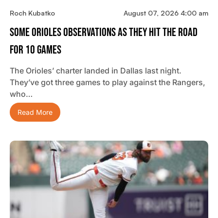
Roch Kubatko
August 07, 2026 4:00 am
Some Orioles Observations As They Hit The Road
For 10 Games
The Orioles’ charter landed in Dallas last night.
They’ve got three games to play against the Rangers,
who…
Read More