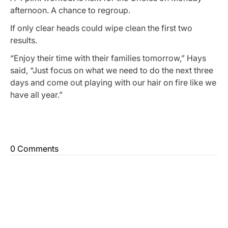
afternoon. A chance to regroup.
If only clear heads could wipe clean the first two
results.
“Enjoy their time with their families tomorrow,” Hays
said, “Just focus on what we need to do the next three
days and come out playing with our hair on fire like we
have all year.”
0 Comments