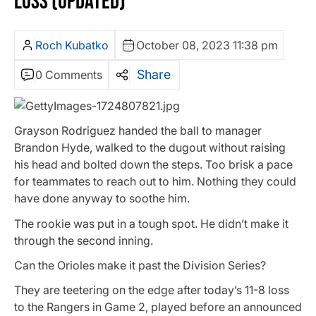
LOSS (UPDATED)
Roch Kubatko
October 08, 2023 11:38 pm
Share
0 Comments
Grayson Rodriguez handed the ball to manager
Brandon Hyde, walked to the dugout without raising
his head and bolted down the steps. Too brisk a pace
for teammates to reach out to him. Nothing they could
have done anyway to soothe him.
The rookie was put in a tough spot. He didn’t make it
through the second inning.
Can the Orioles make it past the Division Series?
They are teetering on the edge after today’s 11-8 loss
to the Rangers in Game 2, played before an announced