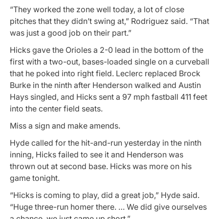
“They worked the zone well today, a lot of close
pitches that they didn’t swing at,” Rodriguez said. “That
was just a good job on their part.”
Hicks gave the Orioles a 2-0 lead in the bottom of the
first with a two-out, bases-loaded single on a curveball
that he poked into right field. Leclerc replaced Brock
Burke in the ninth after Henderson walked and Austin
Hays singled, and Hicks sent a 97 mph fastball 411 feet
into the center field seats.
Miss a sign and make amends.
Hyde called for the hit-and-run yesterday in the ninth
inning, Hicks failed to see it and Henderson was
thrown out at second base. Hicks was more on his
game tonight.
“Hicks is coming to play, did a great job,” Hyde said.
“Huge three-run homer there. … We did give ourselves
a chance, we just came up short.”