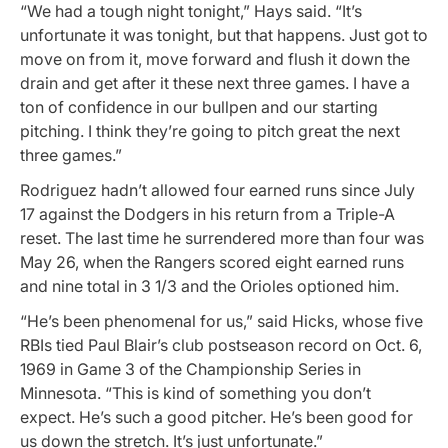
“We had a tough night tonight,” Hays said. “It’s
unfortunate it was tonight, but that happens. Just got to
move on from it, move forward and flush it down the
drain and get after it these next three games. I have a
ton of confidence in our bullpen and our starting
pitching. I think they’re going to pitch great the next
three games.”
Rodriguez hadn’t allowed four earned runs since July
17 against the Dodgers in his return from a Triple-A
reset. The last time he surrendered more than four was
May 26, when the Rangers scored eight earned runs
and nine total in 3 1/3 and the Orioles optioned him.
“He’s been phenomenal for us,” said Hicks, whose five
RBIs tied Paul Blair’s club postseason record on Oct. 6,
1969 in Game 3 of the Championship Series in
Minnesota. “This is kind of something you don’t
expect. He’s such a good pitcher. He’s been good for
us down the stretch. It’s just unfortunate.”