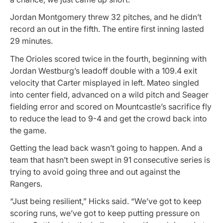
Jordan Montgomery threw 32 pitches, and he didn’t
record an out in the fifth. The entire first inning lasted
29 minutes.
The Orioles scored twice in the fourth, beginning with
Jordan Westburg’s leadoff double with a 109.4 exit
velocity that Carter misplayed in left. Mateo singled
into center field, advanced on a wild pitch and Seager
fielding error and scored on Mountcastle’s sacrifice fly
to reduce the lead to 9-4 and get the crowd back into
the game.
Getting the lead back wasn’t going to happen. And a
team that hasn’t been swept in 91 consecutive series is
trying to avoid going three and out against the
Rangers.
“Just being resilient,” Hicks said. “We’ve got to keep
scoring runs, we’ve got to keep putting pressure on