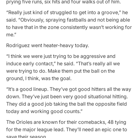
prying five runs, six hits and four walks out of him.
“Really just kind of struggled to get into a groove,” he
said. “Obviously, spraying fastballs and not being able
to have that in the zone consistently wasn’t working for
me.”
Rodriguez went heater-heavy today.
“I think we were just trying to be aggressive and
induce early contact,” he said. “That’s really all we
were trying to do. Make them put the ball on the
ground, I think, was the goal.
“It’s a good lineup. They’ve got good hitters all the way
down. They’ve just been very good situational hitting.
They did a good job taking the ball the opposite field
today and working good counts.”
The Orioles are known for their comebacks, 48 tying
for the major league lead. They’ll need an epic one to
save their season.