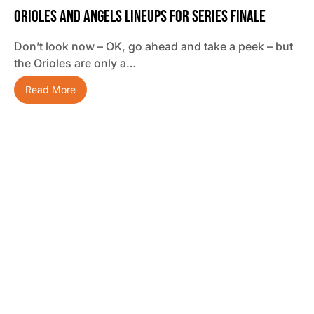
Orioles And Angels Lineups For Series Finale
Don’t look now – OK, go ahead and take a peek – but
the Orioles are only a…
Read More