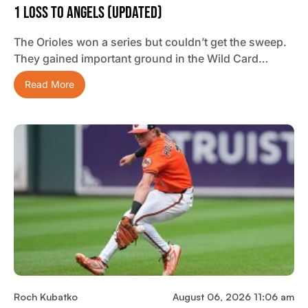
1 Loss To Angels (updated)
The Orioles won a series but couldn’t get the sweep.
They gained important ground in the Wild Card…
Read More
Roch Kubatko
August 06, 2026 11:06 am