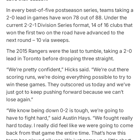
In every best-of-five postseason series, teams taking a
2-0 lead in games have won 78 out of 88. Under the
current 2-2-1 Division Series format, 14 of 16 clubs that
won the first two on the road have advanced to the
next round – 10 via sweeps.
The 2015 Rangers were the last to tumble, taking a 2-0
lead in Toronto before dropping three straight.
“We’re pretty confident,” Hicks said. “We’re out there
scoring runs, we’re doing everything possible to try to
win these games. They outscored us today and we’ve
just got to keep pushing forward because we can’t
lose again.”
“We know being down 0-2 is tough, we’re going to
have to fight hard,” said Austin Hays. “We fought really
hard today. I really did feel like we were going to come
back from that game the entire time. That’s how this