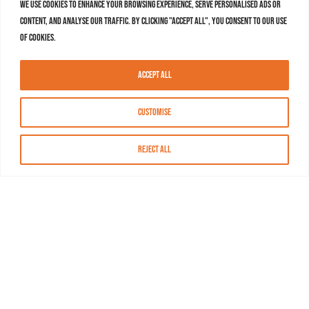
We use cookies to enhance your browsing experience, serve personalised ads or
content, and analyse our traffic. By clicking "Accept All", you consent to our use
of cookies.
Accept All
Customise
Reject All
About MASN
Resources