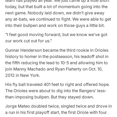
team has played all year. We just came up a little short
today, but that built a lot of momentum going into the
next game. Nobody laid down, we didn’t give away
any at-bats, we continued to fight. We were able to get
into their bullpen and work on those guys a little bit.
“I feel good moving forward, but we know we’ve got
our work cut out for us.”
Gunnar Henderson became the third rookie in Orioles
history to homer in the postseason, his leadoff shot in
the fifth reducing the lead to 10-5 and allowing him to
join Manny Machado and Ryan Flaherty on Oct. 10,
2012 in New York.
His fly ball traveled 401 feet to right and offered hope.
The Orioles were about to dig into the Rangers’ less-
than-imposing bullpen. But they stayed down.
Jorge Mateo doubled twice, singled twice and drove in
a run in his first playoff start, the first Oriole with four