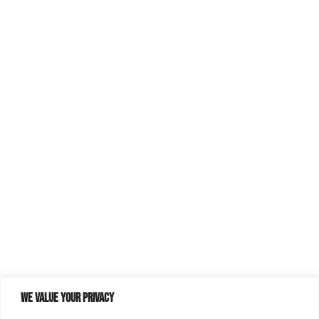
We value your privacy