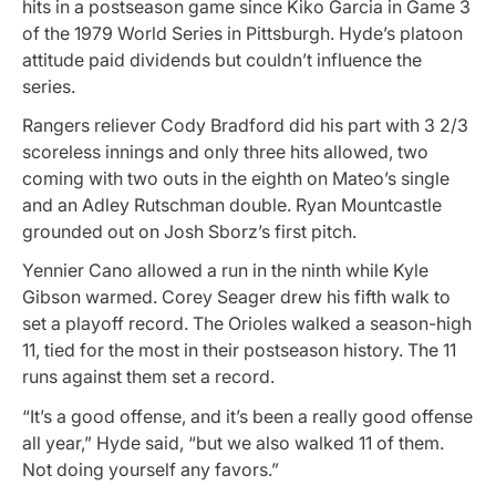
hits in a postseason game since Kiko Garcia in Game 3
of the 1979 World Series in Pittsburgh. Hyde’s platoon
attitude paid dividends but couldn’t influence the
series.
Rangers reliever Cody Bradford did his part with 3 2/3
scoreless innings and only three hits allowed, two
coming with two outs in the eighth on Mateo’s single
and an Adley Rutschman double. Ryan Mountcastle
grounded out on Josh Sborz’s first pitch.
Yennier Cano allowed a run in the ninth while Kyle
Gibson warmed. Corey Seager drew his fifth walk to
set a playoff record. The Orioles walked a season-high
11, tied for the most in their postseason history. The 11
runs against them set a record.
“It’s a good offense, and it’s been a really good offense
all year,” Hyde said, “but we also walked 11 of them.
Not doing yourself any favors.”