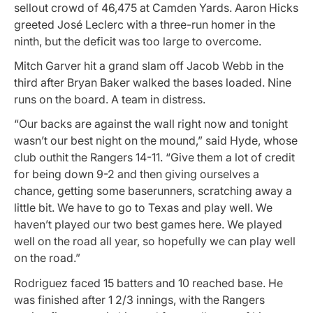
sellout crowd of 46,475 at Camden Yards. Aaron Hicks
greeted José Leclerc with a three-run homer in the
ninth, but the deficit was too large to overcome.
Mitch Garver hit a grand slam off Jacob Webb in the
third after Bryan Baker walked the bases loaded. Nine
runs on the board. A team in distress.
“Our backs are against the wall right now and tonight
wasn’t our best night on the mound,” said Hyde, whose
club outhit the Rangers 14-11. “Give them a lot of credit
for being down 9-2 and then giving ourselves a
chance, getting some baserunners, scratching away a
little bit. We have to go to Texas and play well. We
haven’t played our two best games here. We played
well on the road all year, so hopefully we can play well
on the road.”
Rodriguez faced 15 batters and 10 reached base. He
was finished after 1 2/3 innings, with the Rangers