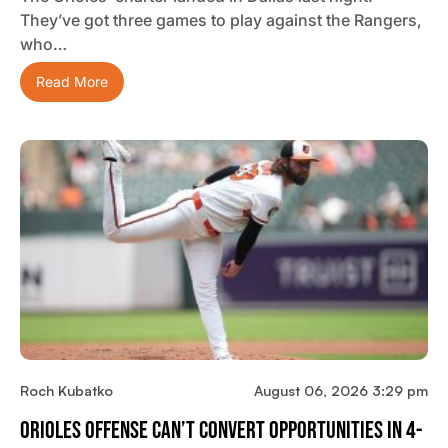
They’ve got three games to play against the Rangers,
who…
Read More
Roch Kubatko
August 06, 2026 3:29 pm
Orioles Offense Can’t Convert Opportunities In 4-