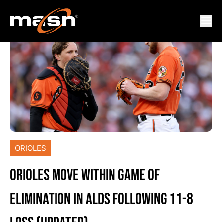
ORIOLES
ORIOLES MOVE WITHIN GAME OF
ELIMINATION IN ALDS FOLLOWING 11-8