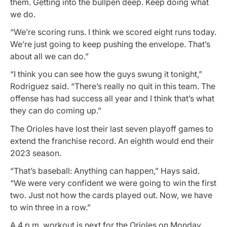
them. Getting into the bullpen deep. Keep doing what
we do.
“We’re scoring runs. I think we scored eight runs today.
We’re just going to keep pushing the envelope. That’s
about all we can do.”
“I think you can see how the guys swung it tonight,”
Rodriguez said. “There’s really no quit in this team. The
offense has had success all year and I think that’s what
they can do coming up.”
The Orioles have lost their last seven playoff games to
extend the franchise record. An eighth would end their
2023 season.
“That’s baseball: Anything can happen,” Hays said.
“We were very confident we were going to win the first
two. Just not how the cards played out. Now, we have
to win three in a row.”
A 4 p.m. workout is next for the Orioles on Monday