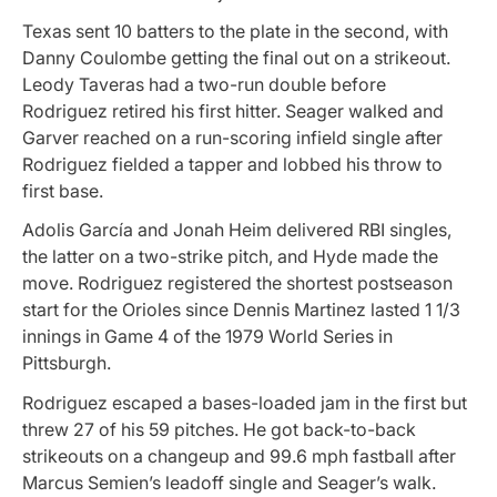
Texas sent 10 batters to the plate in the second, with
Danny Coulombe getting the final out on a strikeout.
Leody Taveras had a two-run double before
Rodriguez retired his first hitter. Seager walked and
Garver reached on a run-scoring infield single after
Rodriguez fielded a tapper and lobbed his throw to
first base.
Adolis García and Jonah Heim delivered RBI singles,
the latter on a two-strike pitch, and Hyde made the
move. Rodriguez registered the shortest postseason
start for the Orioles since Dennis Martinez lasted 1 1/3
innings in Game 4 of the 1979 World Series in
Pittsburgh.
Rodriguez escaped a bases-loaded jam in the first but
threw 27 of his 59 pitches. He got back-to-back
strikeouts on a changeup and 99.6 mph fastball after
Marcus Semien’s leadoff single and Seager’s walk.