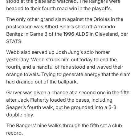
stood at the plate and watched. The Rangers were
headed to their fourth road win in the playoffs.
The only other grand slam against the Orioles in the
postseason was Albert Belle’s shot off Armando
Benitez in Game 3 of the 1996 ALDS in Cleveland, per
STATS.
Webb also served up Josh Jung’s solo homer
yesterday. Webb struck him out today to end the
fourth, and a handful of fans stood and waved their
orange towels. Trying to generate energy that the slam
had drained out of the ballpark.
Garver was given a chance at a second one in the fifth
after Jack Flaherty loaded the bases, including
Seager’s fourth walk, but he grounded into a 5-3
double play.
The Rangers’ nine walks through the fifth set a club
record.