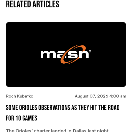
Related Articles
Roch Kubatko
August 07, 2026 4:00 am
Some Orioles Observations As They Hit The Road
For 10 Games
The Orioles’ charter landed in Dallas last night.