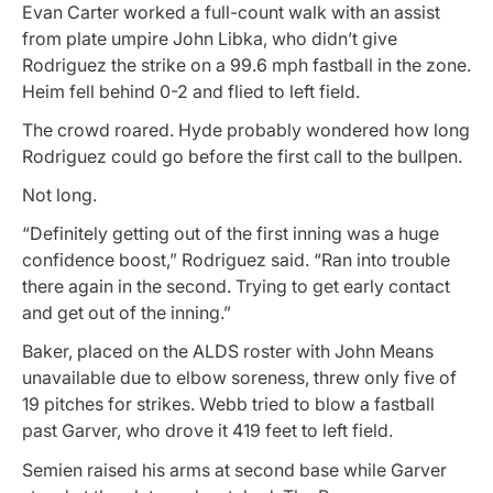
Evan Carter worked a full-count walk with an assist
from plate umpire John Libka, who didn’t give
Rodriguez the strike on a 99.6 mph fastball in the zone.
Heim fell behind 0-2 and flied to left field.
The crowd roared. Hyde probably wondered how long
Rodriguez could go before the first call to the bullpen.
Not long.
“Definitely getting out of the first inning was a huge
confidence boost,” Rodriguez said. “Ran into trouble
there again in the second. Trying to get early contact
and get out of the inning.”
Baker, placed on the ALDS roster with John Means
unavailable due to elbow soreness, threw only five of
19 pitches for strikes. Webb tried to blow a fastball
past Garver, who drove it 419 feet to left field.
Semien raised his arms at second base while Garver