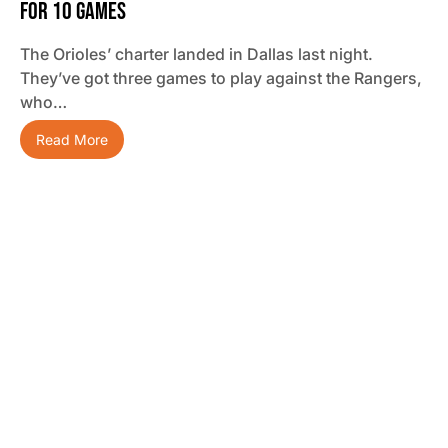
For 10 Games
The Orioles’ charter landed in Dallas last night.
They’ve got three games to play against the Rangers,
who…
Read More