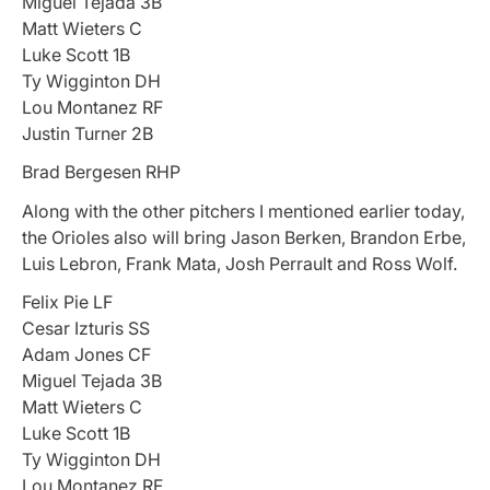
Miguel Tejada 3B
Matt Wieters C
Luke Scott 1B
Ty Wigginton DH
Lou Montanez RF
Justin Turner 2B
Brad Bergesen RHP
Along with the other pitchers I mentioned earlier today,
the Orioles also will bring Jason Berken, Brandon Erbe,
Luis Lebron, Frank Mata, Josh Perrault and Ross Wolf.
Felix Pie LF
Cesar Izturis SS
Adam Jones CF
Miguel Tejada 3B
Matt Wieters C
Luke Scott 1B
Ty Wigginton DH
Lou Montanez RF