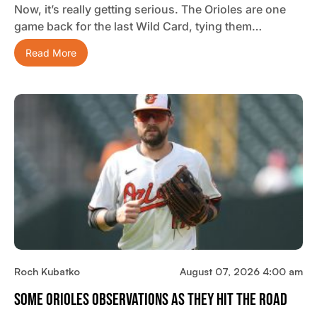
Now, it’s really getting serious. The Orioles are one
game back for the last Wild Card, tying them…
Read More
Roch Kubatko
August 07, 2026 4:00 am
Some Orioles Observations As They Hit The Road