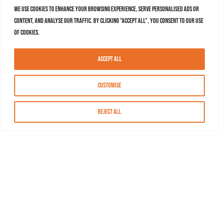
We use cookies to enhance your browsing experience, serve personalised ads or
content, and analyse our traffic. By clicking "Accept All", you consent to our use
of cookies.
Accept All
Customise
Reject All
About MASN
Resources