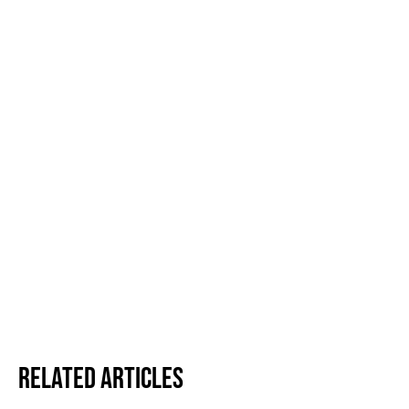
Related Articles