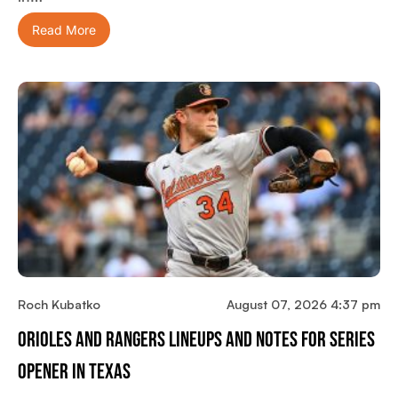
Read More
Roch Kubatko
August 07, 2026 4:37 pm
Orioles And Rangers Lineups And Notes For Series
Opener In Texas