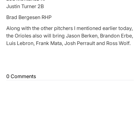
Justin Turner 2B
Brad Bergesen RHP
Along with the other pitchers I mentioned earlier today,
the Orioles also will bring Jason Berken, Brandon Erbe,
Luis Lebron, Frank Mata, Josh Perrault and Ross Wolf.
0 Comments