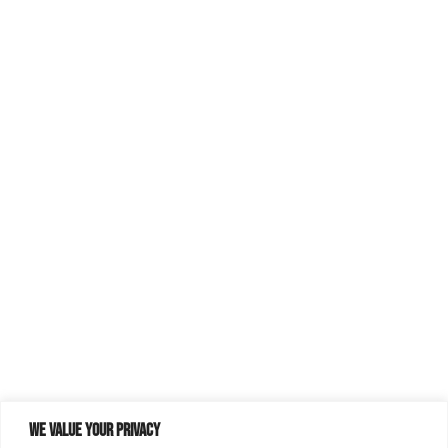
We value your privacy