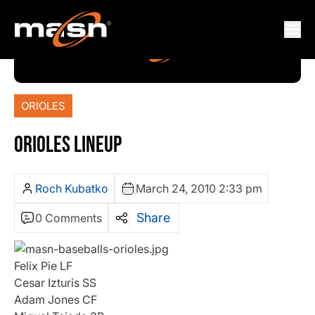
ORIOLES
ORIOLES LINEUP
Roch Kubatko
March 24, 2010 2:33 pm
Share
0 Comments
Felix Pie LF
Cesar Izturis SS
Adam Jones CF