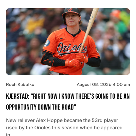
Roch Kubatko
August 08, 2026 4:00 am
Kjerstad: “Right Now I Know There’s Going To Be An
Opportunity Down The Road”
New reliever Alex Hoppe became the 53rd player
used by the Orioles this season when he appeared
in…