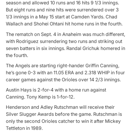
season and allowed 10 runs and 16 hits 9 1/3 innings.
But eight runs and nine hits were surrendered over 3
1/3 innings in a May 15 start at Camden Yards. Chad
Wallach and Shohei Ohtani hit home runs in the fourth.
The rematch on Sept. 4 in Anaheim was much different,
with Rodriguez surrendering two runs and striking out
seven batters in six innings. Randal Grichuk homered in
the fourth.
The Angels are starting right-hander Griffin Canning,
he’s gone 0-3 with an 11.05 ERA and 2.318 WHIP in four
career games against the Orioles over 14 2/3 innings.
Austin Hays is 2-for-4 with a home run against
Canning. Tony Kemp is 1-for-12.
Henderson and Adley Rutschman will receive their
Silver Slugger Awards before the game. Rutschman is
only the second Orioles catcher to win it after Mickey
Tettleton in 1989.