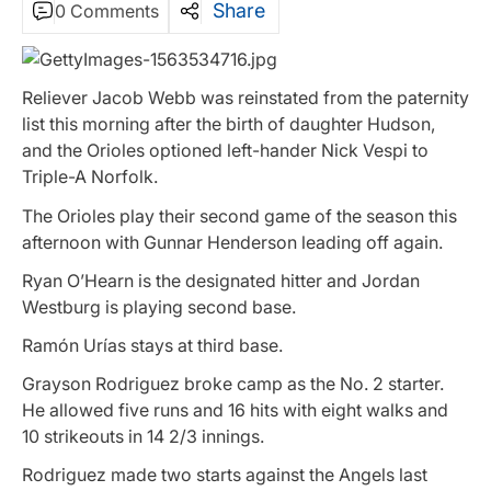
Share
0 Comments
Reliever Jacob Webb was reinstated from the paternity
list this morning after the birth of daughter Hudson,
and the Orioles optioned left-hander Nick Vespi to
Triple-A Norfolk.
The Orioles play their second game of the season this
afternoon with Gunnar Henderson leading off again.
Ryan O’Hearn is the designated hitter and Jordan
Westburg is playing second base.
Ramón Urías stays at third base.
Grayson Rodriguez broke camp as the No. 2 starter.
He allowed five runs and 16 hits with eight walks and
10 strikeouts in 14 2/3 innings.
Rodriguez made two starts against the Angels last