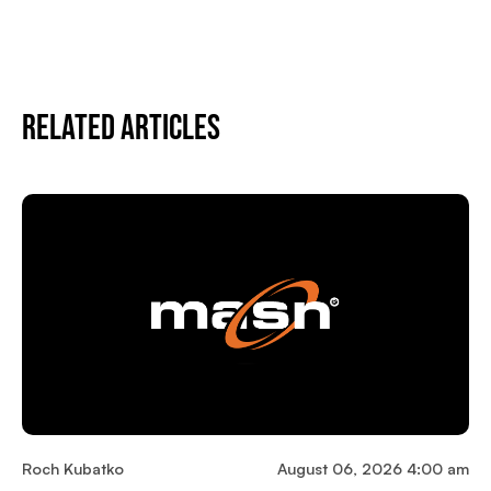
Related Articles
Roch Kubatko
August 06, 2026 4:00 am