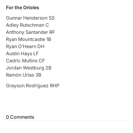
For the Orioles
Gunnar Henderson SS
Adley Rutschman C
Anthony Santander RF
Ryan Mountcastle 1B
Ryan O’Hearn DH
Austin Hays LF
Cedric Mullins CF
Jordan Westburg 2B
Ramón Urías 3B
Grayson Rodriguez RHP
0 Comments