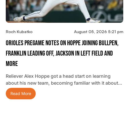
Roch Kubatko
August 05, 2026 5:21 pm
Orioles Pregame Notes On Hoppe Joining Bullpen,
Franklin Leading Off, Jackson In Left Field And
More
Reliever Alex Hoppe got a head start on learning
about his new team, becoming familiar with it about…
Read More