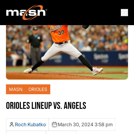
MASN
ORIOLES
ORIOLES LINEUP VS. ANGELS
Roch Kubatko
March 30, 2024 3:58 pm