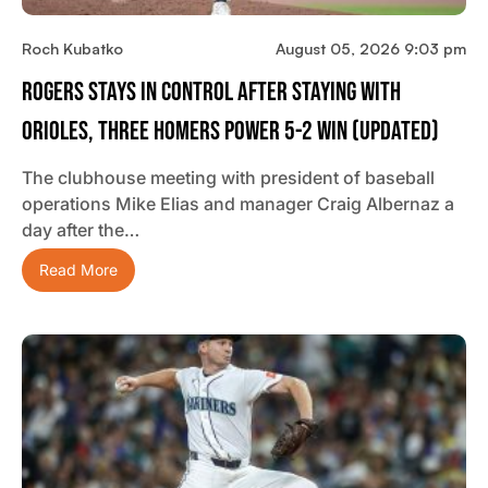
Roch Kubatko
August 05, 2026 9:03 pm
Rogers Stays In Control After Staying With
Orioles, Three Homers Power 5-2 Win (updated)
The clubhouse meeting with president of baseball
operations Mike Elias and manager Craig Albernaz a
day after the…
Read More