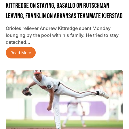
Kittredge On Staying, Basallo On Rutschman
Leaving, Franklin On Arkansas Teammate Kjerstad
Orioles reliever Andrew Kittredge spent Monday
lounging by the pool with his family. He tried to stay
detached…
Read More