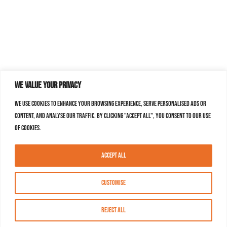
We value your privacy
We use cookies to enhance your browsing experience, serve personalised ads or
content, and analyse our traffic. By clicking "Accept All", you consent to our use
of cookies.
Accept All
Customise
Reject All