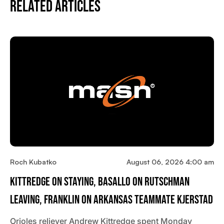
Related Articles
Roch Kubatko
August 06, 2026 4:00 am
Kittredge On Staying, Basallo On Rutschman
Leaving, Franklin On Arkansas Teammate Kjerstad
Orioles reliever Andrew Kittredge spent Monday