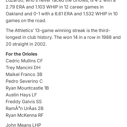
2.79 ERA and 1.103 WHIP in 12 career games in
Oakland and 0-1 with a 6.61 ERA and 1.532 WHIP in 10
games on the road.
The Athletics’ 13-game winning streak is the third-
longest in club history. The won 14 in a row in 1988 and
20 straight in 2002.
For the Orioles
Cedric Mullins CF
Trey Mancini DH
Maikel Franco 3B
Pedro Severino C
Ryan Mountcastle 1B
Austin Hays LF
Freddy Galvis SS
RamÃ³n UrÃ­as 2B
Ryan McKenna RF
John Means LHP