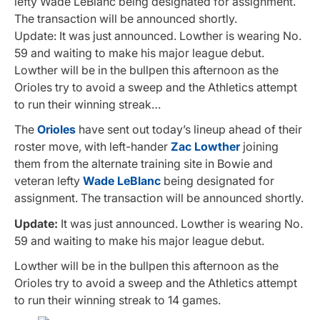
lefty Wade LeBlanc being designated for assignment.
The transaction will be announced shortly.
Update: It was just announced. Lowther is wearing No.
59 and waiting to make his major league debut.
Lowther will be in the bullpen this afternoon as the
Orioles try to avoid a sweep and the Athletics attempt
to run their winning streak…
The
Orioles
have sent out today’s lineup ahead of their
roster move, with left-hander
Zac Lowther
joining
them from the alternate training site in Bowie and
veteran lefty
Wade LeBlanc
being designated for
assignment. The transaction will be announced shortly.
Update:
It was just announced. Lowther is wearing No.
59 and waiting to make his major league debut.
Lowther will be in the bullpen this afternoon as the
Orioles try to avoid a sweep and the Athletics attempt
to run their winning streak to 14 games.