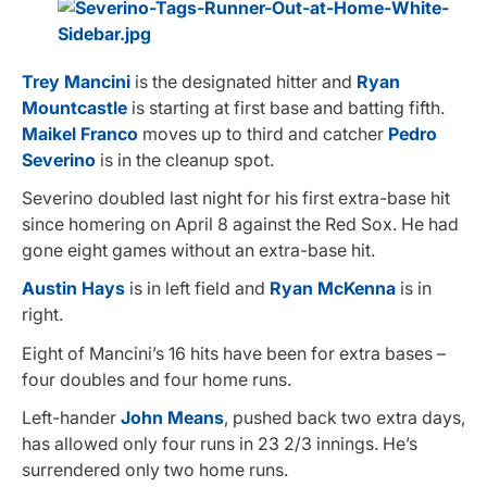
Trey Mancini
is the designated hitter and
Ryan
Mountcastle
is starting at first base and batting fifth.
Maikel Franco
moves up to third and catcher
Pedro
Severino
is in the cleanup spot.
Severino doubled last night for his first extra-base hit
since homering on April 8 against the Red Sox. He had
gone eight games without an extra-base hit.
Austin Hays
is in left field and
Ryan McKenna
is in
right.
Eight of Mancini’s 16 hits have been for extra bases –
four doubles and four home runs.
Left-hander
John Means
, pushed back two extra days,
has allowed only four runs in 23 2/3 innings. He’s
surrendered only two home runs.