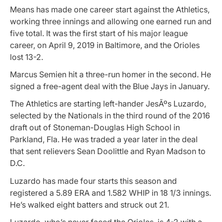
Means has made one career start against the Athletics,
working three innings and allowing one earned run and
five total. It was the first start of his major league
career, on April 9, 2019 in Baltimore, and the Orioles
lost 13-2.
Marcus Semien hit a three-run homer in the second. He
signed a free-agent deal with the Blue Jays in January.
The Athletics are starting left-hander JesÃºs Luzardo,
selected by the Nationals in the third round of the 2016
draft out of Stoneman-Douglas High School in
Parkland, Fla. He was traded a year later in the deal
that sent relievers Sean Doolittle and Ryan Madson to
D.C.
Luzardo has made four starts this season and
registered a 5.89 ERA and 1.582 WHIP in 18 1/3 innings.
He’s walked eight batters and struck out 21.
Luzardo, who’s never faced the Orioles, is 4-2 with a