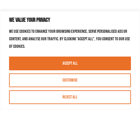
We value your privacy
We use cookies to enhance your browsing experience, serve personalised ads or
content, and analyse our traffic. By clicking "Accept All", you consent to our use
of cookies.
Accept All
Customise
Reject All