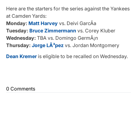
Here are the starters for the series against the Yankees
at Camden Yards:
Monday:
Matt Harvey
vs. Deivi GarcÃ­a
Tuesday:
Bruce Zimmermann
vs. Corey Kluber
Wednesday:
TBA vs. Domingo GermÃ¡n
Thursday:
Jorge LÃ³pez
vs. Jordan Montgomery
Dean Kremer
is eligible to be recalled on Wednesday.
0 Comments