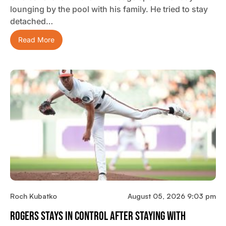
lounging by the pool with his family. He tried to stay
detached…
Read More
Roch Kubatko
August 05, 2026 9:03 pm
Rogers Stays In Control After Staying With