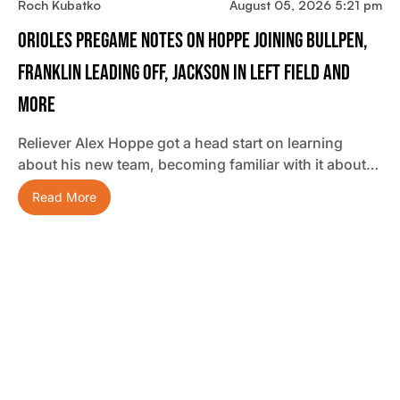
Roch Kubatko
August 05, 2026 5:21 pm
Orioles Pregame Notes On Hoppe Joining Bullpen,
Franklin Leading Off, Jackson In Left Field And
More
Reliever Alex Hoppe got a head start on learning
about his new team, becoming familiar with it about…
Read More