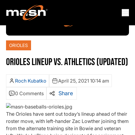
ORIOLES
ORIOLES LINEUP VS. ATHLETICS (UPDATED)
Roch Kubatko
April 25, 2021 10:14 am
Share
0 Comments
The Orioles have sent out today’s lineup ahead of their
roster move, with left-hander Zac Lowther joining them
from the alternate training site in Bowie and veteran