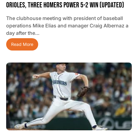
Orioles, Three Homers Power 5-2 Win (updated)
The clubhouse meeting with president of baseball
operations Mike Elias and manager Craig Albernaz a
day after the…
Read More