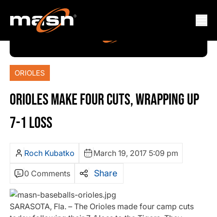
ORIOLES
ORIOLES MAKE FOUR CUTS, WRAPPING UP
7-1 LOSS
Roch Kubatko
March 19, 2017 5:09 pm
Share
0 Comments
SARASOTA, Fla. – The Orioles made four camp cuts