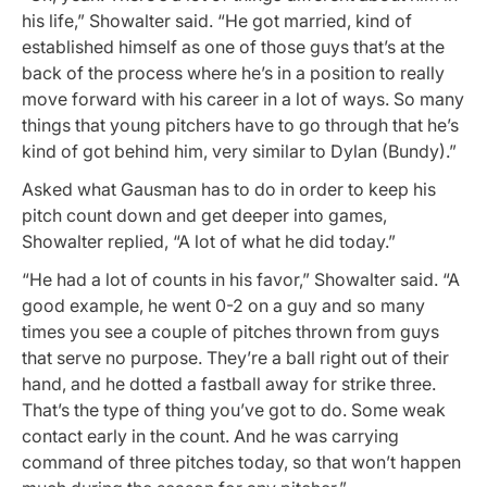
his life,” Showalter said. “He got married, kind of
established himself as one of those guys that’s at the
back of the process where he’s in a position to really
move forward with his career in a lot of ways. So many
things that young pitchers have to go through that he’s
kind of got behind him, very similar to Dylan (Bundy).”
Asked what Gausman has to do in order to keep his
pitch count down and get deeper into games,
Showalter replied, “A lot of what he did today.”
“He had a lot of counts in his favor,” Showalter said. “A
good example, he went 0-2 on a guy and so many
times you see a couple of pitches thrown from guys
that serve no purpose. They’re a ball right out of their
hand, and he dotted a fastball away for strike three.
That’s the type of thing you’ve got to do. Some weak
contact early in the count. And he was carrying
command of three pitches today, so that won’t happen