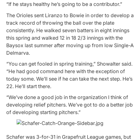
“If he stays healthy he’s going to be a contributor.”
The Orioles sent Liranzo to Bowie in order to develop a
track record of throwing the ball over the plate
consistently. He walked seven batters in eight innings
this spring and walked 12 in 18 2/3 innings with the
Baysox last summer after moving up from low Single-A
Delmarva.
“You can get fooled in spring training,” Showalter said.
“He had good command here with the exception of
today some. We’ll see if he can take the next step. He’s
22. He’ll start there.
“We’ve done a good job in the organization I think of
developing relief pitchers. We’ve got to do a better job
of developing starting pitchers.”
Schafer was 3-for-31 in Grapefruit League games, but