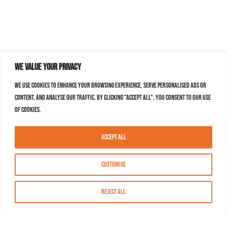
We value your privacy
We use cookies to enhance your browsing experience, serve personalised ads or
content, and analyse our traffic. By clicking "Accept All", you consent to our use
of cookies.
Accept All
Customise
Reject All