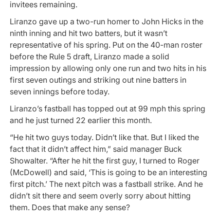
invitees remaining.
Liranzo gave up a two-run homer to John Hicks in the
ninth inning and hit two batters, but it wasn’t
representative of his spring. Put on the 40-man roster
before the Rule 5 draft, Liranzo made a solid
impression by allowing only one run and two hits in his
first seven outings and striking out nine batters in
seven innings before today.
Liranzo’s fastball has topped out at 99 mph this spring
and he just turned 22 earlier this month.
“He hit two guys today. Didn’t like that. But I liked the
fact that it didn’t affect him,” said manager Buck
Showalter. “After he hit the first guy, I turned to Roger
(McDowell) and said, ‘This is going to be an interesting
first pitch.’ The next pitch was a fastball strike. And he
didn’t sit there and seem overly sorry about hitting
them. Does that make any sense?