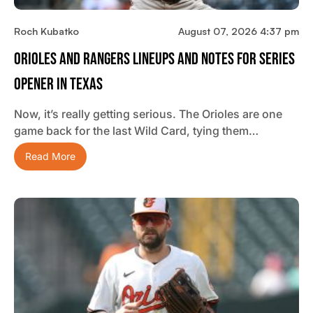
Roch Kubatko
August 07, 2026 4:37 pm
Orioles And Rangers Lineups And Notes For Series
Opener In Texas
Now, it’s really getting serious. The Orioles are one
game back for the last Wild Card, tying them…
Read More