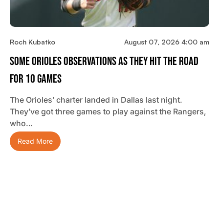
Roch Kubatko
August 07, 2026 4:00 am
Some Orioles Observations As They Hit The Road
For 10 Games
The Orioles’ charter landed in Dallas last night.
They’ve got three games to play against the Rangers,
who…
Read More