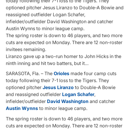
today following their 7-1 loss to the Tigers. They
optioned pitcher Jesus Liranzo to Double-A Bowie and
reassigned outfielder Logan Schafer,
infielder/outfielder David Washington and catcher
Austin Wynns to minor league camp.
The spring roster is down to 46 players, and two more
cuts are expected on Monday. There are 12 non-roster
invitees remaining.
Liranzo gave up a two-run homer to John Hicks in the
ninth inning and hit two batters, but it…
SARASOTA, Fla. – The
Orioles
made four camp cuts
today following their 7-1 loss to the Tigers. They
optioned pitcher
Jesus Liranzo
to Double-A Bowie
and reassigned outfielder
Logan Schafer
,
infielder/outfielder
David Washington
and catcher
Austin Wynns
to minor league camp.
The spring roster is down to 46 players, and two more
cuts are expected on Monday. There are 12 non-roster