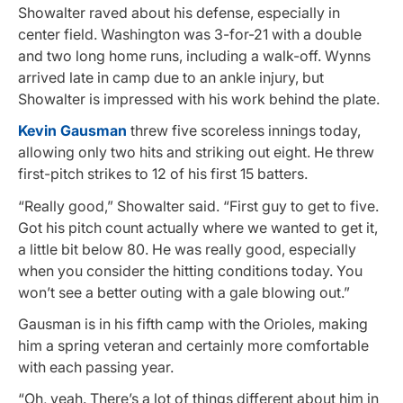
Showalter raved about his defense, especially in
center field. Washington was 3-for-21 with a double
and two long home runs, including a walk-off. Wynns
arrived late in camp due to an ankle injury, but
Showalter is impressed with his work behind the plate.
Kevin Gausman
threw five scoreless innings today,
allowing only two hits and striking out eight. He threw
first-pitch strikes to 12 of his first 15 batters.
“Really good,” Showalter said. “First guy to get to five.
Got his pitch count actually where we wanted to get it,
a little bit below 80. He was really good, especially
when you consider the hitting conditions today. You
won’t see a better outing with a gale blowing out.”
Gausman is in his fifth camp with the Orioles, making
him a spring veteran and certainly more comfortable
with each passing year.
“Oh, yeah. There’s a lot of things different about him in