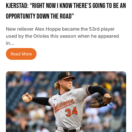
Kjerstad: “Right Now I Know There’s Going To Be An
Opportunity Down The Road”
New reliever Alex Hoppe became the 53rd player
used by the Orioles this season when he appeared
in…
Read More