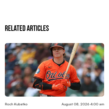
Related Articles
Roch Kubatko
August 08, 2026 4:00 am