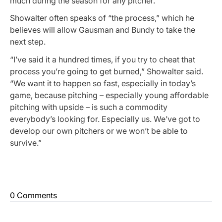
much during the season for any pitcher.”
Showalter often speaks of “the process,” which he
believes will allow Gausman and Bundy to take the
next step.
“I’ve said it a hundred times, if you try to cheat that
process you’re going to get burned,” Showalter said.
“We want it to happen so fast, especially in today’s
game, because pitching – especially young affordable
pitching with upside – is such a commodity
everybody’s looking for. Especially us. We’ve got to
develop our own pitchers or we won’t be able to
survive.”
0 Comments