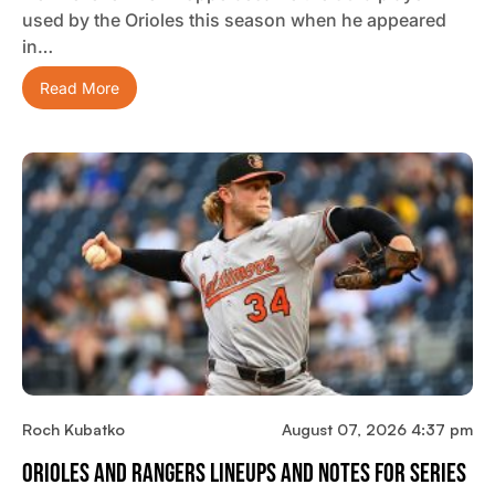
used by the Orioles this season when he appeared
in…
Read More
Roch Kubatko
August 07, 2026 4:37 pm
Orioles And Rangers Lineups And Notes For Series