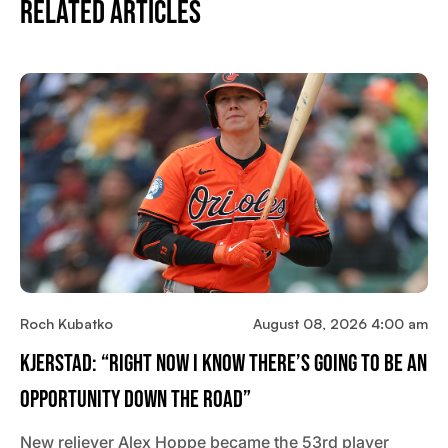
Related Articles
Roch Kubatko
August 08, 2026 4:00 am
Kjerstad: “Right Now I Know There’s Going To Be An
Opportunity Down The Road”
New reliever Alex Hoppe became the 53rd player