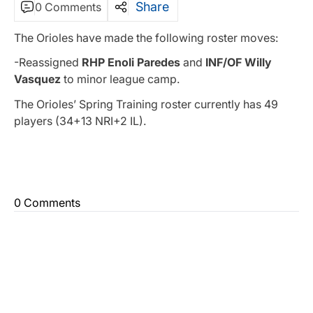
Share
0 Comments
The Orioles have made the following roster moves:
-Reassigned
RHP Enoli Paredes
and
INF/OF Willy
Vasquez
to minor league camp.
The Orioles’ Spring Training roster currently has 49
players (34+13 NRI+2 IL).
0 Comments