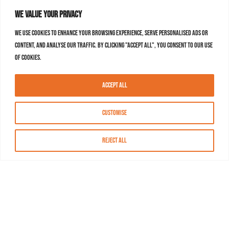
We value your privacy
We use cookies to enhance your browsing experience, serve personalised ads or
content, and analyse our traffic. By clicking "Accept All", you consent to our use
of cookies.
Accept All
Customise
Reject All