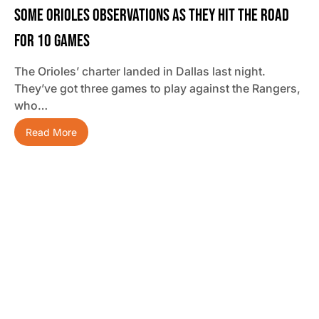
Some Orioles Observations As They Hit The Road
For 10 Games
The Orioles’ charter landed in Dallas last night.
They’ve got three games to play against the Rangers,
who…
Read More