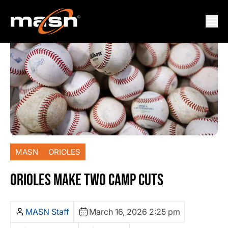
MASN
ORIOLES
ORIOLES MAKE TWO CAMP CUTS
MASN Staff
March 16, 2026 2:25 pm