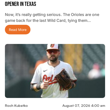
Opener In Texas
Now, it’s really getting serious. The Orioles are one
game back for the last Wild Card, tying them…
Read More
Roch Kubatko
August 07, 2026 4:00 am