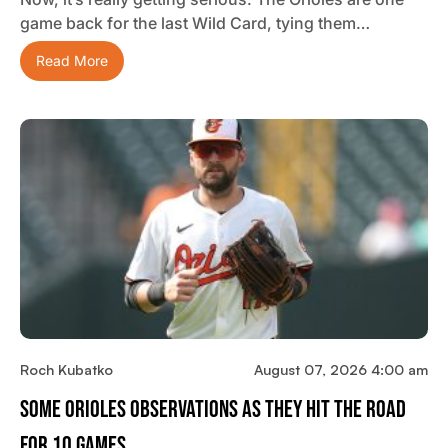
game back for the last Wild Card, tying them…
Read More
Roch Kubatko
August 07, 2026 4:00 am
Some Orioles Observations As They Hit The Road
For 10 Games