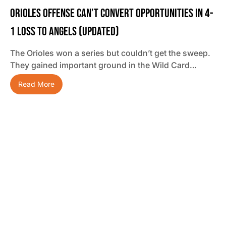
Orioles Offense Can’t Convert Opportunities In 4-
1 Loss To Angels (updated)
The Orioles won a series but couldn’t get the sweep.
They gained important ground in the Wild Card…
Read More