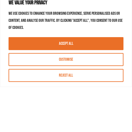
We value your privacy
We use cookies to enhance your browsing experience, serve personalised ads or
content, and analyse our traffic. By clicking "Accept All", you consent to our use
of cookies.
Accept All
Customise
Reject All