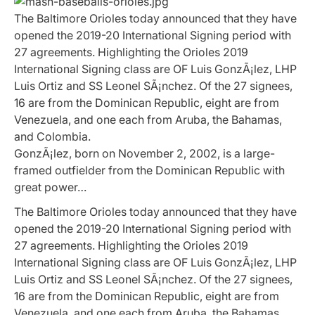
The Baltimore Orioles today announced that they have
opened the 2019-20 International Signing period with
27 agreements. Highlighting the Orioles 2019
International Signing class are OF Luis GonzÃ¡lez, LHP
Luis Ortiz and SS Leonel SÃ¡nchez. Of the 27 signees,
16 are from the Dominican Republic, eight are from
Venezuela, and one each from Aruba, the Bahamas,
and Colombia.
GonzÃ¡lez, born on November 2, 2002, is a large-
framed outfielder from the Dominican Republic with
great power…
The Baltimore Orioles today announced that they have
opened the 2019-20 International Signing period with
27 agreements. Highlighting the Orioles 2019
International Signing class are OF Luis GonzÃ¡lez, LHP
Luis Ortiz and SS Leonel SÃ¡nchez. Of the 27 signees,
16 are from the Dominican Republic, eight are from
Venezuela, and one each from Aruba, the Bahamas,