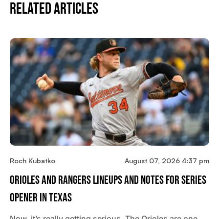
Related Articles
Roch Kubatko
August 07, 2026 4:37 pm
Orioles And Rangers Lineups And Notes For Series
Opener In Texas
Now, it’s really getting serious. The Orioles are one