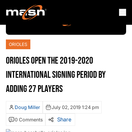
ORIOLES
ORIOLES OPEN THE 2019-2020
INTERNATIONAL SIGNING PERIOD BY
ADDING 27 PLAYERS
Doug Miller
July 02, 2019 1:24 pm
Share
0 Comments