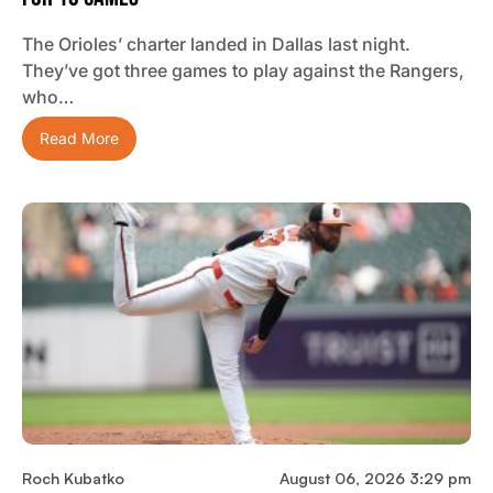
The Orioles’ charter landed in Dallas last night.
They’ve got three games to play against the Rangers,
who…
Read More
Roch Kubatko
August 06, 2026 3:29 pm