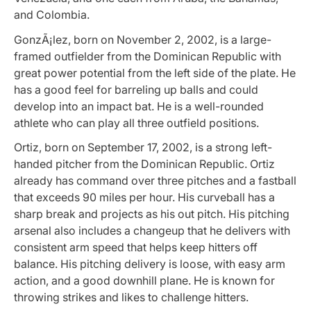
and Colombia.
GonzÃ¡lez, born on November 2, 2002, is a large-
framed outfielder from the Dominican Republic with
great power potential from the left side of the plate. He
has a good feel for barreling up balls and could
develop into an impact bat. He is a well-rounded
athlete who can play all three outfield positions.
Ortiz, born on September 17, 2002, is a strong left-
handed pitcher from the Dominican Republic. Ortiz
already has command over three pitches and a fastball
that exceeds 90 miles per hour. His curveball has a
sharp break and projects as his out pitch. His pitching
arsenal also includes a changeup that he delivers with
consistent arm speed that helps keep hitters off
balance. His pitching delivery is loose, with easy arm
action, and a good downhill plane. He is known for
throwing strikes and likes to challenge hitters.