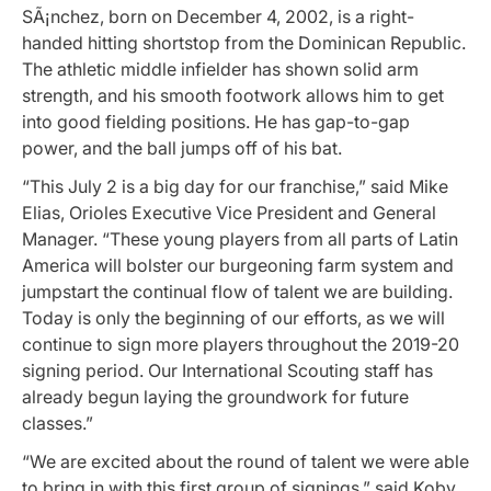
SÃ¡nchez, born on December 4, 2002, is a right-
handed hitting shortstop from the Dominican Republic.
The athletic middle infielder has shown solid arm
strength, and his smooth footwork allows him to get
into good fielding positions. He has gap-to-gap
power, and the ball jumps off of his bat.
“This July 2 is a big day for our franchise,” said Mike
Elias, Orioles Executive Vice President and General
Manager. “These young players from all parts of Latin
America will bolster our burgeoning farm system and
jumpstart the continual flow of talent we are building.
Today is only the beginning of our efforts, as we will
continue to sign more players throughout the 2019-20
signing period. Our International Scouting staff has
already begun laying the groundwork for future
classes.”
“We are excited about the round of talent we were able
to bring in with this first group of signings,” said Koby