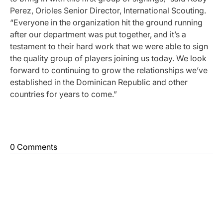
Perez, Orioles Senior Director, International Scouting.
“Everyone in the organization hit the ground running
after our department was put together, and it’s a
testament to their hard work that we were able to sign
the quality group of players joining us today. We look
forward to continuing to grow the relationships we’ve
established in the Dominican Republic and other
countries for years to come.”
0 Comments