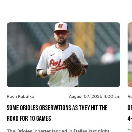
Roch Kubatko
August 07, 2026 4:00 am
R
Some Orioles Observations As They Hit The
O
Road For 10 Games
4
The Orioles’ charter landed in Dallas last night.
T