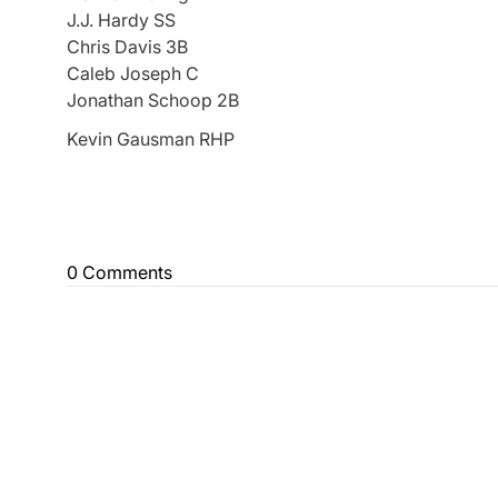
J.J. Hardy SS
Chris Davis 3B
Caleb Joseph C
Jonathan Schoop 2B
Kevin Gausman RHP
0 Comments