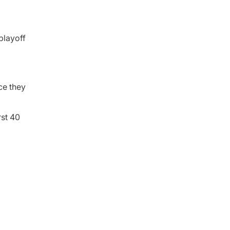
playoff
ce they
rst 40