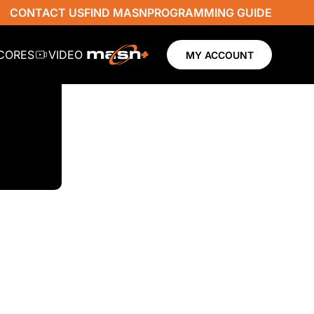
CONTACT US
FIND MASN
PROGRAMMING GUIDE
SCORES
VIDEO
MY ACCOUNT