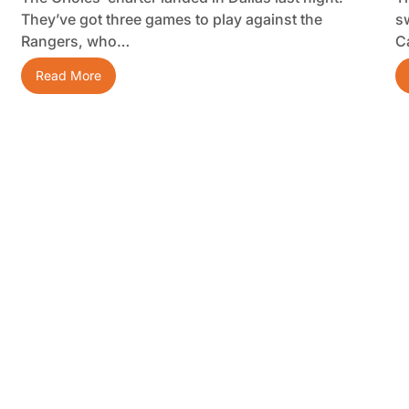
They’ve got three games to play against the
s
Rangers, who…
C
Read More