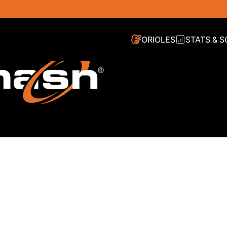
ORIOLES
STATS & 