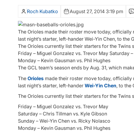
Roch Kubatko
August 27, 2014 3:19 pm
The Orioles made their roster move today, officially
last night’s starter, left-hander Wei-Yin Chen, to th
The Orioles currently list their starters for the Twins 
Friday – Miguel Gonzalez vs. Trevor May Saturday –
Monday – Kevin Gausman vs. Phil Hughes
The GCL team’s season ends by Aug. 31, which ma
The
Orioles
made their roster move today, officially 
last night’s starter, left-hander
Wei-Yin Chen
, to th
The Orioles currently list their starters for the Twins 
Friday – Miguel Gonzalez vs. Trevor May
Saturday – Chris Tillman vs. Kyle Gibson
Sunday – Wei-Yin Chen vs. Ricky Nolasco
Monday – Kevin Gausman vs. Phil Hughes