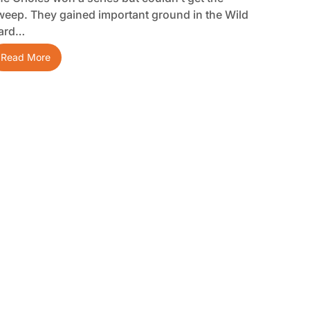
weep. They gained important ground in the Wild
ard…
Read More