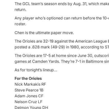
The GCL team’s season ends by Aug. 31, which make
return.
Any player who’s optioned can return before the 10-
roster.
Chen is the ultimate paper move.
The Orioles are 32-19 against the American League E
posted a .628 mark (49-29) in 1980, according to S
The Orioles are 17-5 at home since June 30, outscorin
games at Camden Yards. They’re 7-1 in Baltimore sin
As for tonight’s lineup…
For the Orioles
Nick Markakis RF
Steve Pearce 1B
Adam Jones CF
Nelson Cruz LF
Delmon Young DH