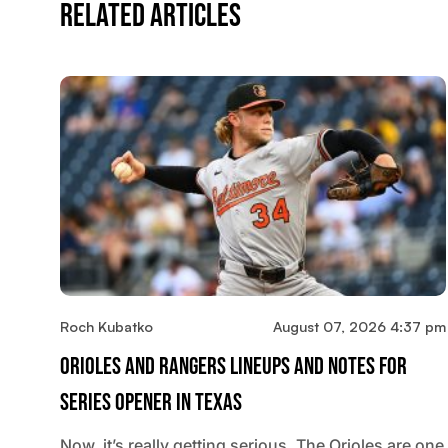
Related Articles
Roch Kubatko
August 07, 2026 4:37 pm
Orioles And Rangers Lineups And Notes For
Series Opener In Texas
Now, it’s really getting serious. The Orioles are one