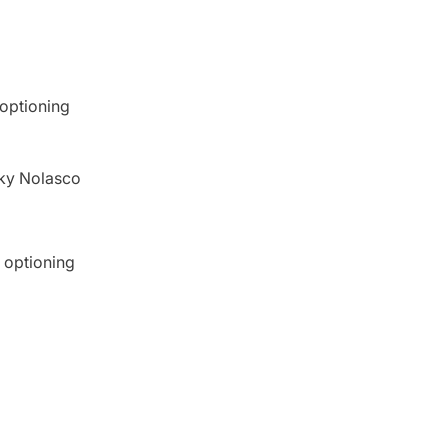
 optioning
cky Nolasco
 optioning