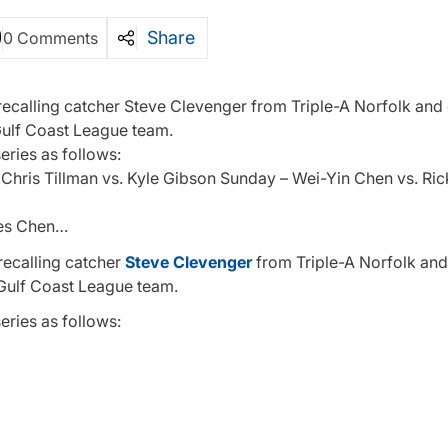
Share
0 Comments
 recalling catcher Steve Clevenger from Triple-A Norfolk and
e Gulf Coast League team.
series as follows:
 Chris Tillman vs. Kyle Gibson Sunday – Wei-Yin Chen vs. Ri
kes Chen…
recalling catcher
Steve Clevenger
from Triple-A Norfolk and
e Gulf Coast League team.
series as follows: