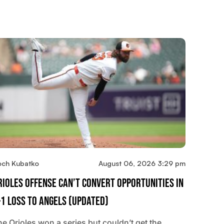
och Kubatko
August 06, 2026 3:29 pm
rioles Offense Can’t Convert Opportunities In
-1 Loss To Angels (updated)
he Orioles won a series but couldn’t get the