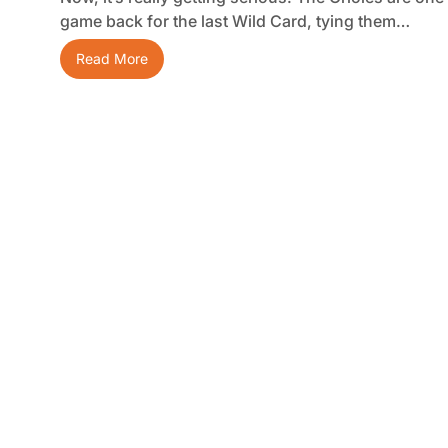
game back for the last Wild Card, tying them…
Read More