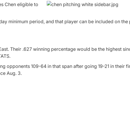
s Chen eligible to
day minimum period, and that player can be included on the 
ast. Their .627 winning percentage would be the highest sin
TATS.
g opponents 109-64 in that span after going 19-21 in their fi
ce Aug. 3.