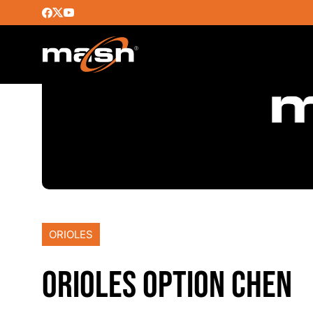
ORIOLES
ORIOLES OPTION CHEN