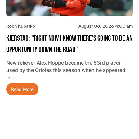
Roch Kubatko
August 08, 2026 4:00 am
Kjerstad: “Right Now I Know There’s Going To Be An
Opportunity Down The Road”
New reliever Alex Hoppe became the 53rd player
used by the Orioles this season when he appeared
in…
Read More