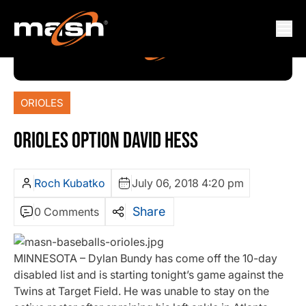
ORIOLES
ORIOLES OPTION DAVID HESS
Roch Kubatko
July 06, 2018 4:20 pm
Share
0 Comments
MINNESOTA – Dylan Bundy has come off the 10-day
disabled list and is starting tonight’s game against the
Twins at Target Field. He was unable to stay on the