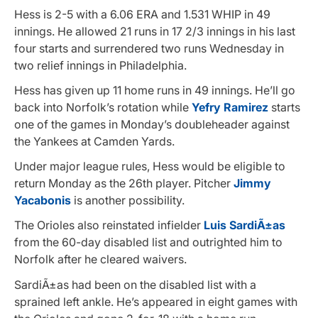
Hess is 2-5 with a 6.06 ERA and 1.531 WHIP in 49
innings. He allowed 21 runs in 17 2/3 innings in his last
four starts and surrendered two runs Wednesday in
two relief innings in Philadelphia.
Hess has given up 11 home runs in 49 innings. He’ll go
back into Norfolk’s rotation while
Yefry Ramirez
starts
one of the games in Monday’s doubleheader against
the Yankees at Camden Yards.
Under major league rules, Hess would be eligible to
return Monday as the 26th player. Pitcher
Jimmy
Yacabonis
is another possibility.
The Orioles also reinstated infielder
Luis SardiÃ±as
from the 60-day disabled list and outrighted him to
Norfolk after he cleared waivers.
SardiÃ±as had been on the disabled list with a
sprained left ankle. He’s appeared in eight games with