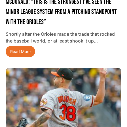
McDonald: “This Is The Strongest I’ve Seen The
Minor League System From A Pitching Standpoint
With The Orioles”
Shortly after the Orioles made the trade that rocked
the baseball world, or at least shook it up…
Read More