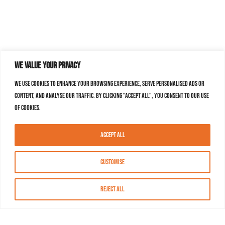
We value your privacy
We use cookies to enhance your browsing experience, serve personalised ads or
content, and analyse our traffic. By clicking "Accept All", you consent to our use
of cookies.
Accept All
Customise
Reject All