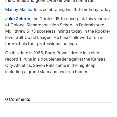
the Orioles and gone 2-for-18 with a home run.
Manny Machado
is celebrating his 26th birthday today.
Jake Zebron
, the Orioles’ 18th round pick this year out
of Colonel Richardson High School in Federalsburg,
Md., threw 5 1/3 scoreless innings today in the Rookie-
level Gulf Coast League. He hasn’t allowed a run in
three of his four professional outings.
On this date in 1966, Boog Powell drove in a club-
record 11 runs in a doubleheader against the Kansas
City Athletics. Seven RBIs came in the nightcap,
including a grand slam and two-run homer.
0 Comments