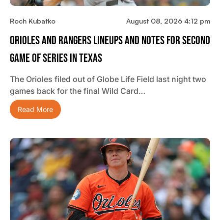
Roch Kubatko
August 08, 2026 4:12 pm
Orioles And Rangers Lineups And Notes For Second
Game Of Series In Texas
The Orioles filed out of Globe Life Field last night two
games back for the final Wild Card…
Read More