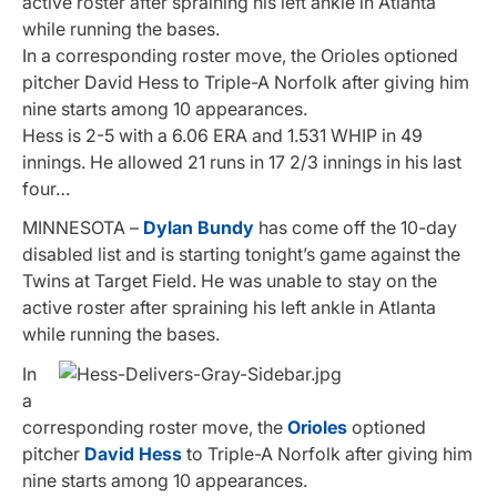
active roster after spraining his left ankle in Atlanta
while running the bases.
In a corresponding roster move, the Orioles optioned
pitcher David Hess to Triple-A Norfolk after giving him
nine starts among 10 appearances.
Hess is 2-5 with a 6.06 ERA and 1.531 WHIP in 49
innings. He allowed 21 runs in 17 2/3 innings in his last
four…
MINNESOTA –
Dylan Bundy
has come off the 10-day
disabled list and is starting tonight’s game against the
Twins at Target Field. He was unable to stay on the
active roster after spraining his left ankle in Atlanta
while running the bases.
In
a
corresponding roster move, the
Orioles
optioned
pitcher
David Hess
to Triple-A Norfolk after giving him
nine starts among 10 appearances.