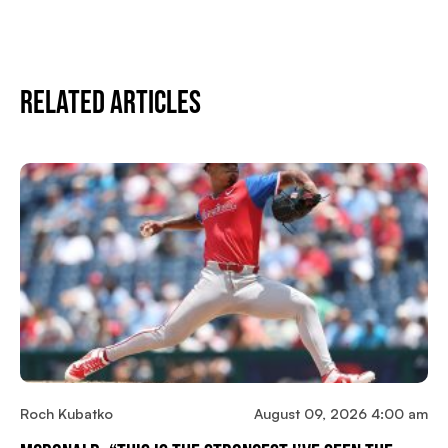
Related Articles
Roch Kubatko
August 09, 2026 4:00 am