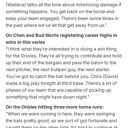
(Wallace) talks all the time about minimizing damage if
something happens. You get back on the horse and
keep your team engaged. There’s been some times in
the past where we’ve let that get away from us.”
On Chen and Bud Norris registering career highs in
wins in this series
“I think what they’re interested in is doing a win thing
for the Orioles. They’re all trying to contribute and hold
up their end of the bargain and pass the baton to the
next pitcher, the next bullpen guy, the next starter.
You’ve got to catch the ball behind you. Chris (Davis)
made a big play tonight at third base. There’s a lot of
phases of our team that are capable of picking up
something that might have down night.”
On the Orioles hitting three more home runs:
“When we were coming in here, they were swinging
the bats pretty good, so we sort of got fortunate and
caught them on the other side. It’s hard to continue at