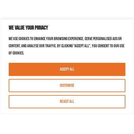
We value your privacy
We use cookies to enhance your browsing experience, serve personalised ads or
content, and analyse our traffic. By clicking "Accept All", you consent to our use
of cookies.
Accept All
Customise
Reject All