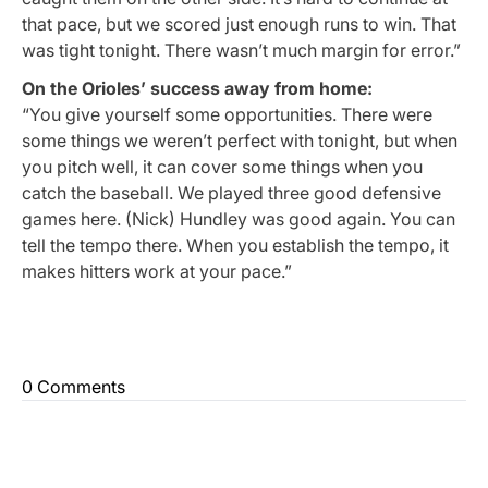
that pace, but we scored just enough runs to win. That
was tight tonight. There wasn’t much margin for error.”
On the Orioles’ success away from home:
“You give yourself some opportunities. There were
some things we weren’t perfect with tonight, but when
you pitch well, it can cover some things when you
catch the baseball. We played three good defensive
games here. (Nick) Hundley was good again. You can
tell the tempo there. When you establish the tempo, it
makes hitters work at your pace.”
0 Comments