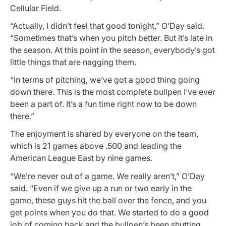
Cellular Field.
“Actually, I didn’t feel that good tonight,” O’Day said.
“Sometimes that’s when you pitch better. But it’s late in
the season. At this point in the season, everybody’s got
little things that are nagging them.
“In terms of pitching, we’ve got a good thing going
down there. This is the most complete bullpen I’ve ever
been a part of. It’s a fun time right now to be down
there.”
The enjoyment is shared by everyone on the team,
which is 21 games above .500 and leading the
American League East by nine games.
“We’re never out of a game. We really aren’t,” O’Day
said. “Even if we give up a run or two early in the
game, these guys hit the ball over the fence, and you
get points when you do that. We started to do a good
job of coming back and the bullpen’s been shutting