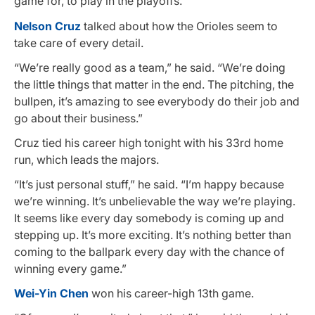
game for, to play in the playoffs.”
Nelson Cruz
talked about how the Orioles seem to
take care of every detail.
“We’re really good as a team,” he said. “We’re doing
the little things that matter in the end. The pitching, the
bullpen, it’s amazing to see everybody do their job and
go about their business.”
Cruz tied his career high tonight with his 33rd home
run, which leads the majors.
“It’s just personal stuff,” he said. “I’m happy because
we’re winning. It’s unbelievable the way we’re playing.
It seems like every day somebody is coming up and
stepping up. It’s more exciting. It’s nothing better than
coming to the ballpark every day with the chance of
winning every game.”
Wei-Yin Chen
won his career-high 13th game.