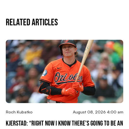
Related Articles
Roch Kubatko
August 08, 2026 4:00 am
Kjerstad: “Right Now I Know There’s Going To Be An