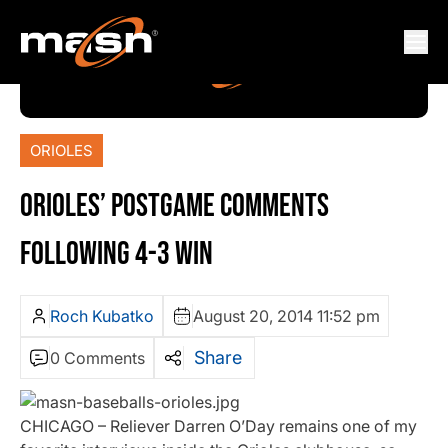
ORIOLES
ORIOLES’ POSTGAME COMMENTS
FOLLOWING 4-3 WIN
Roch Kubatko
August 20, 2014 11:52 pm
Share
0 Comments
CHICAGO – Reliever Darren O’Day remains one of my