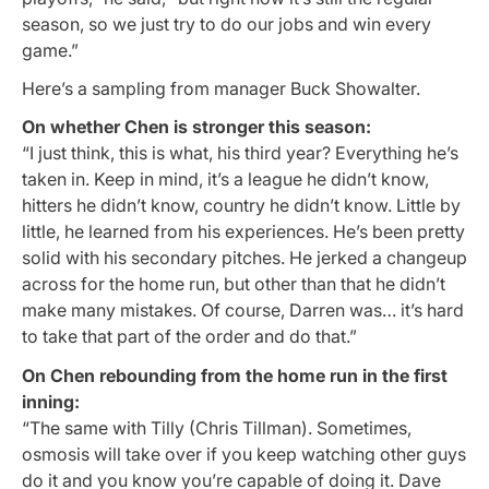
season, so we just try to do our jobs and win every
game.”
Here’s a sampling from manager Buck Showalter.
On whether Chen is stronger this season:
“I just think, this is what, his third year? Everything he’s
taken in. Keep in mind, it’s a league he didn’t know,
hitters he didn’t know, country he didn’t know. Little by
little, he learned from his experiences. He’s been pretty
solid with his secondary pitches. He jerked a changeup
across for the home run, but other than that he didn’t
make many mistakes. Of course, Darren was… it’s hard
to take that part of the order and do that.”
On Chen rebounding from the home run in the first
inning:
“The same with Tilly (Chris Tillman). Sometimes,
osmosis will take over if you keep watching other guys
do it and you know you’re capable of doing it. Dave