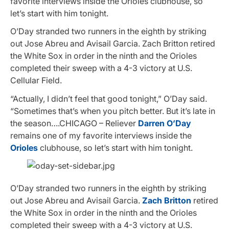
favorite interviews inside the Orioles clubhouse, so
let’s start with him tonight.
O’Day stranded two runners in the eighth by striking
out Jose Abreu and Avisail Garcia. Zach Britton retired
the White Sox in order in the ninth and the Orioles
completed their sweep with a 4-3 victory at U.S.
Cellular Field.
“Actually, I didn’t feel that good tonight,” O’Day said.
“Sometimes that’s when you pitch better. But it’s late in
the season….CHICAGO – Reliever
Darren O’Day
remains one of my favorite interviews inside the
Orioles
clubhouse, so let’s start with him tonight.
O’Day stranded two runners in the eighth by striking
out Jose Abreu and Avisail Garcia.
Zach Britton
retired
the White Sox in order in the ninth and the Orioles
completed their sweep with a 4-3 victory at U.S.