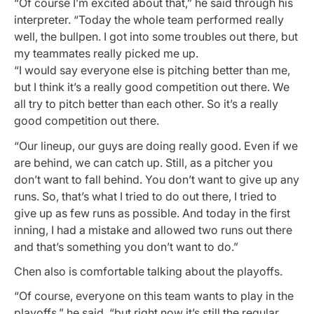
“Of course I’m excited about that,” he said through his
interpreter. “Today the whole team performed really
well, the bullpen. I got into some troubles out there, but
my teammates really picked me up.
“I would say everyone else is pitching better than me,
but I think it’s a really good competition out there. We
all try to pitch better than each other. So it’s a really
good competition out there.
“Our lineup, our guys are doing really good. Even if we
are behind, we can catch up. Still, as a pitcher you
don’t want to fall behind. You don’t want to give up any
runs. So, that’s what I tried to do out there, I tried to
give up as few runs as possible. And today in the first
inning, I had a mistake and allowed two runs out there
and that’s something you don’t want to do.”
Chen also is comfortable talking about the playoffs.
“Of course, everyone on this team wants to play in the
playoffs,” he said, “but right now it’s still the regular