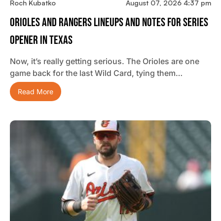
Roch Kubatko
August 07, 2026 4:37 pm
Orioles And Rangers Lineups And Notes For Series
Opener In Texas
Now, it’s really getting serious. The Orioles are one
game back for the last Wild Card, tying them…
Read More