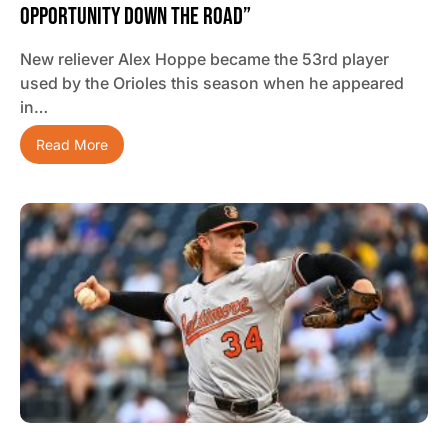
Opportunity Down The Road”
New reliever Alex Hoppe became the 53rd player
used by the Orioles this season when he appeared
in…
Read More