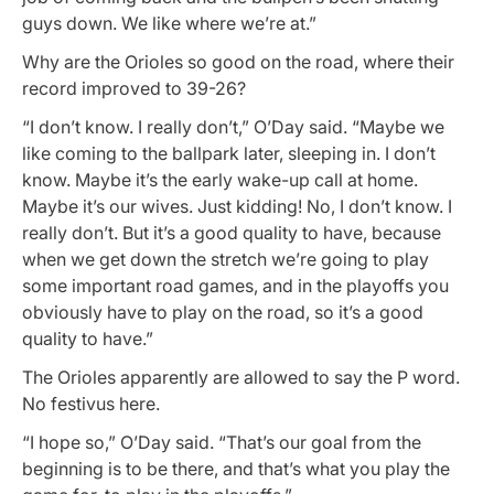
guys down. We like where we’re at.”
Why are the Orioles so good on the road, where their
record improved to 39-26?
“I don’t know. I really don’t,” O’Day said. “Maybe we
like coming to the ballpark later, sleeping in. I don’t
know. Maybe it’s the early wake-up call at home.
Maybe it’s our wives. Just kidding! No, I don’t know. I
really don’t. But it’s a good quality to have, because
when we get down the stretch we’re going to play
some important road games, and in the playoffs you
obviously have to play on the road, so it’s a good
quality to have.”
The Orioles apparently are allowed to say the P word.
No festivus here.
“I hope so,” O’Day said. “That’s our goal from the
beginning is to be there, and that’s what you play the