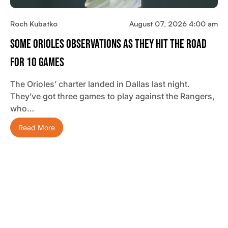
Roch Kubatko
August 07, 2026 4:00 am
Some Orioles Observations As They Hit The Road
For 10 Games
The Orioles’ charter landed in Dallas last night.
They’ve got three games to play against the Rangers,
who…
Read More