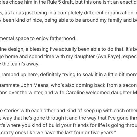
s chose him in the Rule 5 draft, but this one isn’t an exact d
s, as far as just being in a completely different organization, 
ely been kind of nice, being able to be around my family and 
d mental space to enjoy fatherhood.
vine design, a blessing I’ve actually been able to do that. It’s 
to go home and spend time with my daughter (Ava Faye), especi
le the team’s away.
ramped up here, definitely trying to soak it in a little bit more
er teammate John Means, who’s also coming back from a sec
ans over the winter, and wife Caroline welcomed daughter 
 life stories with each other and kind of keep up with each oth
e way that he’s gone through it and the way that I’ve gone thr
 that’s where you kind of build your friends for life is going thro
razy ones like we have the last four or five years.”