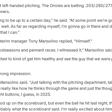
 left-handed pitching. The Orioles are batting .203/.280/.277 
eners.
oing to be up to a certain day,” he said. “At some point we’re g
 well. As far as regarding myself, I’m gonna go in there and 
hat I can.”
nterim manager Tony Mansolino replied, “Himself.”
stseasons and pennant races. I witnessed it,” Mansolino said
cited to kind of get him healthy and see the guy that we were
trong impression.
ansolino said. “Just talking with the pitching department, ta
really like how he thinks through the game and just the thou
ht buttons, I guess, in 2025.
d up on the scoreboard, but even the ball he hit last night, th
robably what the scoreboard said. I’m really excited about him.