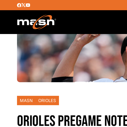
MASN
ORIOLES
ORIOLES PREGAME NOTE