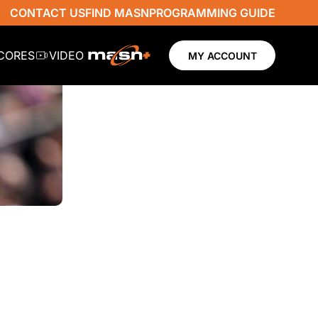
CONTACT US
FIND MASN
PROGRAMMING GUIDE
SCORES
VIDEO
MY ACCOUNT