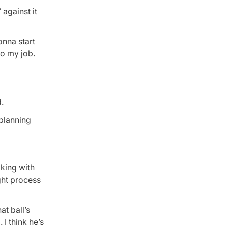
against it
onna start
do my job.
.
 planning
lking with
ght process
at ball’s
 I think he’s