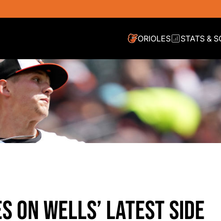
ORIOLES
STATS & 
S ON WELLS’ LATEST SIDE