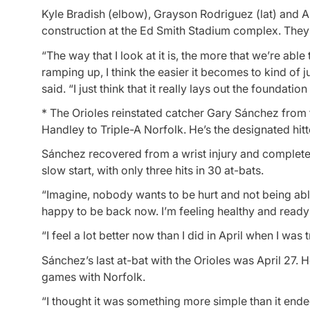
Kyle Bradish (elbow), Grayson Rodriguez (lat) and A
construction at the Ed Smith Stadium complex. They 
“The way that I look at it is, the more that we’re abl
ramping up, I think the easier it becomes to kind of 
said. “I just think that it really lays out the foundati
* The Orioles reinstated catcher Gary Sánchez from t
Handley to Triple-A Norfolk. He’s the designated hitt
Sánchez recovered from a wrist injury and complet
slow start, with only three hits in 30 at-bats.
“Imagine, nobody wants to be hurt and not being able
happy to be back now. I’m feeling healthy and ready 
“I feel a lot better now than I did in April when I was t
Sánchez’s last at-bat with the Orioles was April 27
games with Norfolk.
“I thought it was something more simple than it ended