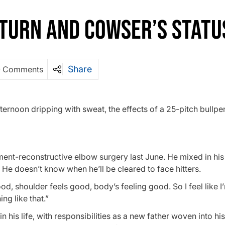
ETURN AND COWSER’S STATU
Share
0 Comments
fternoon dripping with sweat, the effects of a 25-pitch bullpe
ent-reconstructive elbow surgery last June. He mixed in hi
 He doesn’t know when he’ll be cleared to face hitters.
d, shoulder feels good, body’s feeling good. So I feel like I’
ng like that.”
n his life, with responsibilities as a new father woven into hi