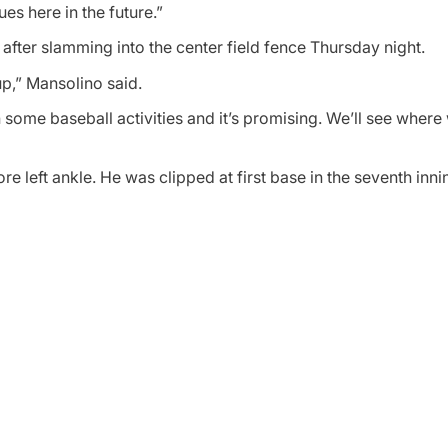
ues here in the future.”
 after slamming into the center field fence Thursday night.
p,” Mansolino said.
some baseball activities and it’s promising. We’ll see where 
e left ankle. He was clipped at first base in the seventh innin