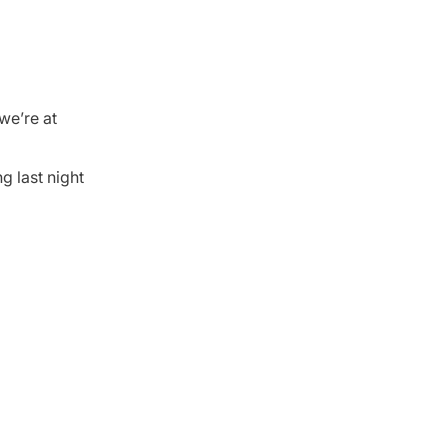
we’re at
g last night