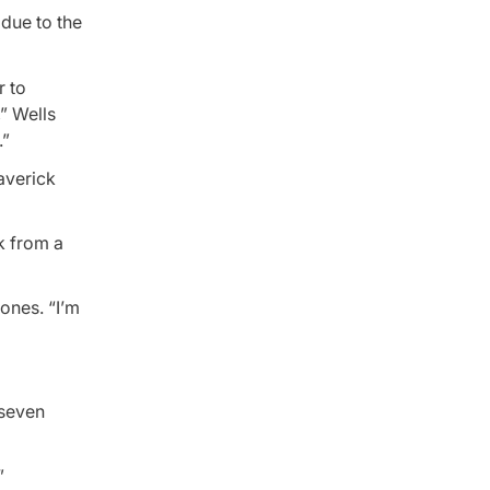
due to the
r to
,” Wells
.”
averick
k from a
ones. “I’m
 seven
”