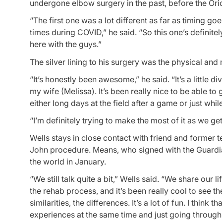
undergone elbow surgery in the past, before the Oriole
“The first one was a lot different as far as timing goe
times during COVID,” he said. “So this one’s definit
here with the guys.”
The silver lining to his surgery was the physical an
“It’s honestly been awesome,” he said. “It’s a little di
my wife (Melissa). It’s been really nice to be able 
either long days at the field after a game or just whi
“I’m definitely trying to make the most of it as we get 
Wells stays in close contact with friend and form
John procedure. Means, who signed with the Guardi
the world in January.
“We still talk quite a bit,” Wells said. “We share our
the rehab process, and it’s been really cool to see th
similarities, the differences. It’s a lot of fun. I think
experiences at the same time and just going through c