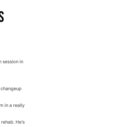
S
n session in
s changeup
m in a really
s rehab. He’s