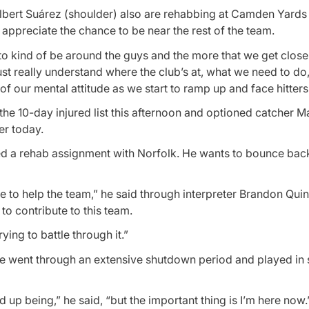
lbert Suárez (shoulder) also are rehabbing at Camden Yards 
appreciate the chance to be near the rest of the team.
e to kind of be around the guys and the more that we get close
just really understand where the club’s at, what we need to do
on of our mental attitude as we start to ramp up and face hitters
he 10-day injured list this afternoon and optioned catcher M
er today.
ed a rehab assignment with Norfolk. He wants to bounce bac
 to help the team,” he said through interpreter Brandon Quin
to contribute to this team.
rying to battle through it.”
. He went through an extensive shutdown period and played in
 up being,” he said, “but the important thing is I’m here now.