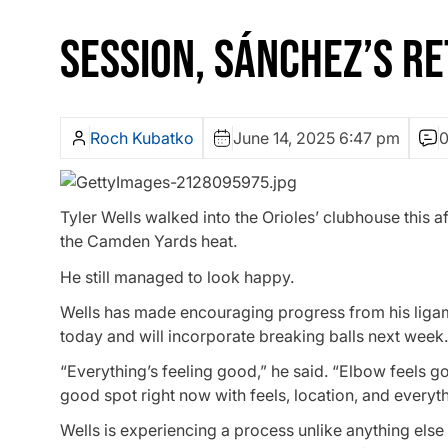
SESSION, SÁNCHEZ’S R
Roch Kubatko
June 14, 2025 6:47 pm
Tyler Wells walked into the Orioles’ clubhouse this a
the Camden Yards heat.
He still managed to look happy.
Wells has made encouraging progress from his ligam
today and will incorporate breaking balls next week.
“Everything’s feeling good,” he said. “Elbow feels goo
good spot right now with feels, location, and everythi
Wells is experiencing a process unlike anything else i