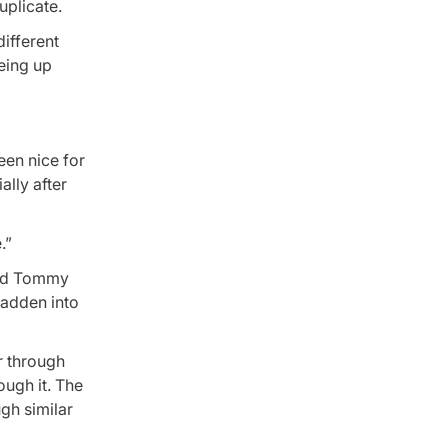
uplicate.
different
being up
been nice for
ally after
.”
ond Tommy
Madden into
er through
ough it. The
ugh similar