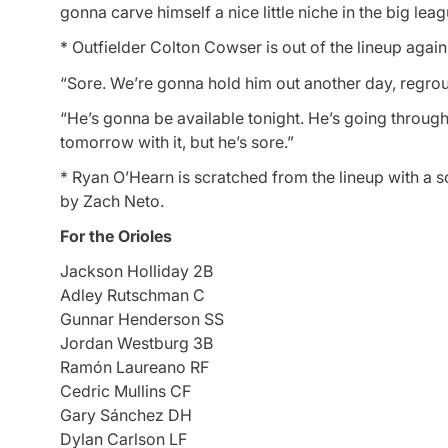
gonna carve himself a nice little niche in the big leag
* Outfielder Colton Cowser is out of the lineup again
“Sore. We’re gonna hold him out another day, regrou
“He’s gonna be available tonight. He’s going through 
tomorrow with it, but he’s sore.”
* Ryan O’Hearn is scratched from the lineup with a sor
by Zach Neto.
For the Orioles
Jackson Holliday 2B
Adley Rutschman C
Gunnar Henderson SS
Jordan Westburg 3B
Ramón Laureano RF
Cedric Mullins CF
Gary Sánchez DH
Dylan Carlson LF