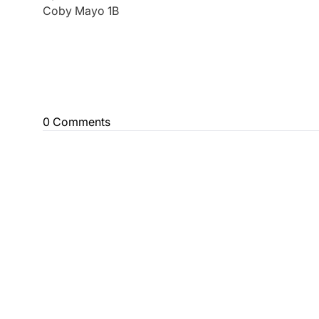
Coby Mayo 1B
0 Comments