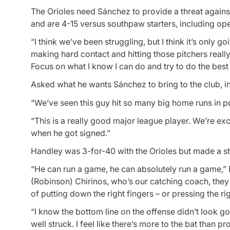
The Orioles need Sánchez to provide a threat against
and are 4-15 versus southpaw starters, including op
“I think we’ve been struggling, but I think it’s only g
making hard contact and hitting those pitchers really
Focus on what I know I can do and try to do the best t
Asked what he wants Sánchez to bring to the club, i
“We’ve seen this guy hit so many big home runs in po
“This is a really good major league player. We’re ex
when he got signed.”
Handley was 3-for-40 with the Orioles but made a s
“He can run a game, he can absolutely run a game,” M
(Robinson) Chirinos, who’s our catching coach, they 
of putting down the right fingers – or pressing the rig
“I know the bottom line on the offense didn’t look goo
well struck. I feel like there’s more to the bat than p