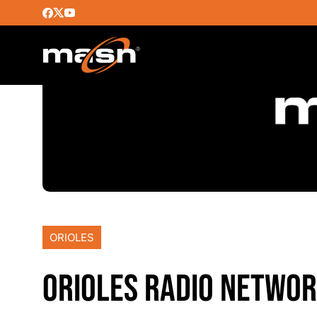
ORIOLES
ORIOLES RADIO NETWOR