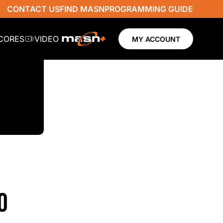
CONTACT US
FIND MASN
PROGRAMMING GUIDE
SCORES
VIDEO
MY ACCOUNT
0