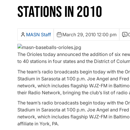
STATIONS IN 2010
MASN Staff
March 29, 2010 12:00 pm
The Orioles today announced the addition of six new st
to 40 stations in four states and the District of Colu
The team’s radio broadcasts begin today with the Ori
Stadium in Sarasota at 1:00 p.m. Joe Angel and Fred 
network, which includes flagship WJZ-FM in Baltimo
their Radio Network, bringing the club’s list of radio 
The team’s radio broadcasts begin today with the Ori
Stadium in Sarasota at 1:00 p.m. Joe Angel and Fred 
network, which includes flagship WJZ-FM in Baltim
affiliate in York, PA.