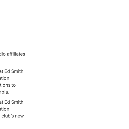
io affiliates
at Ed Smith
ation
tions to
mbia.
at Ed Smith
ation
 club’s new