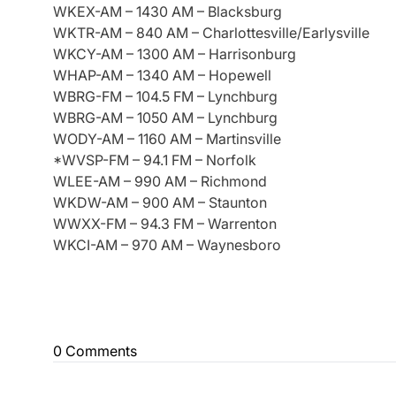
WKEX-AM – 1430 AM – Blacksburg
WKTR-AM – 840 AM – Charlottesville/Earlysville
WKCY-AM – 1300 AM – Harrisonburg
WHAP-AM – 1340 AM – Hopewell
WBRG-FM – 104.5 FM – Lynchburg
WBRG-AM – 1050 AM – Lynchburg
WODY-AM – 1160 AM – Martinsville
*WVSP-FM – 94.1 FM – Norfolk
WLEE-AM – 990 AM – Richmond
WKDW-AM – 900 AM – Staunton
WWXX-FM – 94.3 FM – Warrenton
WKCI-AM – 970 AM – Waynesboro
0 Comments