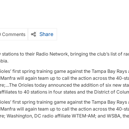
Share
0 Comments
ations to their Radio Network, bringing the club’s list of rad
mbia.
oles’ first spring training game against the Tampa Bay Rays 
Manfra will again team up to call the action across the 40-st
re;…The Orioles today announced the addition of six new sta
affiliates to 40 stations in four states and the District of Colu
oles’ first spring training game against the Tampa Bay Rays 
Manfra will again team up to call the action across the 40-st
ore; Washington, DC radio affiliate WTEM-AM; and WSBA, the