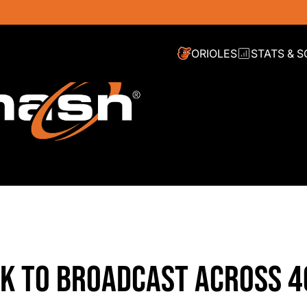
ORIOLES
STATS & 
K TO BROADCAST ACROSS 4