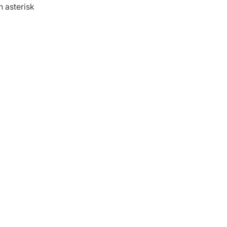
n asterisk