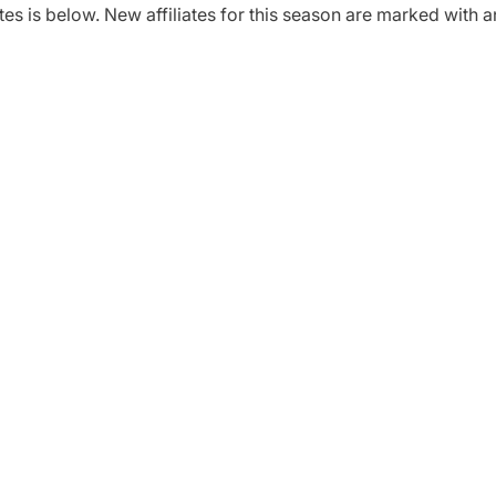
tes is below. New affiliates for this season are marked with a