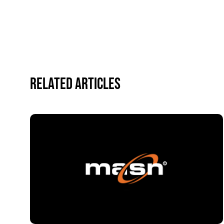
Related Articles