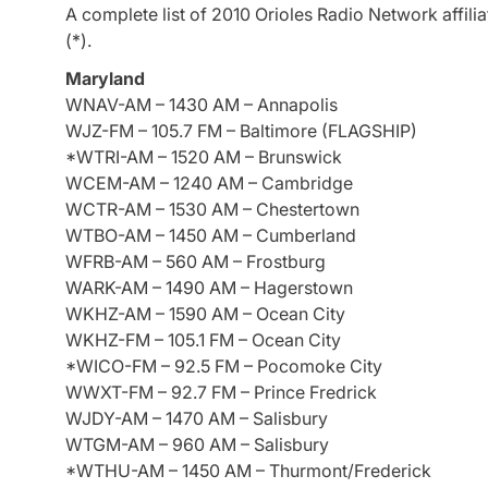
A complete list of 2010 Orioles Radio Network affilia
(*).
Maryland
WNAV-AM – 1430 AM – Annapolis
WJZ-FM – 105.7 FM – Baltimore (FLAGSHIP)
*WTRI-AM – 1520 AM – Brunswick
WCEM-AM – 1240 AM – Cambridge
WCTR-AM – 1530 AM – Chestertown
WTBO-AM – 1450 AM – Cumberland
WFRB-AM – 560 AM – Frostburg
WARK-AM – 1490 AM – Hagerstown
WKHZ-AM – 1590 AM – Ocean City
WKHZ-FM – 105.1 FM – Ocean City
*WICO-FM – 92.5 FM – Pocomoke City
WWXT-FM – 92.7 FM – Prince Fredrick
WJDY-AM – 1470 AM – Salisbury
WTGM-AM – 960 AM – Salisbury
*WTHU-AM – 1450 AM – Thurmont/Frederick