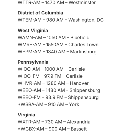
WTTR-AM – 1470 AM – Westminster
District of Columbia
WTEM-AM – 980 AM – Washington, DC
West Virginia
WAMN-AM – 1050 AM – Bluefield
WMRE-AM – 1550AM – Charles Town
WEPM-AM – 1340 AM – Martinsburg
Pennsylvania
WIOO-AM – 1000 AM – Carlisle
WIOO-FM – 97.9 FM – Carlisle
WHVR-AM – 1280 AM – Hanover
WEEO-AM – 1480 AM – Shippensburg
WEEO-FM – 93.9 FM – Shippensburg
*WSBA-AM – 910 AM – York
Virginia
WXTR-AM – 730 AM – Alexandria
*WCBX-AM – 900 AM – Bassett