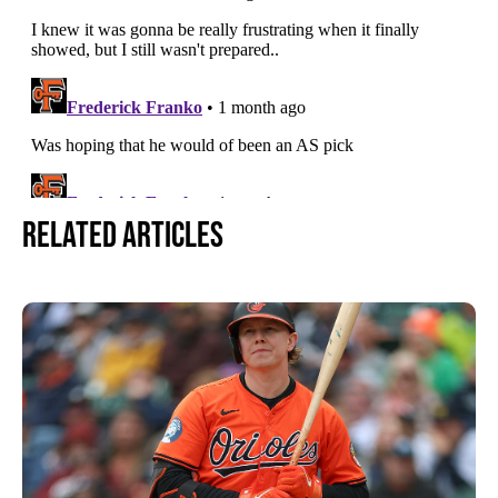
Related Articles