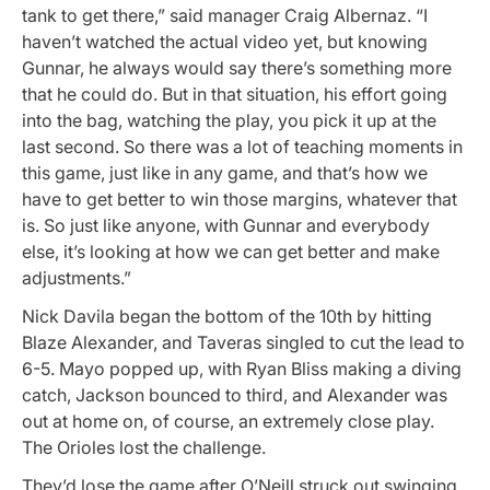
tank to get there,” said manager Craig Albernaz. “I
haven’t watched the actual video yet, but knowing
Gunnar, he always would say there’s something more
that he could do. But in that situation, his effort going
into the bag, watching the play, you pick it up at the
last second. So there was a lot of teaching moments in
this game, just like in any game, and that’s how we
have to get better to win those margins, whatever that
is. So just like anyone, with Gunnar and everybody
else, it’s looking at how we can get better and make
adjustments.”
Nick Davila began the bottom of the 10th by hitting
Blaze Alexander, and Taveras singled to cut the lead to
6-5. Mayo popped up, with Ryan Bliss making a diving
catch, Jackson bounced to third, and Alexander was
out at home on, of course, an extremely close play.
The Orioles lost the challenge.
They’d lose the game after O’Neill struck out swinging.