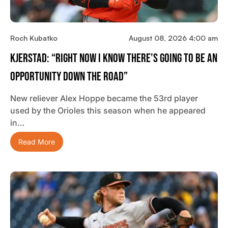
Roch Kubatko
August 08, 2026 4:00 am
Kjerstad: “Right Now I Know There’s Going To Be An
Opportunity Down The Road”
New reliever Alex Hoppe became the 53rd player
used by the Orioles this season when he appeared
in…
Read More