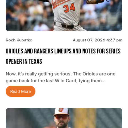
Roch Kubatko
August 07, 2026 4:37 pm
Orioles And Rangers Lineups And Notes For Series
Opener In Texas
Now, it’s really getting serious. The Orioles are one
game back for the last Wild Card, tying them…
Read More