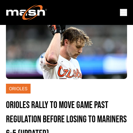
ORIOLES
ORIOLES RALLY TO MOVE GAME PAST
REGULATION BEFORE LOSING TO MARINERS