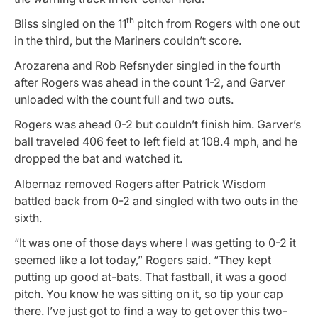
th
Bliss singled on the 11
pitch from Rogers with one out
in the third, but the Mariners couldn’t score.
Arozarena and Rob Refsnyder singled in the fourth
after Rogers was ahead in the count 1-2, and Garver
unloaded with the count full and two outs.
Rogers was ahead 0-2 but couldn’t finish him. Garver’s
ball traveled 406 feet to left field at 108.4 mph, and he
dropped the bat and watched it.
Albernaz removed Rogers after Patrick Wisdom
battled back from 0-2 and singled with two outs in the
sixth.
“It was one of those days where I was getting to 0-2 it
seemed like a lot today,” Rogers said. “They kept
putting up good at-bats. That fastball, it was a good
pitch. You know he was sitting on it, so tip your cap
there. I’ve just got to find a way to get over this two-