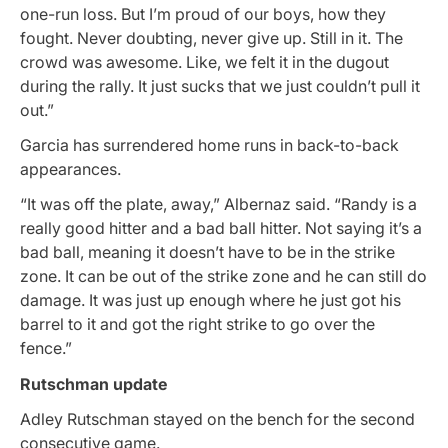
one-run loss. But I’m proud of our boys, how they
fought. Never doubting, never give up. Still in it. The
crowd was awesome. Like, we felt it in the dugout
during the rally. It just sucks that we just couldn’t pull it
out.”
Garcia has surrendered home runs in back-to-back
appearances.
“It was off the plate, away,” Albernaz said. “Randy is a
really good hitter and a bad ball hitter. Not saying it’s a
bad ball, meaning it doesn’t have to be in the strike
zone. It can be out of the strike zone and he can still do
damage. It was just up enough where he just got his
barrel to it and got the right strike to go over the
fence.”
Rutschman update
Adley Rutschman stayed on the bench for the second
consecutive game.