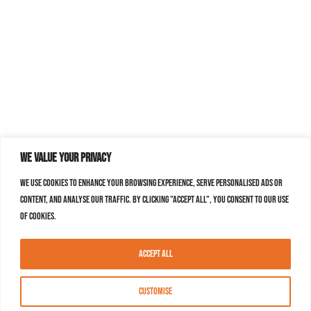
We value your privacy
We use cookies to enhance your browsing experience, serve personalised ads or
content, and analyse our traffic. By clicking "Accept All", you consent to our use
of cookies.
Accept All
Customise