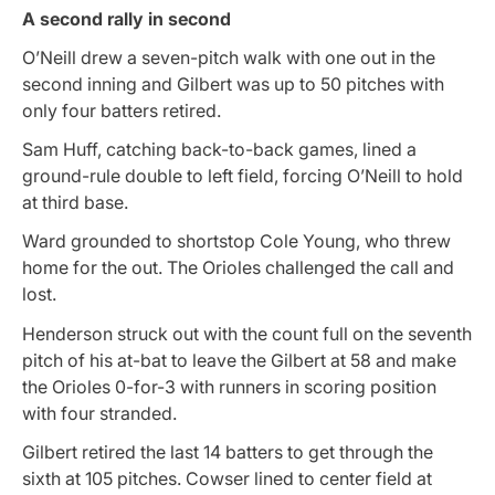
A second rally in second
O’Neill drew a seven-pitch walk with one out in the
second inning and Gilbert was up to 50 pitches with
only four batters retired.
Sam Huff, catching back-to-back games, lined a
ground-rule double to left field, forcing O’Neill to hold
at third base.
Ward grounded to shortstop Cole Young, who threw
home for the out. The Orioles challenged the call and
lost.
Henderson struck out with the count full on the seventh
pitch of his at-bat to leave the Gilbert at 58 and make
the Orioles 0-for-3 with runners in scoring position
with four stranded.
Gilbert retired the last 14 batters to get through the
sixth at 105 pitches. Cowser lined to center field at