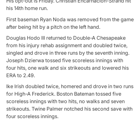
His opt-out is Friday. Christian Encarnacion-Strand hit
his 14th home run.
First baseman Ryan Noda was removed from the game
after being hit by a pitch on the left hand.
Douglas Hodo III returned to Double-A Chesapeake
from his injury rehab assignment and doubled twice,
singled and drove in three runs by the seventh inning.
Joseph Dzierwa tossed five scoreless innings with
four hits, one walk and six strikeouts and lowered his
ERA to 2.49.
Ike Irish doubled twice, homered and drove in two runs
for High-A Frederick. Boston Bateman tossed five
scoreless innings with two hits, no walks and seven
strikeouts. Twine Palmer notched his second save with
four scoreless innings.