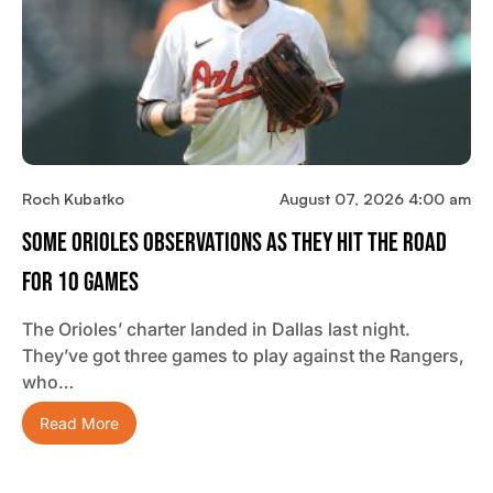
Roch Kubatko
August 07, 2026 4:00 am
Some Orioles Observations As They Hit The Road
For 10 Games
The Orioles’ charter landed in Dallas last night.
They’ve got three games to play against the Rangers,
who…
Read More