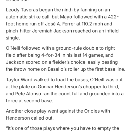
Leody Taveras began the ninth by fanning on an
automatic strike call, but Mayo followed with a 422-
foot home run off José A. Ferrer at 110.2 mph and
pinch-hitter Jeremiah Jackson reached on an infield
single.
O’Neill followed with a ground-rule double to right
field after being 4-for-34 in his last 14 games, and
Jackson scored on a fielder’s choice, easily beating
the throw home on Basallo’s roller up the first base line.
Taylor Ward walked to load the bases, O’Neill was out
at the plate on Gunnar Henderson’s chopper to third,
and Pete Alonso ran the count full and grounded into a
force at second base.
Another close play went against the Orioles with
Henderson called out.
“It’s one of those plays where you have to empty the