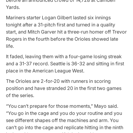
Yards.
Mariners starter Logan Gilbert lasted six innings
tonight after a 31-pitch first and turned in a quality
start, and Mitch Garver hit a three-run homer off Trevor
Rogers in the fourth before the Orioles showed late
life.
It faded, leaving them with a four-game losing streak
and a 31-37 record. Seattle is 36-32 and sitting in first
place in the American League West.
The Orioles are 2-for-20 with runners in scoring
position and have stranded 20 in the first two games
of the series.
“You can’t prepare for those moments,” Mayo said.
“You go in the cage and you do your routine and you
see different shapes off the machines and arm. You
can’t go into the cage and replicate hitting in the ninth