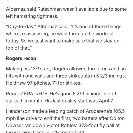
Albernaz said Rutschman wasn’t available due to some
left hamstring tightness.
“Day-to-day,” Albernaz said. “It’s one of those things
where, reassessing, he went through the workout
today. So we just want to make sure that we stay on
top of that.”
Rogers recap
th
Making his 12
start, Rogers allowed three runs and six
hits with one walk and three strikeouts in 5 2/3 innings.
He threw 97 pitches, 71 for strikes.
Rogers’ ERA is 6.15. He’s gone 5 2/3 innings in both
starts this month. His last quality start was April 7.
Henderson made a leaping catch of Arozarena’s 105.5
mph line drive to end the first, two batters after Colton
Cowser ran down Victor Robles’ 373-foot fly ball at
the warning track in left-center field.