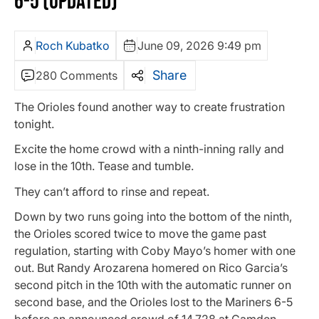
6-5 (UPDATED)
Roch Kubatko
June 09, 2026 9:49 pm
Share
280 Comments
The Orioles found another way to create frustration
tonight.
Excite the home crowd with a ninth-inning rally and
lose in the 10th. Tease and tumble.
They can’t afford to rinse and repeat.
Down by two runs going into the bottom of the ninth,
the Orioles scored twice to move the game past
regulation, starting with Coby Mayo’s homer with one
out. But Randy Arozarena homered on Rico Garcia’s
second pitch in the 10th with the automatic runner on
second base, and the Orioles lost to the Mariners 6-5
before an announced crowd of 14,728 at Camden