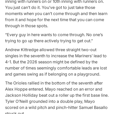
inning with runners on or 10th inning with runners on.
You just can’t do it. You’ve got to just take those
moments when you can’t come through and then learn
from it and hope for the next time that you can come
through in those spots.
“Every guy in here wants to come through. No one’s
trying to go up there actively trying to get out.”
Andrew Kittredge allowed three straight two-out
singles in the seventh to increase the Mariners’ lead to
4-1. But the 2026 season might be defined by the
number of times seemingly comfortable leads are lost
and games swing as if belonging on a playground.
The Orioles rallied in the bottom of the seventh after
Alex Hoppe entered. Mayo reached on an error and
Jackson Holliday beat out a roller up the first base line.
Tyler O’Neill grounded into a double play, Mayo
scored on a wild pitch and pinch-hitter Samuel Basallo
struck out.