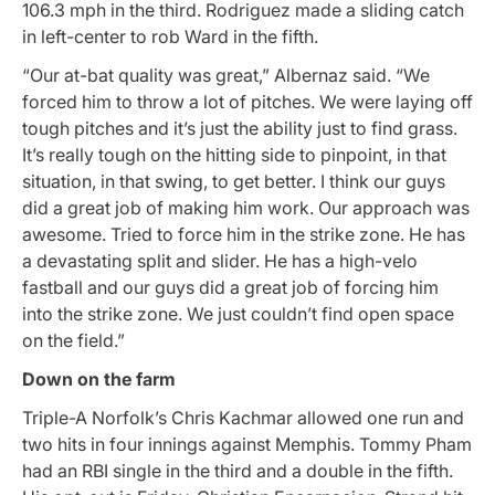
106.3 mph in the third. Rodriguez made a sliding catch
in left-center to rob Ward in the fifth.
“Our at-bat quality was great,” Albernaz said. “We
forced him to throw a lot of pitches. We were laying off
tough pitches and it’s just the ability just to find grass.
It’s really tough on the hitting side to pinpoint, in that
situation, in that swing, to get better. I think our guys
did a great job of making him work. Our approach was
awesome. Tried to force him in the strike zone. He has
a devastating split and slider. He has a high-velo
fastball and our guys did a great job of forcing him
into the strike zone. We just couldn’t find open space
on the field.”
Down on the farm
Triple-A Norfolk’s Chris Kachmar allowed one run and
two hits in four innings against Memphis. Tommy Pham
had an RBI single in the third and a double in the fifth.