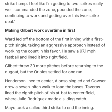
strike hump. I feel like I’m getting to two strikes really
well, commanded the zone, pounded the zone,
continuing to work and getting over this two-strike
deal.”
Making Gilbert work overtime in first
Ward led off the bottom of the first inning with a first-
pitch single, taking an aggressive approach instead of
working the count in his favor. He saw a 97.1 mph
fastball and lined it into right field.
Gilbert threw 30 more pitches before returning to the
dugout, but the Orioles settled for one run.
Henderson lined to center, Alonso singled and Cowser
drew a seven-pitch walk to load the bases. Taveras
lined the eighth pitch of his at-bat to center field,
where Julio Rodríguez made a sliding catch.
Mayo took a called third strike to end the inning.