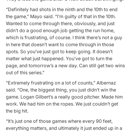
“Definitely had shots in the ninth and the 10th to end
the game,” Mayo said. “I’m guilty of that in the 10th.
Wanted to come through there, obviously, and just
didn’t do a good enough job getting the run home,
which is frustrating, of course. I think there’s not a guy
in here that doesn’t want to come through in those
spots. So you’ve just got to keep going. It doesn’t
matter what just happened. You’ve got to turn the
page, and tomorrow’s a new day. Can still get two wins
out of this series.”
“Extremely frustrating on a lot of counts,” Albernaz
said. “One, the biggest thing, you just didn’t win the
game. Logan Gilbert’s a really good pitcher. Made him
work. We had him on the ropes. We just couldn’t get
the big hit.
“It’s just one of those games where every 90 feet,
everything matters, and ultimately it just ended up in a