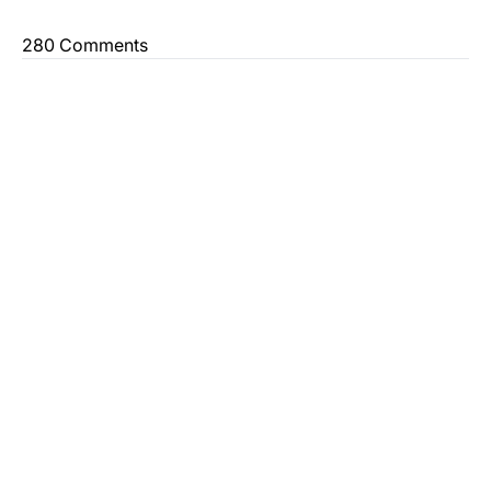
280 Comments