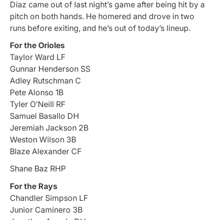
Díaz came out of last night’s game after being hit by a
pitch on both hands. He homered and drove in two
runs before exiting, and he’s out of today’s lineup.
For the Orioles
Taylor Ward LF
Gunnar Henderson SS
Adley Rutschman C
Pete Alonso 1B
Tyler O’Neill RF
Samuel Basallo DH
Jeremiah Jackson 2B
Weston Wilson 3B
Blaze Alexander CF
Shane Baz RHP
For the Rays
Chandler Simpson LF
Junior Caminero 3B