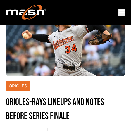
ORIOLES
ORIOLES-RAYS LINEUPS AND NOTES
BEFORE SERIES FINALE