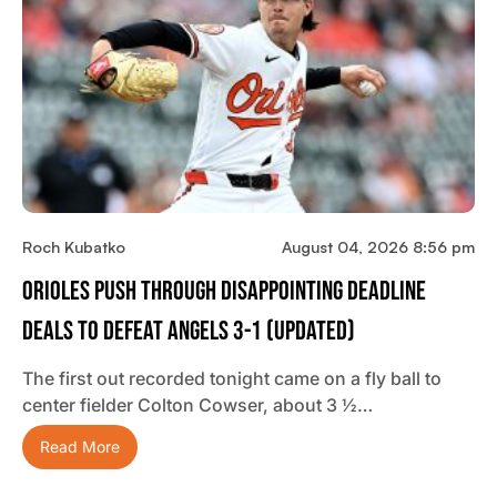
Roch Kubatko
August 04, 2026 8:56 pm
Orioles Push Through Disappointing Deadline
Deals To Defeat Angels 3-1 (updated)
The first out recorded tonight came on a fly ball to
center fielder Colton Cowser, about 3 ½…
Read More