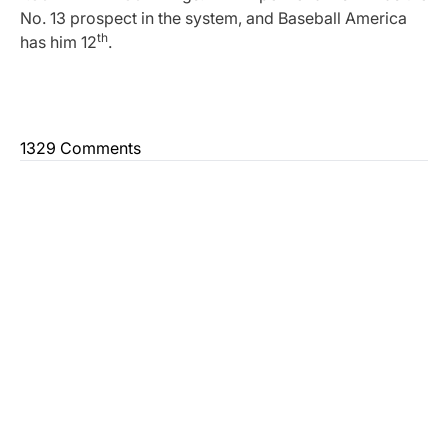
No. 13 prospect in the system, and Baseball America
th
has him 12
.
1329 Comments