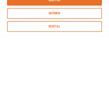
Accept All
Customise
Reject All
About MASN
Resources
FAQs
Find MASN
Contact MASN
Programming Guide
About MASN
Advertising