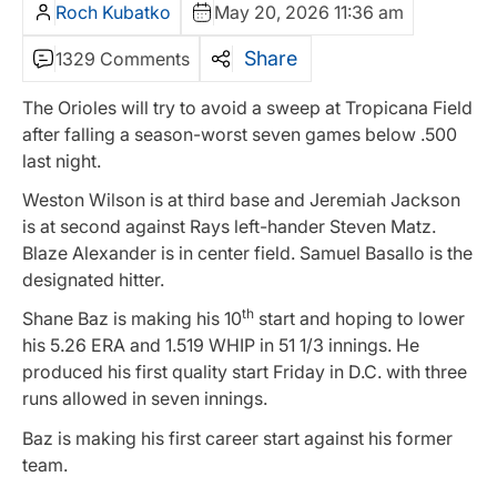
Roch Kubatko
May 20, 2026 11:36 am
Share
1329 Comments
The Orioles will try to avoid a sweep at Tropicana Field
after falling a season-worst seven games below .500
last night.
Weston Wilson is at third base and Jeremiah Jackson
is at second against Rays left-hander Steven Matz.
Blaze Alexander is in center field. Samuel Basallo is the
designated hitter.
th
Shane Baz is making his 10
start and hoping to lower
his 5.26 ERA and 1.519 WHIP in 51 1/3 innings. He
produced his first quality start Friday in D.C. with three
runs allowed in seven innings.
Baz is making his first career start against his former
team.