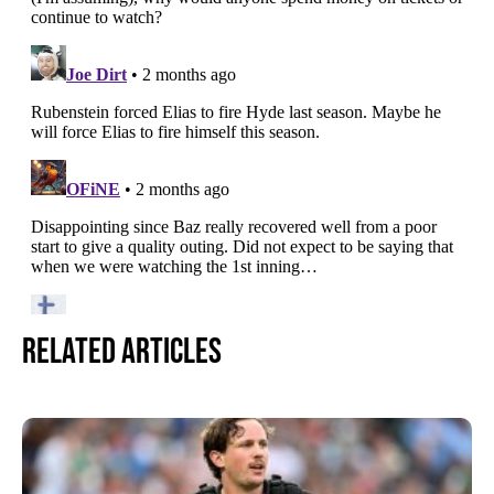
Related Articles