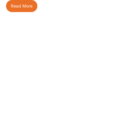
Read More