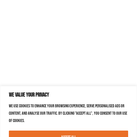
We value your privacy
We use cookies to enhance your browsing experience, serve personalised ads or
content, and analyse our traffic. By clicking "Accept All", you consent to our use
of cookies.