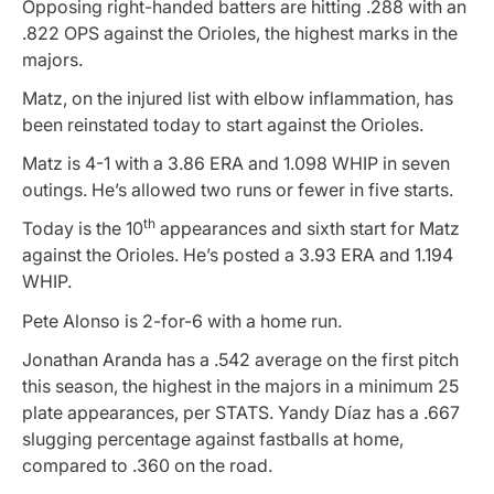
Opposing right-handed batters are hitting .288 with an
.822 OPS against the Orioles, the highest marks in the
majors.
Matz, on the injured list with elbow inflammation, has
been reinstated today to start against the Orioles.
Matz is 4-1 with a 3.86 ERA and 1.098 WHIP in seven
outings. He’s allowed two runs or fewer in five starts.
th
Today is the 10
appearances and sixth start for Matz
against the Orioles. He’s posted a 3.93 ERA and 1.194
WHIP.
Pete Alonso is 2-for-6 with a home run.
Jonathan Aranda has a .542 average on the first pitch
this season, the highest in the majors in a minimum 25
plate appearances, per STATS. Yandy Díaz has a .667
slugging percentage against fastballs at home,
compared to .360 on the road.