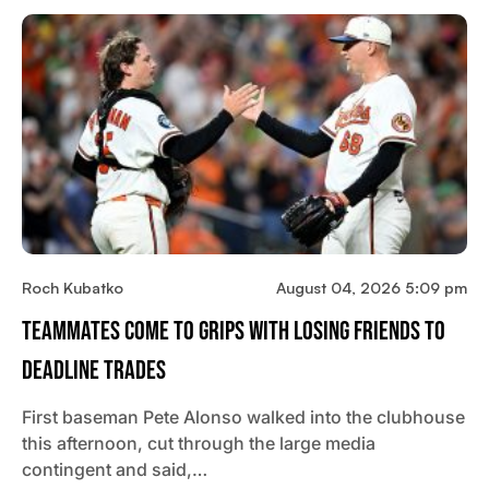
Roch Kubatko
August 04, 2026 5:09 pm
Teammates Come To Grips With Losing Friends To
Deadline Trades
First baseman Pete Alonso walked into the clubhouse
this afternoon, cut through the large media
contingent and said,…