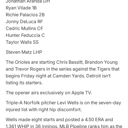
Jonathan Aranda DH
Ryan Vilade 1B
Richie Palacios 2B
Jonny DeLuca RF
Cedric Mullins CF
Hunter Feduccia C
Taylor Walls SS
Steven Matz LHP
The Orioles are starting Chris Bassitt, Brandon Young
and Trevor Rogers in the series against the Tigers that
begins Friday night at Camden Yards. Detroit isn’t
listing its starters.
The opener airs exclusively on Apple TV.
Triple-A Norfolk pitcher Levi Wells is on the seven-day
injured list with right hip discomfort.
Wells made eight starts and posted a 4.50 ERA and
1.361 WHIP in 36 innings. MLB Pipeline ranks him as the