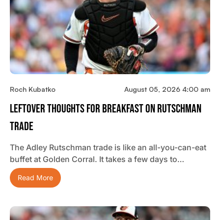
Roch Kubatko
August 05, 2026 4:00 am
Leftover Thoughts For Breakfast On Rutschman
Trade
The Adley Rutschman trade is like an all-you-can-eat
buffet at Golden Corral. It takes a few days to…
Read More