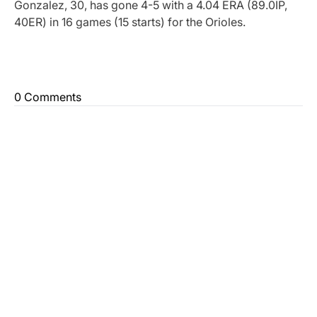
Gonzalez, 30, has gone 4-5 with a 4.04 ERA (89.0IP,
40ER) in 16 games (15 starts) for the Orioles.
0 Comments