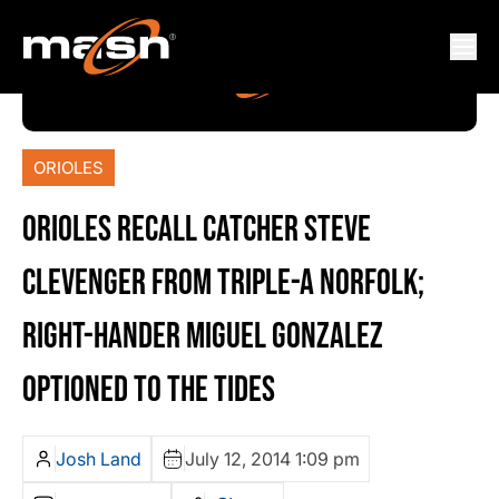
ORIOLES
ORIOLES RECALL CATCHER STEVE
CLEVENGER FROM TRIPLE-A NORFOLK;
RIGHT-HANDER MIGUEL GONZALEZ
OPTIONED TO THE TIDES
Josh Land
July 12, 2014 1:09 pm