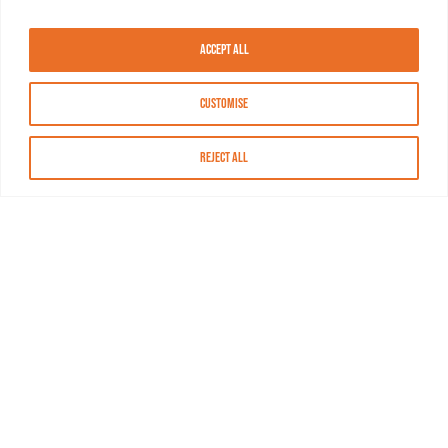
Accept All
Customise
Reject All
About MASN
Resources
FAQs
Find MASN