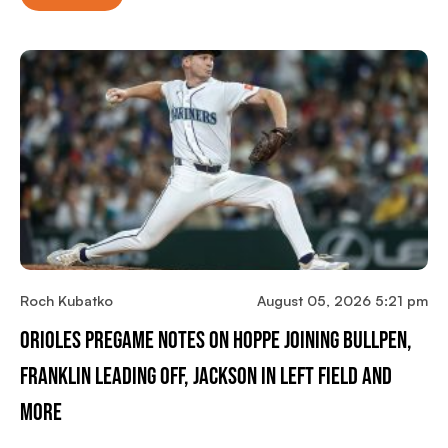
Roch Kubatko
August 05, 2026 5:21 pm
Orioles Pregame Notes On Hoppe Joining Bullpen,
Franklin Leading Off, Jackson In Left Field And
More