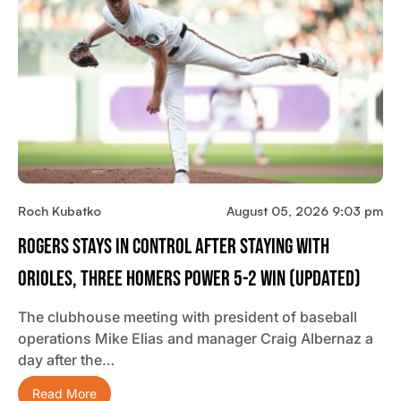
Roch Kubatko
August 05, 2026 9:03 pm
Rogers Stays In Control After Staying With
Orioles, Three Homers Power 5-2 Win (updated)
The clubhouse meeting with president of baseball
operations Mike Elias and manager Craig Albernaz a
day after the…
Read More