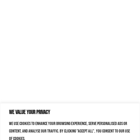
We value your privacy
We use cookies to enhance your browsing experience, serve personalised ads or
content, and analyse our traffic. By clicking "Accept All", you consent to our use
of cookies.