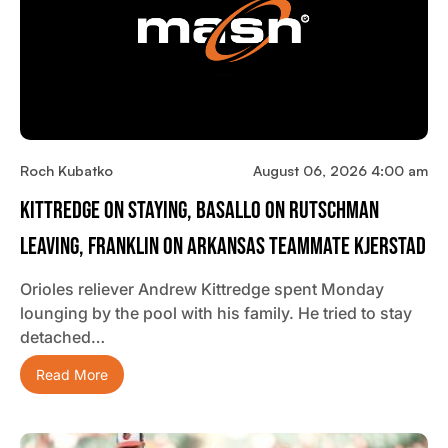
Roch Kubatko
August 06, 2026 4:00 am
Kittredge On Staying, Basallo On Rutschman
Leaving, Franklin On Arkansas Teammate Kjerstad
Orioles reliever Andrew Kittredge spent Monday
lounging by the pool with his family. He tried to stay
detached…
Read More