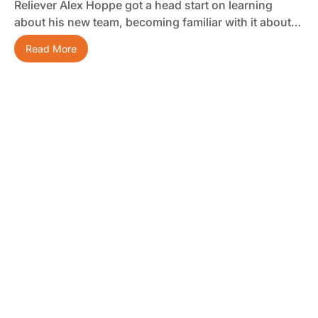
Reliever Alex Hoppe got a head start on learning
about his new team, becoming familiar with it about…
Read More