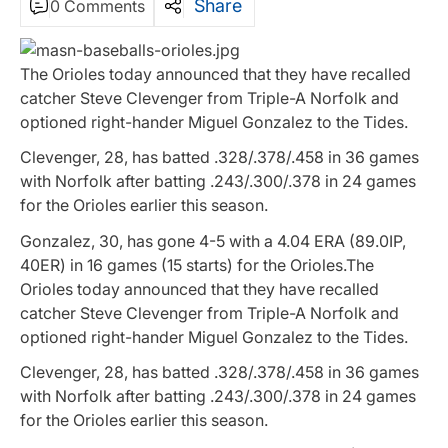
Share
0 Comments
The Orioles today announced that they have recalled
catcher Steve Clevenger from Triple-A Norfolk and
optioned right-hander Miguel Gonzalez to the Tides.
Clevenger, 28, has batted .328/.378/.458 in 36 games
with Norfolk after batting .243/.300/.378 in 24 games
for the Orioles earlier this season.
Gonzalez, 30, has gone 4-5 with a 4.04 ERA (89.0IP,
40ER) in 16 games (15 starts) for the Orioles.The
Orioles today announced that they have recalled
catcher Steve Clevenger from Triple-A Norfolk and
optioned right-hander Miguel Gonzalez to the Tides.
Clevenger, 28, has batted .328/.378/.458 in 36 games
with Norfolk after batting .243/.300/.378 in 24 games
for the Orioles earlier this season.