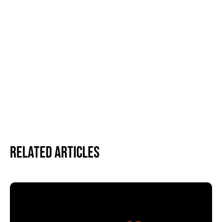
Related Articles