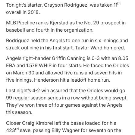
th
Tonight’s starter, Grayson Rodriguez, was taken 11
overall in 2018.
MLB Pipeline ranks Kjerstad as the No. 29 prospect in
baseball and fourth in the organization.
Rodriguez held the Angels to one run in six innings and
struck out nine in his first start. Taylor Ward homered.
Angels right-hander Griffin Canning is 0-3 with an 8.05
ERA and 1.579 WHIP in four starts. He faced the Orioles
on March 30 and allowed five runs and seven hits in
five innings. Henderson hit a leadoff home run.
Last night’s 4-2 win assured that the Orioles would go
99 regular season series in a row without being swept.
They’ve won three of four games against the Angels
this season.
Closer Craig Kimbrel left the bases loaded for his
rd
423
save, passing Billy Wagner for seventh on the