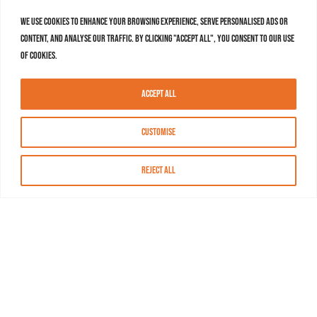
We use cookies to enhance your browsing experience, serve personalised ads or
content, and analyse our traffic. By clicking "Accept All", you consent to our use
of cookies.
Accept All
Customise
Reject All