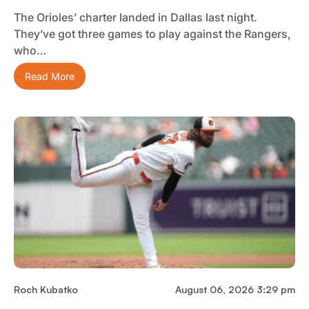
The Orioles’ charter landed in Dallas last night.
They’ve got three games to play against the Rangers,
who…
Read More
Roch Kubatko
August 06, 2026 3:29 pm