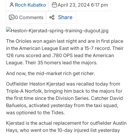
Roch Kubatko
April 23, 2024 6:17 pm
Share
0 Comments
The Orioles won again last night and are in first place
in the American League East with a 15-7 record. Their
126 runs scored and .780 OPS lead the American
League. Their 35 homers lead the majors.
And now, the mid-market rich get richer.
Outfielder Heston Kjerstad was recalled today from
Triple-A Norfolk, bringing him back to the majors for
the first time since the Division Series. Catcher David
Bañuelos, activated yesterday from the taxi squad,
was optioned to the Tides.
Kjerstad is the actual replacement for outfielder Austin
Hays, who went on the 10-day injured list yesterday