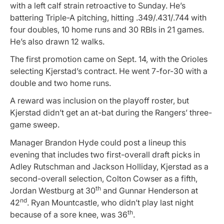
with a left calf strain retroactive to Sunday. He’s
battering Triple-A pitching, hitting .349/.431/.744 with
four doubles, 10 home runs and 30 RBIs in 21 games.
He’s also drawn 12 walks.
The first promotion came on Sept. 14, with the Orioles
selecting Kjerstad’s contract. He went 7-for-30 with a
double and two home runs.
A reward was inclusion on the playoff roster, but
Kjerstad didn’t get an at-bat during the Rangers’ three-
game sweep.
Manager Brandon Hyde could post a lineup this
evening that includes two first-overall draft picks in
Adley Rutschman and Jackson Holliday, Kjerstad as a
second-overall selection, Colton Cowser as a fifth,
th
Jordan Westburg at 30
and Gunnar Henderson at
nd
42
. Ryan Mountcastle, who didn’t play last night
th
because of a sore knee, was 36
.