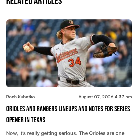
Related Articles
Roch Kubatko
August 07, 2026 4:37 pm
Orioles And Rangers Lineups And Notes For Series
Opener In Texas
Now, it’s really getting serious. The Orioles are one