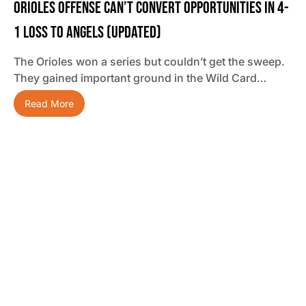
Orioles Offense Can’t Convert Opportunities In 4-
1 Loss To Angels (updated)
The Orioles won a series but couldn’t get the sweep.
They gained important ground in the Wild Card…
Read More