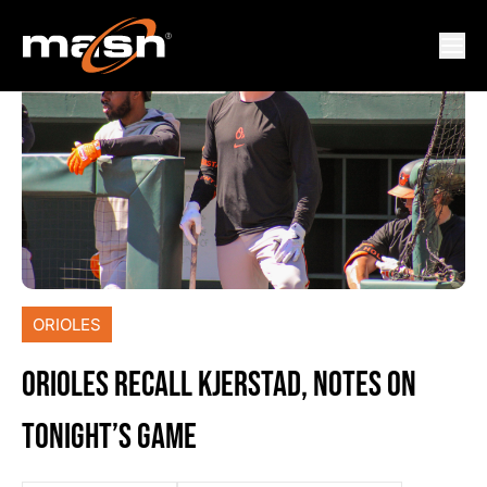
ORIOLES
ORIOLES RECALL KJERSTAD, NOTES ON
TONIGHT’S GAME