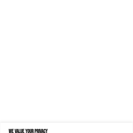
We value your privacy