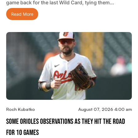
game back for the last Wild Card, tying them…
Read More
Roch Kubatko
August 07, 2026 4:00 am
Some Orioles Observations As They Hit The Road
For 10 Games