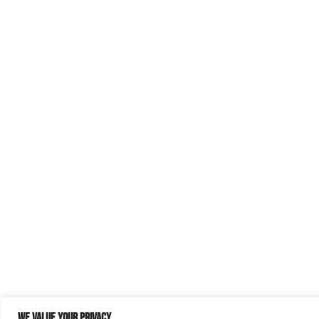
We value your privacy