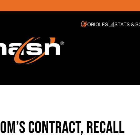
ORIOLES
STATS & 
OM’S CONTRACT, RECALL