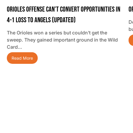
Orioles Offense Can’t Convert Opportunities In
O
4-1 Loss To Angels (updated)
D
b
The Orioles won a series but couldn’t get the
sweep. They gained important ground in the Wild
Card…
Read More