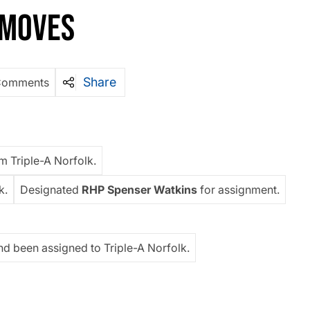
F MOVES
Share
Comments
m Triple-A Norfolk.
k.
Designated
RHP Spenser Watkins
for assignment.
nd been assigned to Triple-A Norfolk.