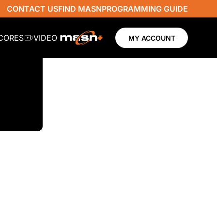
CONTACT US
FIND MASN
PROGRAMMING GUIDE
SCORES
VIDEO
MY ACCOUNT