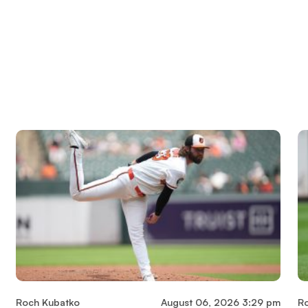
Roch Kubatko
August 06, 2026 3:29 pm
R