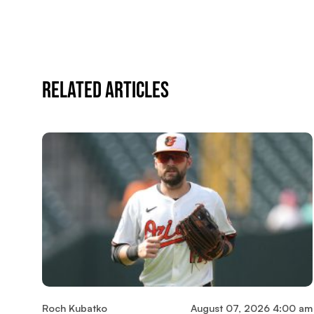
Related Articles
Roch Kubatko
August 07, 2026 4:00 am