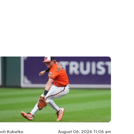
och Kubatko
August 06, 2026 11:06 am