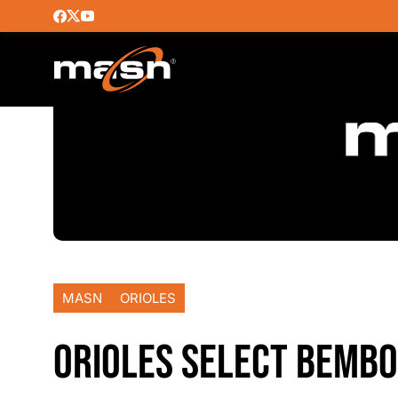
MASN
ORIOLES
ORIOLES SELECT BEMBO