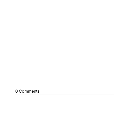
0 Comments