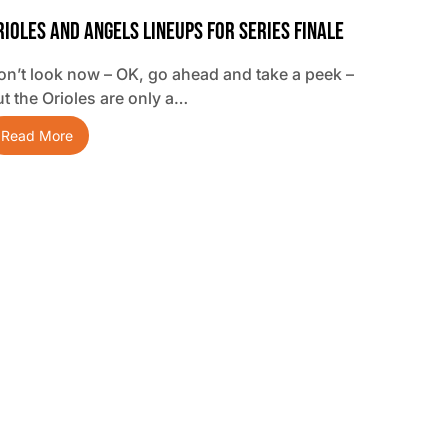
rioles And Angels Lineups For Series Finale
on’t look now – OK, go ahead and take a peek –
ut the Orioles are only a…
Read More