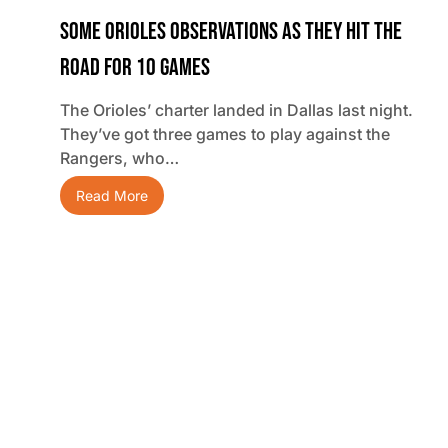
Some Orioles Observations As They Hit The
Road For 10 Games
The Orioles’ charter landed in Dallas last night.
They’ve got three games to play against the
Rangers, who…
Read More