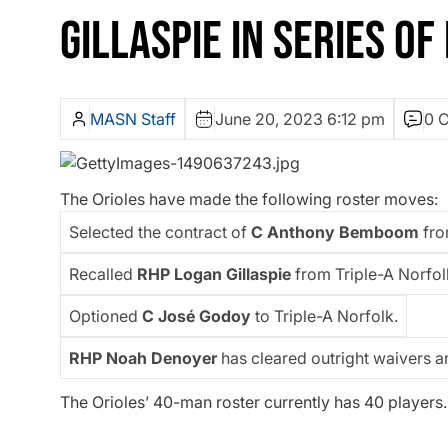
GILLASPIE IN SERIES O
MASN Staff
June 20, 2023 6:12 pm
0 
The Orioles have made the following roster moves:
Selected the contract of
C Anthony Bemboom
fro
Recalled
RHP Logan Gillaspie
from Triple-A Norfol
Optioned
C José Godoy
to Triple-A Norfolk.
RHP Noah Denoyer
has cleared outright waivers a
The Orioles’ 40-man roster currently has 40 players.