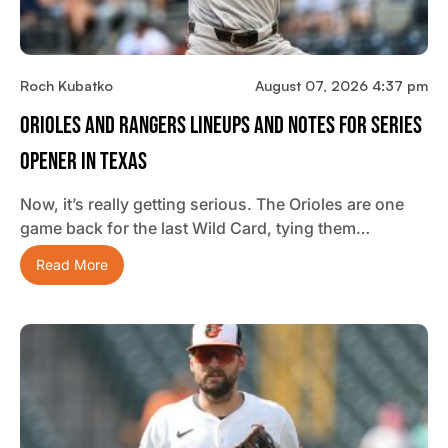
Roch Kubatko
August 07, 2026 4:37 pm
Orioles And Rangers Lineups And Notes For Series
Opener In Texas
Now, it’s really getting serious. The Orioles are one
game back for the last Wild Card, tying them…
Read More