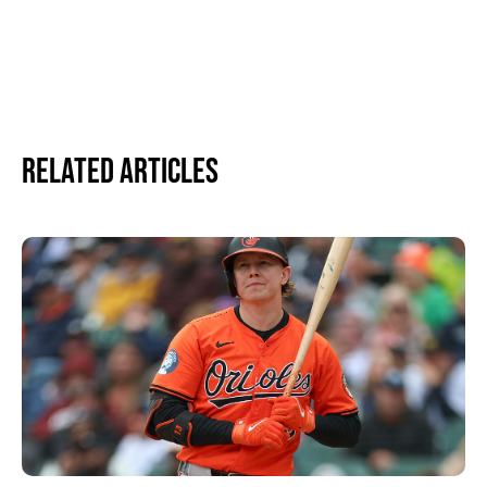
Related Articles