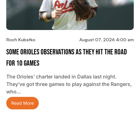
Roch Kubatko
August 07, 2026 4:00 am
Some Orioles Observations As They Hit The Road
For 10 Games
The Orioles’ charter landed in Dallas last night.
They’ve got three games to play against the Rangers,
who…
Read More