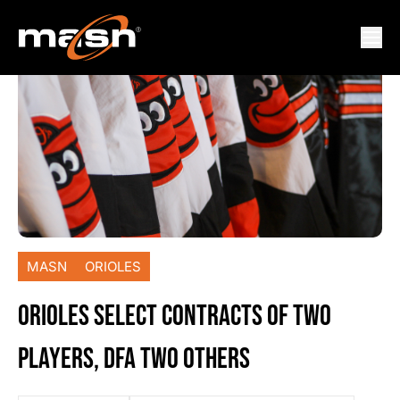
MASN
ORIOLES
ORIOLES SELECT CONTRACTS OF TWO
PLAYERS, DFA TWO OTHERS