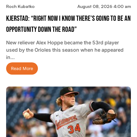
Roch Kubatko
August 08, 2026 4:00 am
Kjerstad: “Right Now I Know There’s Going To Be An
Opportunity Down The Road”
New reliever Alex Hoppe became the 53rd player
used by the Orioles this season when he appeared
in…
Read More