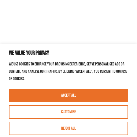
We value your privacy
We use cookies to enhance your browsing experience, serve personalised ads or
content, and analyse our traffic. By clicking "Accept All", you consent to our use
of cookies.
Accept All
Customise
Reject All