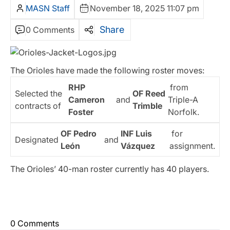
MASN Staff
November 18, 2025 11:07 pm
Share
0 Comments
The Orioles have made the following roster moves:
RHP
from
Selected the
OF Reed
Cameron
and
Triple-A
contracts of
Trimble
Foster
Norfolk.
OF Pedro
INF Luis
for
Designated
and
León
Vázquez
assignment.
The Orioles’ 40-man roster currently has 40 players.
0 Comments