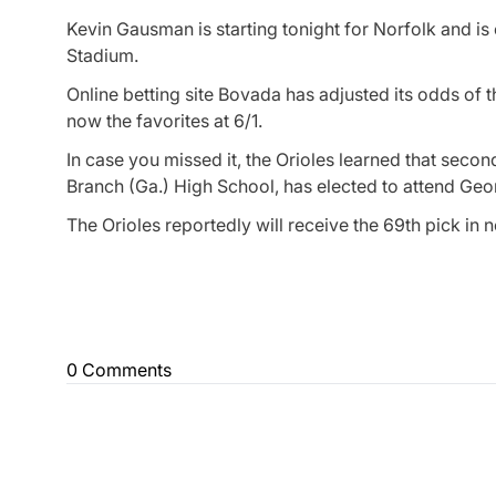
Kevin Gausman is starting tonight for Norfolk and i
Stadium.
Online betting site Bovada has adjusted its odds of 
now the favorites at 6/1.
In case you missed it, the Orioles learned that sec
Branch (Ga.) High School, has elected to attend Geor
The Orioles reportedly will receive the 69th pick in 
0 Comments