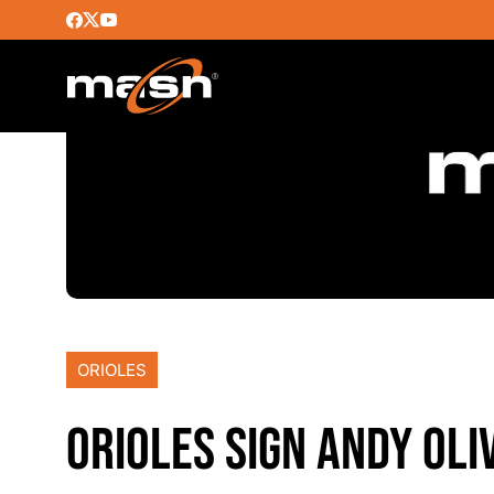
ORIOLES
ORIOLES SIGN ANDY OLI