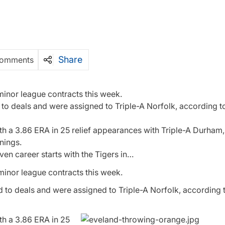
Share
Comments
 minor league contracts this week.
o deals and were assigned to Triple-A Norfolk, according to
ith a 3.86 ERA in 25 relief appearances with Triple-A Durham,
nings.
even career starts with the Tigers in…
 minor league contracts this week.
 to deals and were assigned to Triple-A Norfolk, according t
ith a 3.86 ERA in 25