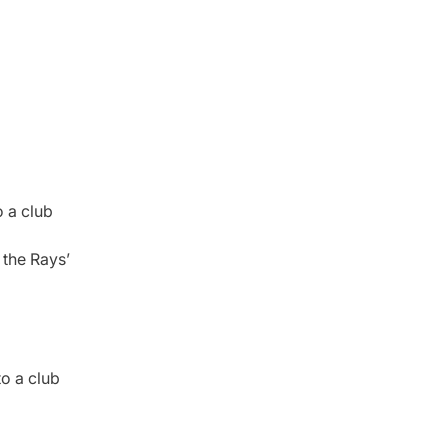
 a club
 the Rays’
o a club