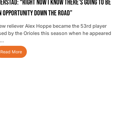
jerstad: “Right Now I Know There’s Going To Be
n Opportunity Down The Road”
ew reliever Alex Hoppe became the 53rd player
sed by the Orioles this season when he appeared
n…
Read More