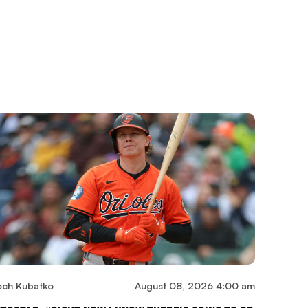
och Kubatko
August 08, 2026 4:00 am