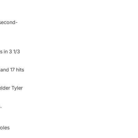
 second-
 in 3 1/3
and 17 hits
lder Tyler
.
ioles