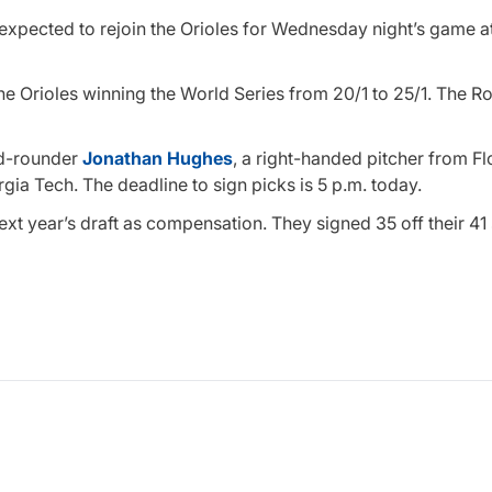
s expected to rejoin the Orioles for Wednesday night’s game 
the Orioles winning the World Series from 20/1 to 25/1. The R
ond-rounder
Jonathan Hughes
, a right-handed pitcher from F
gia Tech. The deadline to sign picks is 5 p.m. today.
next year’s draft as compensation. They signed 35 off their 41 