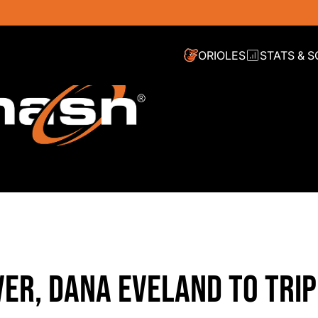
ORIOLES
STATS & 
VER, DANA EVELAND TO TRI