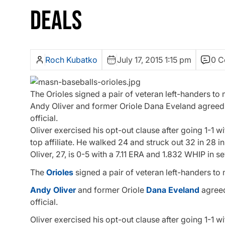
DEALS
Roch Kubatko
July 17, 2015 1:15 pm
0 
The Orioles signed a pair of veteran left-handers to
Andy Oliver and former Oriole Dana Eveland agreed t
official.
Oliver exercised his opt-out clause after going 1-1 w
top affiliate. He walked 24 and struck out 32 in 28 in
Oliver, 27, is 0-5 with a 7.11 ERA and 1.832 WHIP in s
The
Orioles
signed a pair of veteran left-handers to
Andy Oliver
and former Oriole
Dana Eveland
agreed
official.
Oliver exercised his opt-out clause after going 1-1 w