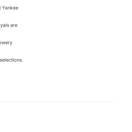
at Yankee
oyals are
lowery
selections.