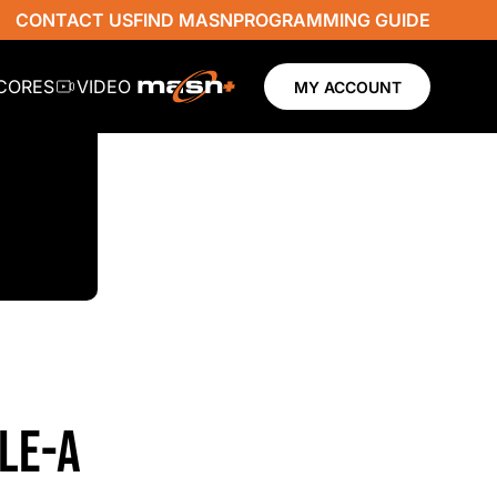
CONTACT US
FIND MASN
PROGRAMMING GUIDE
SCORES
VIDEO
MY ACCOUNT
PLE-A