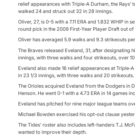
relief appearances with Triple-A Durham, the Rays’ to
walked 24 and struck out 32 in 28 innings.
Oliver, 27, is 0-5 with a 7.11 ERA and 1.832 WHIP in 
round pick in the 2009 First-Year Player Draft out o
Oliver has averaged 5.9 walks and 9.3 strikeouts per
The Braves released Eveland, 31, after designating h
innings, with three walks and four strikeouts, over 1
Eveland also made 16 relief appearances at Triple-A P
in 23 1/3 innings, with three walks and 20 strikeouts
The Orioles acquired Eveland from the Dodgers in De
Henson. He went 0-1 with a 4.73 ERA in 14 games inc
Eveland has pitched for nine major league teams ove
Michael Bowden exercised his opt-out clause yesterda
The Tides’ roster also includes left-handers T.J. Mc
wanted to improve their depth.