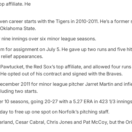
p affiliate. He
seven career starts with the Tigers in 2010-2011. He’s a former
f Oklahoma State.
 nine innings over six minor league seasons.
im for assignment on July 5. He gave up two runs and five hits
0 relief appearances.
awtucket, the Red Sox’s top affiliate, and allowed four runs 
. He opted out of his contract and signed with the Braves.
cember 2011 for minor league pitcher Jarret Martin and infie
luding two starts.
r 10 seasons, going 20-27 with a 5.27 ERA in 423 1/3 innings
y to free up one spot on Norfolk’s pitching staff.
Farland, Cesar Cabral, Chris Jones and Pat McCoy, but the Or