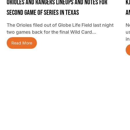
Orioles And Rangers Lineups And Notes For
K
Second Game Of Series In Texas
A
The Orioles filed out of Globe Life Field last night
N
two games back for the final Wild Card…
u
i
Read More