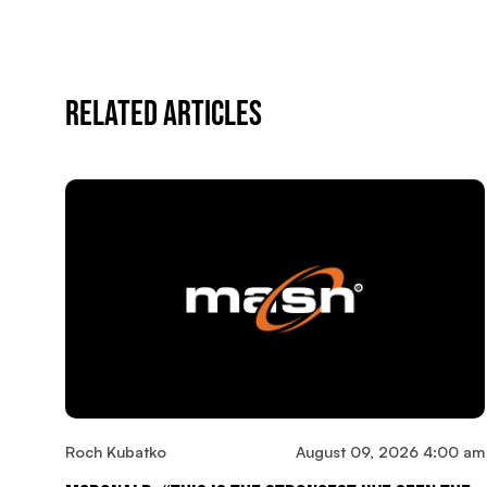
Related Articles
Roch Kubatko
August 09, 2026 4:00 am