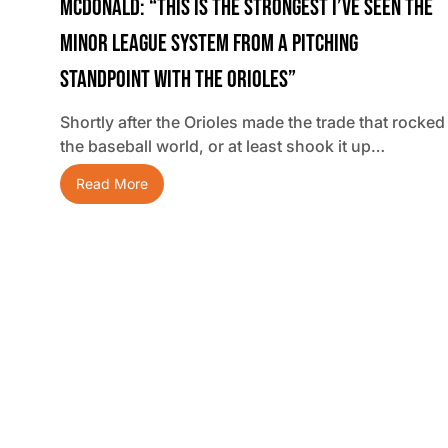
McDonald: “This Is The Strongest I’ve Seen The
Minor League System From A Pitching
Standpoint With The Orioles”
Shortly after the Orioles made the trade that rocked
the baseball world, or at least shook it up…
Read More