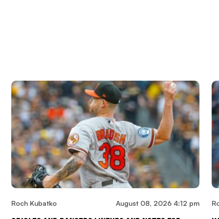
Roch Kubatko
August 08, 2026 4:12 pm
R