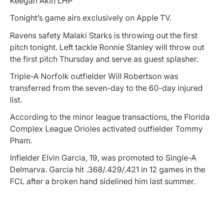
Keegan Akin LHP
Tonight’s game airs exclusively on Apple TV.
Ravens safety Malaki Starks is throwing out the first
pitch tonight. Left tackle Ronnie Stanley will throw out
the first pitch Thursday and serve as guest splasher.
Triple-A Norfolk outfielder Will Robertson was
transferred from the seven-day to the 60-day injured
list.
According to the minor league transactions, the Florida
Complex League Orioles activated outfielder Tommy
Pham.
Infielder Elvin Garcia, 19, was promoted to Single-A
Delmarva. Garcia hit .368/.429/.421 in 12 games in the
FCL after a broken hand sidelined him last summer.