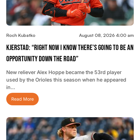
Roch Kubatko
August 08, 2026 4:00 am
Kjerstad: “Right Now I Know There’s Going To Be An
Opportunity Down The Road”
New reliever Alex Hoppe became the 53rd player
used by the Orioles this season when he appeared
in…
Read More