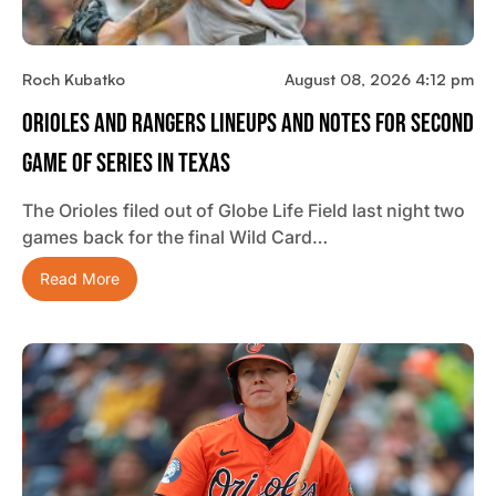
Roch Kubatko
August 08, 2026 4:12 pm
Orioles And Rangers Lineups And Notes For Second
Game Of Series In Texas
The Orioles filed out of Globe Life Field last night two
games back for the final Wild Card…
Read More