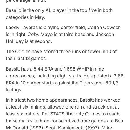
Basallo is the only AL player in the top five in both
categories in May.
Leody Taveras is playing center field, Colton Cowser
is in right, Coby Mayo is at third base and Jackson
Holliday is at second.
The Orioles have scored three runs or fewer in 10 of
their last 13 games.
Bassitt has a 5.44 ERA and 1.698 WHIP in nine
appearances, including eight starts. He’s posted a 3.88
ERA in 10 career starts against the Tigers over 60 1/3
innings.
In his last two home appearances, Bassitt has worked
at least six innings, allowed one run and struck out at
least six batters. Per STATS, the only Orioles to reach
those marks in three consecutive home games are Ben
McDonald (1993), Scott Kamieniecki (1997), Mike