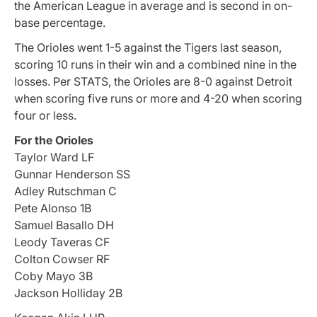
the American League in average and is second in on-
base percentage.
The Orioles went 1-5 against the Tigers last season,
scoring 10 runs in their win and a combined nine in the
losses. Per STATS, the Orioles are 8-0 against Detroit
when scoring five runs or more and 4-20 when scoring
four or less.
For the Orioles
Taylor Ward LF
Gunnar Henderson SS
Adley Rutschman C
Pete Alonso 1B
Samuel Basallo DH
Leody Taveras CF
Colton Cowser RF
Coby Mayo 3B
Jackson Holliday 2B