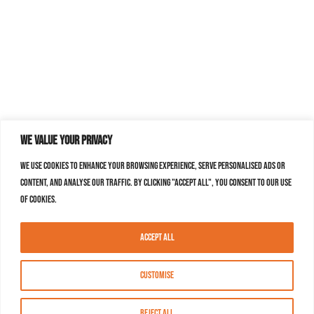
We value your privacy
We use cookies to enhance your browsing experience, serve personalised ads or
content, and analyse our traffic. By clicking "Accept All", you consent to our use
of cookies.
Accept All
Customise
Reject All