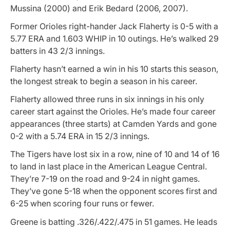
Mussina (2000) and Erik Bedard (2006, 2007).
Former Orioles right-hander Jack Flaherty is 0-5 with a
5.77 ERA and 1.603 WHIP in 10 outings. He’s walked 29
batters in 43 2/3 innings.
Flaherty hasn’t earned a win in his 10 starts this season,
the longest streak to begin a season in his career.
Flaherty allowed three runs in six innings in his only
career start against the Orioles. He’s made four career
appearances (three starts) at Camden Yards and gone
0-2 with a 5.74 ERA in 15 2/3 innings.
The Tigers have lost six in a row, nine of 10 and 14 of 16
to land in last place in the American League Central.
They’re 7-19 on the road and 9-24 in night games.
They’ve gone 5-18 when the opponent scores first and
6-25 when scoring four runs or fewer.
Greene is batting .326/.422/.475 in 51 games. He leads