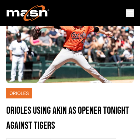
ORIOLES
ORIOLES USING AKIN AS OPENER TONIGHT
AGAINST TIGERS