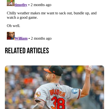
Related Articles