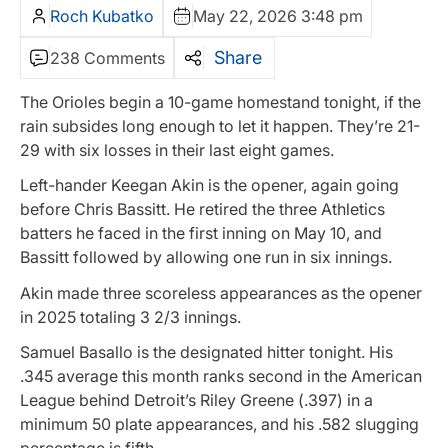
Roch Kubatko
May 22, 2026 3:48 pm
Share
238 Comments
The Orioles begin a 10-game homestand tonight, if the
rain subsides long enough to let it happen. They’re 21-
29 with six losses in their last eight games.
Left-hander Keegan Akin is the opener, again going
before Chris Bassitt. He retired the three Athletics
batters he faced in the first inning on May 10, and
Bassitt followed by allowing one run in six innings.
Akin made three scoreless appearances as the opener
in 2025 totaling 3 2/3 innings.
Samuel Basallo is the designated hitter tonight. His
.345 average this month ranks second in the American
League behind Detroit’s Riley Greene (.397) in a
minimum 50 plate appearances, and his .582 slugging
percentage is fifth.