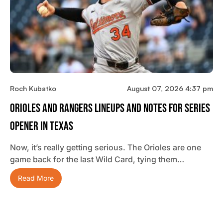
Roch Kubatko
August 07, 2026 4:37 pm
Orioles And Rangers Lineups And Notes For Series
Opener In Texas
Now, it’s really getting serious. The Orioles are one
game back for the last Wild Card, tying them…
Read More