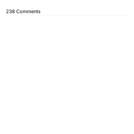
238 Comments