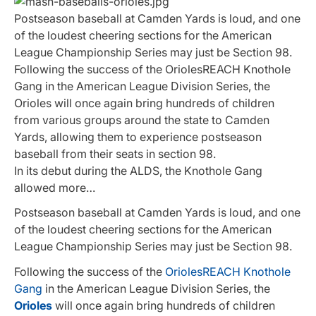
Postseason baseball at Camden Yards is loud, and one
of the loudest cheering sections for the American
League Championship Series may just be Section 98.
Following the success of the OriolesREACH Knothole
Gang in the American League Division Series, the
Orioles will once again bring hundreds of children
from various groups around the state to Camden
Yards, allowing them to experience postseason
baseball from their seats in section 98.
In its debut during the ALDS, the Knothole Gang
allowed more…
Postseason baseball at Camden Yards is loud, and one
of the loudest cheering sections for the American
League Championship Series may just be Section 98.
Following the success of the
OriolesREACH Knothole
Gang
in the American League Division Series, the
Orioles
will once again bring hundreds of children