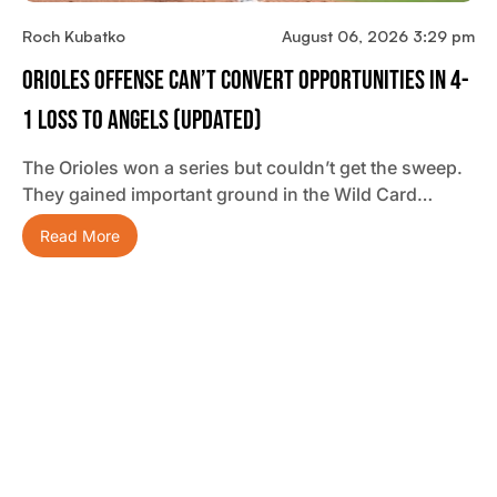
Roch Kubatko
August 06, 2026 3:29 pm
Orioles Offense Can’t Convert Opportunities In 4-
1 Loss To Angels (updated)
The Orioles won a series but couldn’t get the sweep.
They gained important ground in the Wild Card…
Read More