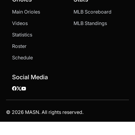
Main Orioles
MLB Scoreboard
Videos
MLB Standings
Statistics
Roster
Schedule
Social Media
© 2026 MASN. All rights reserved.