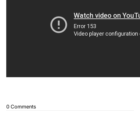
0 Comments