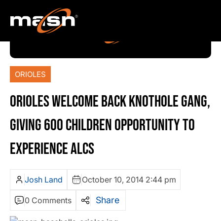
ORIOLES
ORIOLES WELCOME BACK KNOTHOLE GANG,
GIVING 600 CHILDREN OPPORTUNITY TO
EXPERIENCE ALCS
Josh Land
October 10, 2014 2:44 pm
Share
0 Comments