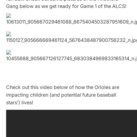
Gang below as we get ready for Game 1 of the ALCS!
Check out this video below of how the Orioles are
impacting children (and potential future baseball
stars’) lives!