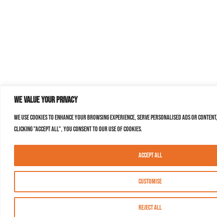
We value your privacy
We use cookies to enhance your browsing experience, serve personalised ads or content,
clicking "Accept All", you consent to our use of cookies.
Accept All
Customise
Reject All