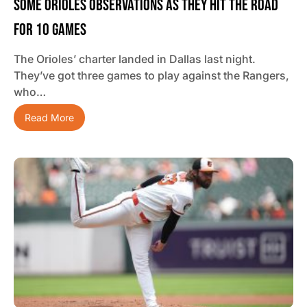
Some Orioles Observations As They Hit The Road
For 10 Games
The Orioles’ charter landed in Dallas last night.
They’ve got three games to play against the Rangers,
who…
Read More