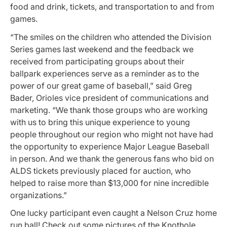
food and drink, tickets, and transportation to and from
games.
“The smiles on the children who attended the Division
Series games last weekend and the feedback we
received from participating groups about their
ballpark experiences serve as a reminder as to the
power of our great game of baseball,” said Greg
Bader, Orioles vice president of communications and
marketing. “We thank those groups who are working
with us to bring this unique experience to young
people throughout our region who might not have had
the opportunity to experience Major League Baseball
in person. And we thank the generous fans who bid on
ALDS tickets previously placed for auction, who
helped to raise more than $13,000 for nine incredible
organizations.”
One lucky participant even caught a Nelson Cruz home
run ball! Check out some pictures of the Knothole