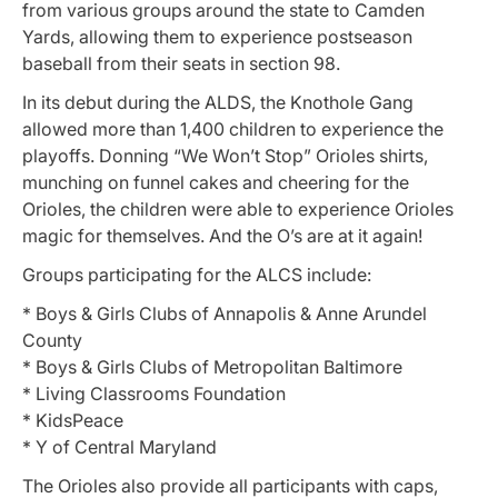
from various groups around the state to Camden
Yards, allowing them to experience postseason
baseball from their seats in section 98.
In its debut during the ALDS, the Knothole Gang
allowed more than 1,400 children to experience the
playoffs. Donning “We Won’t Stop” Orioles shirts,
munching on funnel cakes and cheering for the
Orioles, the children were able to experience Orioles
magic for themselves. And the O’s are at it again!
Groups participating for the ALCS include:
* Boys & Girls Clubs of Annapolis & Anne Arundel
County
* Boys & Girls Clubs of Metropolitan Baltimore
* Living Classrooms Foundation
* KidsPeace
* Y of Central Maryland
The Orioles also provide all participants with caps,