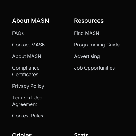
About MASN
Resources
FAQs
Find MASN
Contact MASN
Programming Guide
About MASN
Advertising
Compliance
Job Opportunities
Certificates
Privacy Policy
Terms of Use
Agreement
Contest Rules
Orioles
Stats