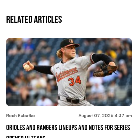
Related Articles
Roch Kubatko
August 07, 2026 4:37 pm
Orioles And Rangers Lineups And Notes For Series