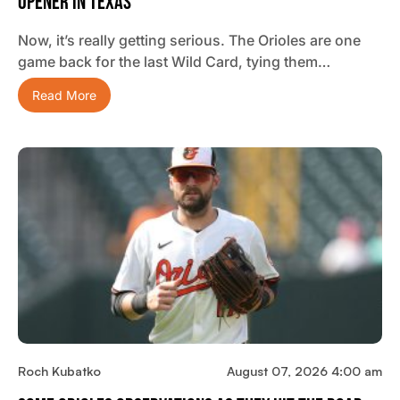
Opener In Texas
Now, it’s really getting serious. The Orioles are one
game back for the last Wild Card, tying them…
Read More
Roch Kubatko
August 07, 2026 4:00 am