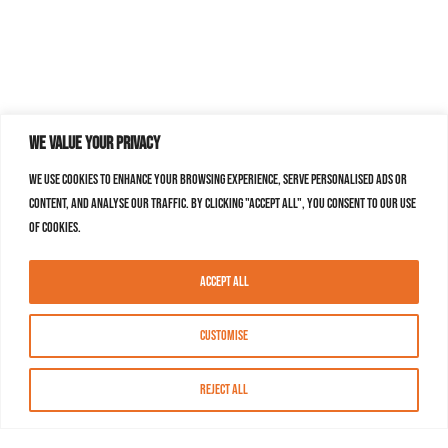
We value your privacy
We use cookies to enhance your browsing experience, serve personalised ads or
content, and analyse our traffic. By clicking "Accept All", you consent to our use
of cookies.
Accept All
Customise
Reject All