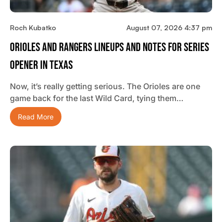
Roch Kubatko
August 07, 2026 4:37 pm
Orioles And Rangers Lineups And Notes For Series
Opener In Texas
Now, it’s really getting serious. The Orioles are one
game back for the last Wild Card, tying them…
Read More