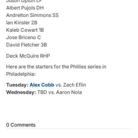
Justin Upton LF
Albert Pujols DH
Andrelton Simmons SS
Ian Kinsler 2B
Kaleb Cowart 1B
Jose Briceno C
David Fletcher 3B
Deck McGuire RHP
Here are the starters for the Phillies series in
Philadelphia:
Tuesday:
Alex Cobb
vs. Zach Eflin
Wednesday:
TBD vs. Aaron Nola
0 Comments