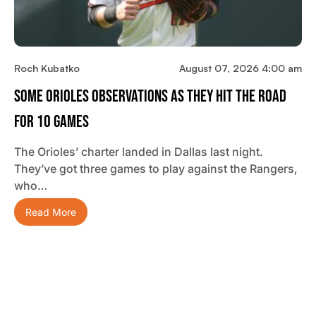
Roch Kubatko
August 07, 2026 4:00 am
Some Orioles Observations As They Hit The Road
For 10 Games
The Orioles’ charter landed in Dallas last night.
They’ve got three games to play against the Rangers,
who…
Read More