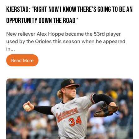
Kjerstad: “Right Now I Know There’s Going To Be An
Opportunity Down The Road”
New reliever Alex Hoppe became the 53rd player
used by the Orioles this season when he appeared
in…
Read More