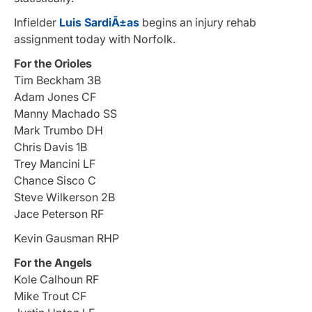
Infielder
Luis SardiÃ±as
begins an injury rehab
assignment today with Norfolk.
For the Orioles
Tim Beckham 3B
Adam Jones CF
Manny Machado SS
Mark Trumbo DH
Chris Davis 1B
Trey Mancini LF
Chance Sisco C
Steve Wilkerson 2B
Jace Peterson RF
Kevin Gausman RHP
For the Angels
Kole Calhoun RF
Mike Trout CF