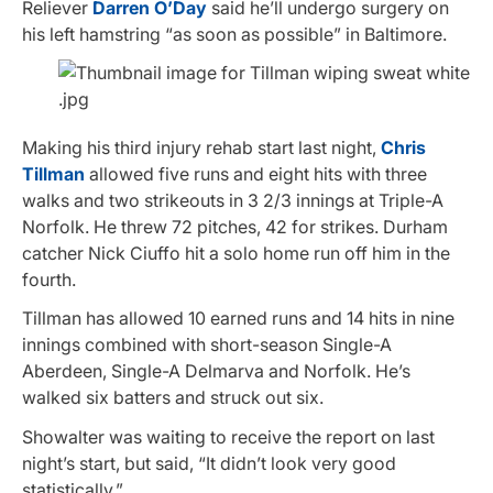
Reliever
Darren O’Day
said he’ll undergo surgery on
his left hamstring “as soon as possible” in Baltimore.
Making his third injury rehab start last night,
Chris
Tillman
allowed five runs and eight hits with three
walks and two strikeouts in 3 2/3 innings at Triple-A
Norfolk. He threw 72 pitches, 42 for strikes. Durham
catcher Nick Ciuffo hit a solo home run off him in the
fourth.
Tillman has allowed 10 earned runs and 14 hits in nine
innings combined with short-season Single-A
Aberdeen, Single-A Delmarva and Norfolk. He’s
walked six batters and struck out six.
Showalter was waiting to receive the report on last
night’s start, but said, “It didn’t look very good
statistically.”