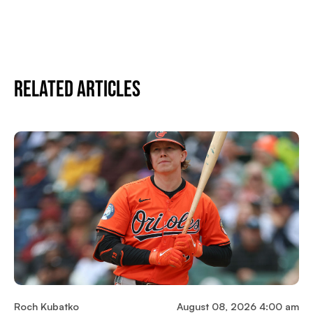
Related Articles
Roch Kubatko
August 08, 2026 4:00 am