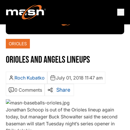
ORIOLES
ORIOLES AND ANGELS LINEUPS
Roch Kubatko
July 01, 2018 11:47 am
Share
0 Comments
Jonathan Schoop is out of the Orioles lineup again
today, but manager Buck Showalter said the second
baseman will start Tuesday night’s series opener in