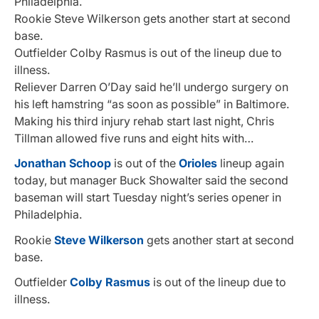
Philadelphia.
Rookie Steve Wilkerson gets another start at second
base.
Outfielder Colby Rasmus is out of the lineup due to
illness.
Reliever Darren O’Day said he’ll undergo surgery on
his left hamstring “as soon as possible” in Baltimore.
Making his third injury rehab start last night, Chris
Tillman allowed five runs and eight hits with…
Jonathan Schoop
is out of the
Orioles
lineup again
today, but manager Buck Showalter said the second
baseman will start Tuesday night’s series opener in
Philadelphia.
Rookie
Steve Wilkerson
gets another start at second
base.
Outfielder
Colby Rasmus
is out of the lineup due to
illness.