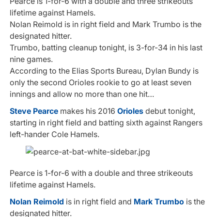
Pearce is 1-for-6 with a double and three strikeouts
lifetime against Hamels.
Nolan Reimold is in right field and Mark Trumbo is the
designated hitter.
Trumbo, batting cleanup tonight, is 3-for-34 in his last
nine games.
According to the Elias Sports Bureau, Dylan Bundy is
only the second Orioles rookie to go at least seven
innings and allow no more than one hit…
Steve Pearce
makes his 2016
Orioles
debut tonight,
starting in right field and batting sixth against Rangers
left-hander Cole Hamels.
Pearce is 1-for-6 with a double and three strikeouts
lifetime against Hamels.
Nolan Reimold
is in right field and
Mark Trumbo
is the
designated hitter.