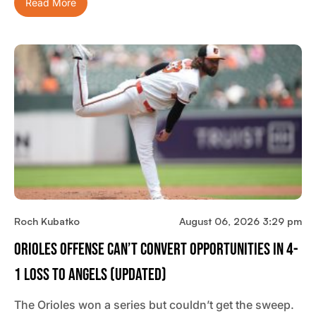
Read More
Roch Kubatko
August 06, 2026 3:29 pm
Orioles Offense Can’t Convert Opportunities In 4-
1 Loss To Angels (updated)
The Orioles won a series but couldn’t get the sweep.