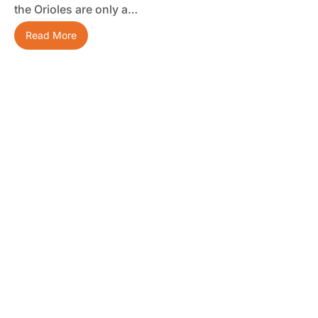
the Orioles are only a…
Read More