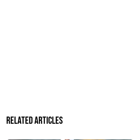
Related Articles