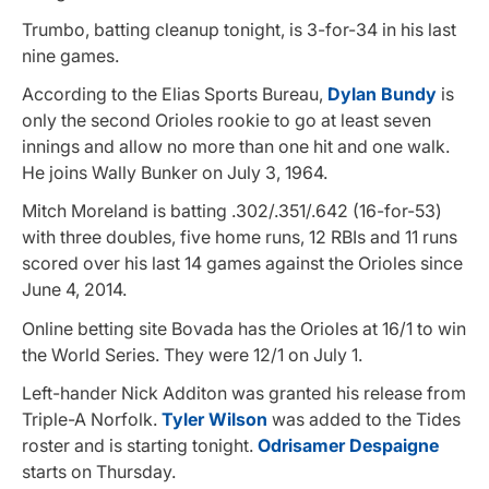
Trumbo, batting cleanup tonight, is 3-for-34 in his last
nine games.
According to the Elias Sports Bureau,
Dylan Bundy
is
only the second Orioles rookie to go at least seven
innings and allow no more than one hit and one walk.
He joins Wally Bunker on July 3, 1964.
Mitch Moreland is batting .302/.351/.642 (16-for-53)
with three doubles, five home runs, 12 RBIs and 11 runs
scored over his last 14 games against the Orioles since
June 4, 2014.
Online betting site Bovada has the Orioles at 16/1 to win
the World Series. They were 12/1 on July 1.
Left-hander Nick Additon was granted his release from
Triple-A Norfolk.
Tyler Wilson
was added to the Tides
roster and is starting tonight.
Odrisamer Despaigne
starts on Thursday.