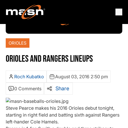
ORIOLES
ORIOLES AND RANGERS LINEUPS
Roch Kubatko
August 03, 2016 2:50 pm
Share
0 Comments
Steve Pearce makes his 2016 Orioles debut tonight,
starting in right field and batting sixth against Rangers
left-hander Cole Hamels.