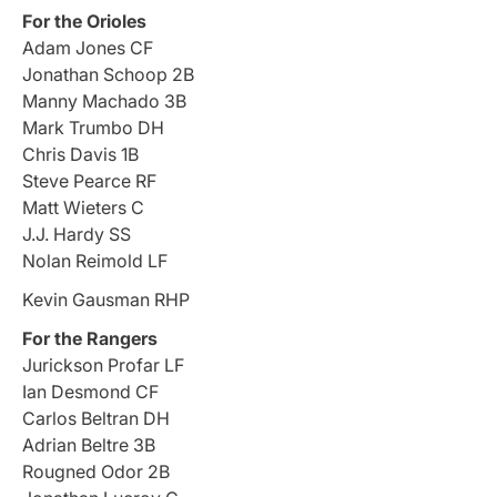
For the Orioles
Adam Jones CF
Jonathan Schoop 2B
Manny Machado 3B
Mark Trumbo DH
Chris Davis 1B
Steve Pearce RF
Matt Wieters C
J.J. Hardy SS
Nolan Reimold LF
Kevin Gausman RHP
For the Rangers
Jurickson Profar LF
Ian Desmond CF
Carlos Beltran DH
Adrian Beltre 3B
Rougned Odor 2B