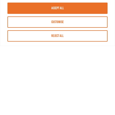
Accept All
Customise
Reject All
About MASN
Resources
FAQs
Find MASN
Contact MASN
Programming Guide