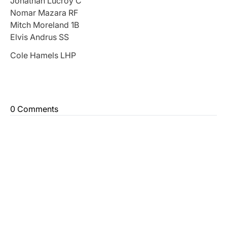
Jonathan Lucroy C
Nomar Mazara RF
Mitch Moreland 1B
Elvis Andrus SS
Cole Hamels LHP
0 Comments