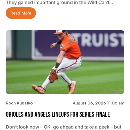
They gained important ground in the Wild Card…
Read More
Roch Kubatko
August 06, 2026 11:06 am
Orioles And Angels Lineups For Series Finale
Don’t look now – OK, go ahead and take a peek – but