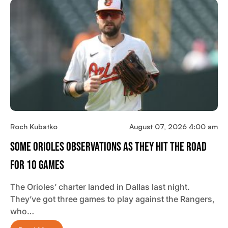
Roch Kubatko
August 07, 2026 4:00 am
Some Orioles Observations As They Hit The Road
For 10 Games
The Orioles’ charter landed in Dallas last night.
They’ve got three games to play against the Rangers,
who…