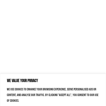
We value your privacy
We use cookies to enhance your browsing experience, serve personalised ads or
content, and analyse our traffic. By clicking "Accept All", you consent to our use
of cookies.