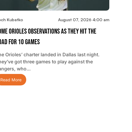
och Kubatko
August 07, 2026 4:00 am
ome Orioles Observations As They Hit The
oad For 10 Games
e Orioles’ charter landed in Dallas last night.
hey’ve got three games to play against the
angers, who…
Read More