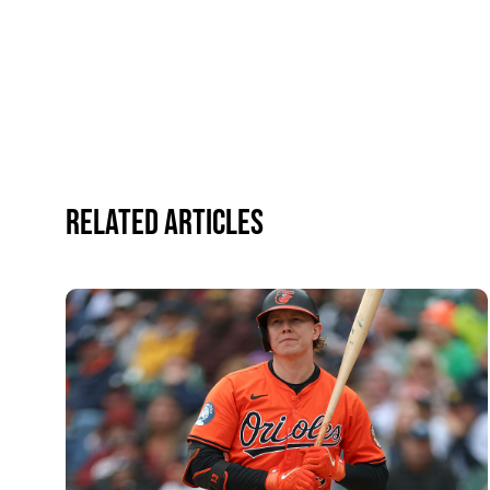
Related Articles