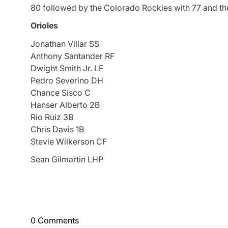
80 followed by the Colorado Rockies with 77 and th
Orioles
Jonathan Villar SS
Anthony Santander RF
Dwight Smith Jr. LF
Pedro Severino DH
Chance Sisco C
Hanser Alberto 2B
Rio Ruiz 3B
Chris Davis 1B
Stevie Wilkerson CF
Sean Gilmartin LHP
0 Comments