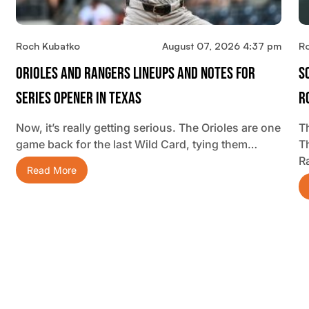
Roch Kubatko
August 07, 2026 4:37 pm
R
Orioles And Rangers Lineups And Notes For
S
Series Opener In Texas
R
Now, it’s really getting serious. The Orioles are one
Th
game back for the last Wild Card, tying them…
T
R
Read More