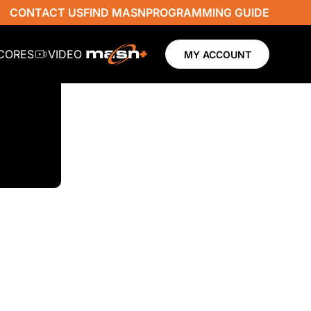
CONTACT US
FIND MASN
PROGRAMMING GUIDE
SCORES
VIDEO
MY ACCOUNT