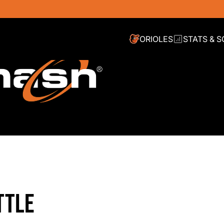
ORIOLES
STATS & 
TTLE