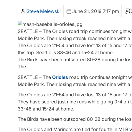
Steve Melewski
June 21, 2019 7:17 pm
SEATTLE – The Orioles road trip continues tonight w
Mobile Park. Their losing streak reached nine with a 5
The Orioles are 21-54 and have lost 13 of 15 and 17 
this trip. Seattle is 33-46 and 15-24 at home.
The Birds have been outscored 80-28 during the losing
The…
SEATTLE – The
Orioles
road trip continues tonight w
Mobile Park. Their losing streak reached nine with a 5
The Orioles are 21-54 and have lost 13 of 15 and 17 o
They have scored just nine runs while going 0-4 on thi
33-46 and 15-24 at home.
The Birds have been outscored 80-28 during the losing
The Orioles and Mariners are tied for fourth in MLB w