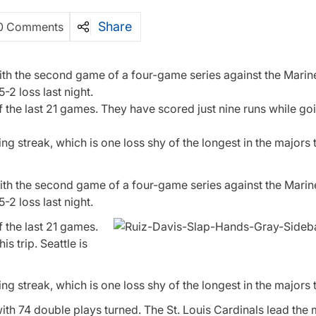
Share
0 Comments
ith the second game of a four-game series against the Marine
-2 loss last night.
of the last 21 games. They have scored just nine runs while go
 streak, which is one loss shy of the longest in the majors t
ith the second game of a four-game series against the Marine
-2 loss last night.
f the last 21 games.
s trip. Seattle is
 streak, which is one loss shy of the longest in the majors t
ith 74 double plays turned. The St. Louis Cardinals lead the 