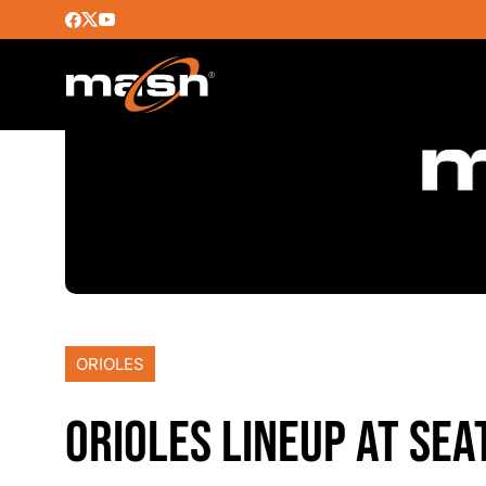
ORIOLES
ORIOLES LINEUP AT SEA