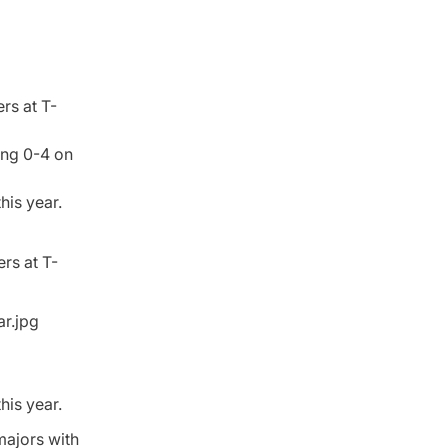
rs at T-
ing 0-4 on
his year.
rs at T-
his year.
majors with