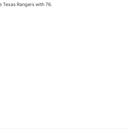
e Texas Rangers with 76.