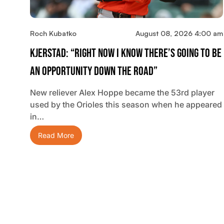
Roch Kubatko
August 08, 2026 4:00 am
Kjerstad: “Right Now I Know There’s Going To Be
An Opportunity Down The Road”
New reliever Alex Hoppe became the 53rd player
used by the Orioles this season when he appeared
in…
Read More