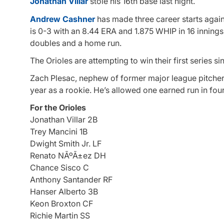
Jonathan Villar
stole his 16th base last night.
Andrew Cashner
has made three career starts again
is 0-3 with an 8.44 ERA and 1.875 WHIP in 16 inning
doubles and a home run.
The Orioles are attempting to win their first series 
Zach Plesac, nephew of former major league pitcher 
year as a rookie. He’s allowed one earned run in four
For the Orioles
Jonathan Villar 2B
Trey Mancini 1B
Dwight Smith Jr. LF
Renato NÃºÃ±ez DH
Chance Sisco C
Anthony Santander RF
Hanser Alberto 3B
Keon Broxton CF
Richie Martin SS