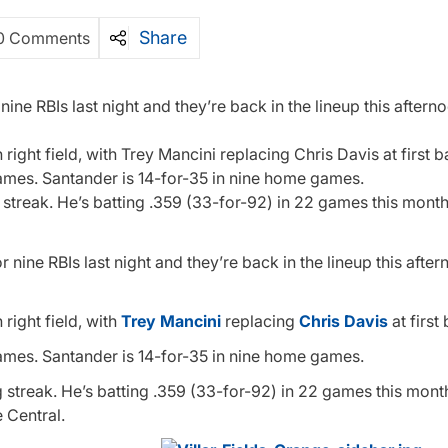
Share
0 Comments
e RBIs last night and they’re back in the lineup this aftern
 right field, with Trey Mancini replacing Chris Davis at first b
ames. Santander is 14-for-35 in nine home games.
g streak. He’s batting .359 (33-for-92) in 22 games this mont
nine RBIs last night and they’re back in the lineup this afte
 right field, with
Trey Mancini
replacing
Chris Davis
at first
ames. Santander is 14-for-35 in nine home games.
ng streak. He’s batting .359 (33-for-92) in 22 games this mon
 Central.