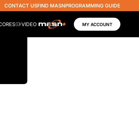
CONTACT US
FIND MASN
PROGRAMMING GUIDE
SCORES
VIDEO
MY ACCOUNT