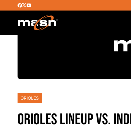
ORIOLES
ORIOLES LINEUP VS. IND