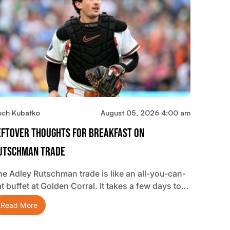
och Kubatko
August 05, 2026 4:00 am
eftover Thoughts For Breakfast On
utschman Trade
he Adley Rutschman trade is like an all-you-can-
t buffet at Golden Corral. It takes a few days to…
Read More