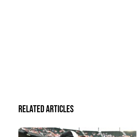
Related Articles