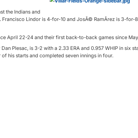
st the Indians and
s. Francisco Lindor is 4-for-10 and JosÃ© RamÃ­rez is 3-for-8
since April 22-24 and their first back-to-back games since May
Dan Plesac, is 3-2 with a 2.33 ERA and 0.957 WHIP in six star
 of his starts and completed seven innings in four.