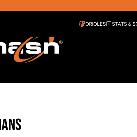
ORIOLES
STATS & 
IANS