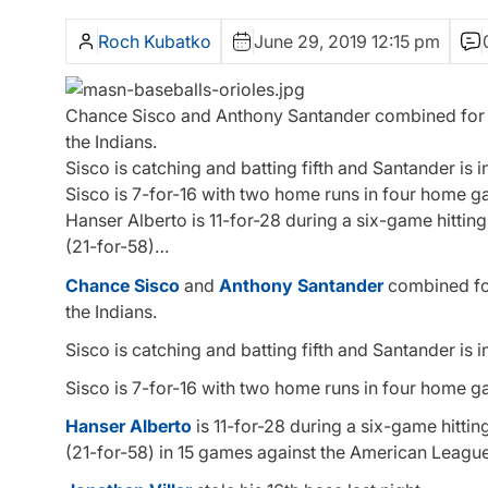
Roch Kubatko
June 29, 2019 12:15 pm
Chance Sisco and Anthony Santander combined for nin
the Indians.
Sisco is catching and batting fifth and Santander is in
Sisco is 7-for-16 with two home runs in four home g
Hanser Alberto is 11-for-28 during a six-game hittin
(21-for-58)…
Chance Sisco
and
Anthony Santander
combined for 
the Indians.
Sisco is catching and batting fifth and Santander is in
Sisco is 7-for-16 with two home runs in four home g
Hanser Alberto
is 11-for-28 during a six-game hitti
(21-for-58) in 15 games against the American League