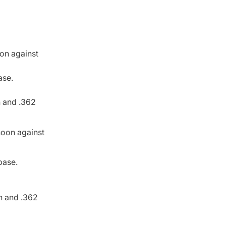
oon against
ase.
h and .362
rnoon against
 base.
th and .362