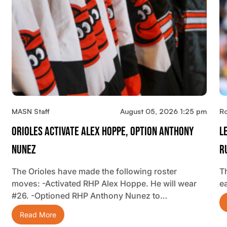
MASN Staff
August 05, 2026 1:25 pm
R
Orioles Activate Alex Hoppe, Option Anthony
L
Nunez
R
The Orioles have made the following roster
T
moves: -Activated RHP Alex Hoppe. He will wear
ea
#26. -Optioned RHP Anthony Nunez to…
Read More