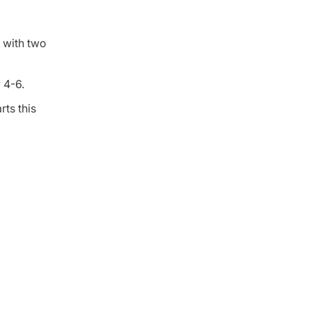
 with two
 4-6.
ts this