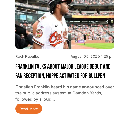
Roch Kubatko
August 05, 2026 1:25 pm
Franklin Talks About Major League Debut And
Fan Reception, Hoppe Activated For Bullpen
Christian Franklin heard his name announced over
the public address system at Camden Yards,
followed by a loud…
Read More