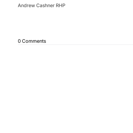
Andrew Cashner RHP
0 Comments