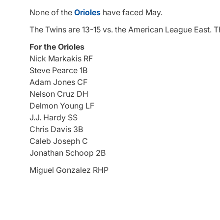
None of the
Orioles
have faced May.
The Twins are 13-15 vs. the American League East. Th
For the Orioles
Nick Markakis RF
Steve Pearce 1B
Adam Jones CF
Nelson Cruz DH
Delmon Young LF
J.J. Hardy SS
Chris Davis 3B
Caleb Joseph C
Jonathan Schoop 2B
Miguel Gonzalez RHP