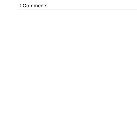
0 Comments