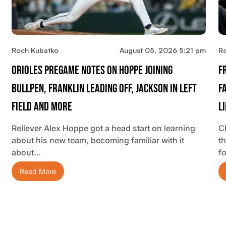
Roch Kubatko
August 05, 2026 5:21 pm
R
Orioles Pregame Notes On Hoppe Joining
F
Bullpen, Franklin Leading Off, Jackson In Left
F
Field And More
L
Reliever Alex Hoppe got a head start on learning
C
about his new team, becoming familiar with it
t
about…
f
Read More