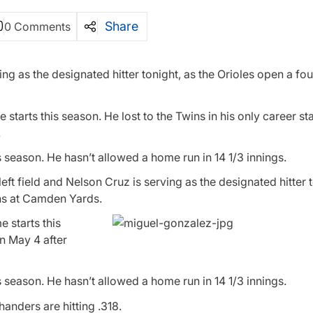
Share
0 Comments
ing as the designated hitter tonight, as the Orioles open a f
starts this season. He lost to the Twins in his only career st
.
 season. He hasn’t allowed a home run in 14 1/3 innings.
t field and Nelson Cruz is serving as the designated hitter t
ins at Camden Yards.
e starts this
on May 4 after
 season. He hasn’t allowed a home run in 14 1/3 innings.
anders are hitting .318.