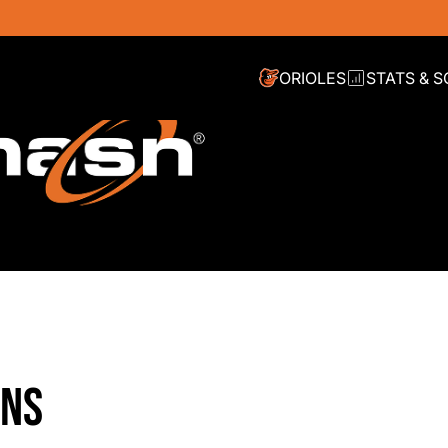
ORIOLES
STATS & 
INS