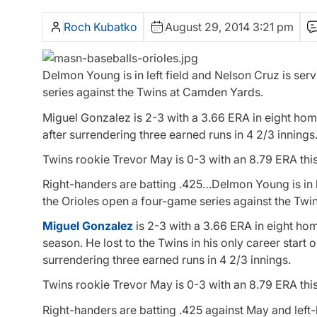
Roch Kubatko
August 29, 2014 3:21 pm
Delmon Young is in left field and Nelson Cruz is serv
series against the Twins at Camden Yards.
Miguel Gonzalez is 2-3 with a 3.66 ERA in eight home 
after surrendering three earned runs in 4 2/3 innings
Twins rookie Trevor May is 0-3 with an 8.79 ERA this
Right-handers are batting .425…Delmon Young is in lef
the Orioles open a four-game series against the Tw
Miguel Gonzalez
is 2-3 with a 3.66 ERA in eight hom
season. He lost to the Twins in his only career start 
surrendering three earned runs in 4 2/3 innings.
Twins rookie Trevor May is 0-3 with an 8.79 ERA this
Right-handers are batting .425 against May and left-h