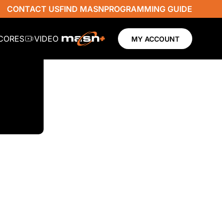
CONTACT US
FIND MASN
PROGRAMMING GUIDE
SCORES
VIDEO
MY ACCOUNT