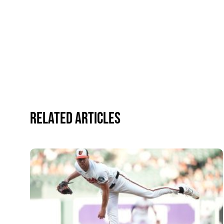
Related Articles