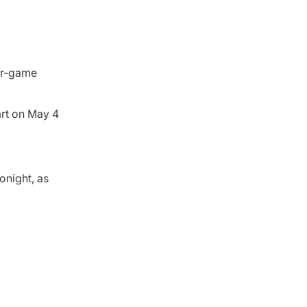
our-game
art on May 4
onight, as