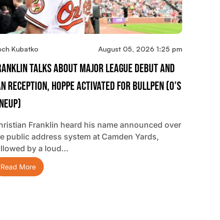
och Kubatko
August 05, 2026 1:25 pm
ranklin Talks About Major League Debut And
an Reception, Hoppe Activated For Bullpen (O’s
ineup)
hristian Franklin heard his name announced over
he public address system at Camden Yards,
ollowed by a loud…
Read More