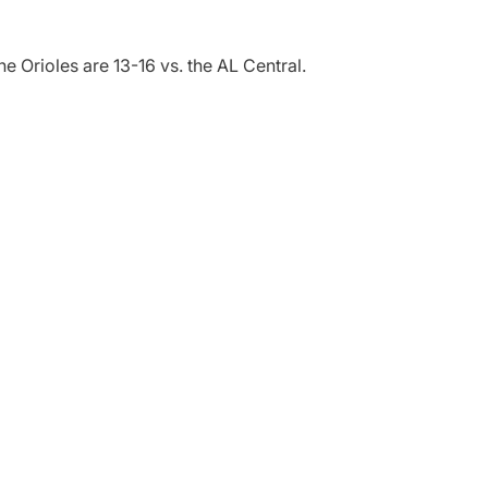
e Orioles are 13-16 vs. the AL Central.