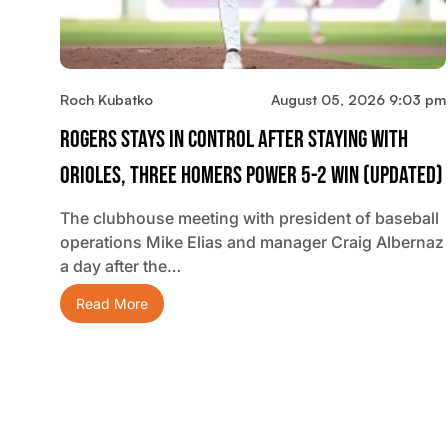
Roch Kubatko
August 05, 2026 9:03 pm
Rogers Stays In Control After Staying With
Orioles, Three Homers Power 5-2 Win (updated)
The clubhouse meeting with president of baseball
operations Mike Elias and manager Craig Albernaz
a day after the…
Read More