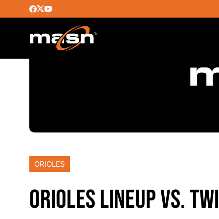
ORIOLES
ORIOLES LINEUP VS. TW