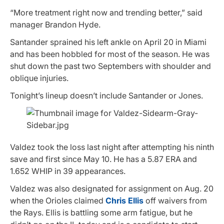
“More treatment right now and trending better,” said
manager Brandon Hyde.
Santander sprained his left ankle on April 20 in Miami
and has been hobbled for most of the season. He was
shut down the past two Septembers with shoulder and
oblique injuries.
Tonight’s lineup doesn’t include Santander or Jones.
Valdez took the loss last night after attempting his ninth
save and first since May 10. He has a 5.87 ERA and
1.652 WHIP in 39 appearances.
Valdez was also designated for assignment on Aug. 20
when the Orioles claimed
Chris Ellis
off waivers from
the Rays. Ellis is battling some arm fatigue, but he