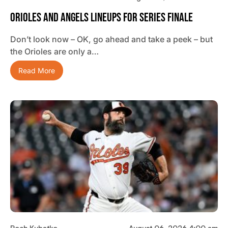
Orioles And Angels Lineups For Series Finale
Don’t look now – OK, go ahead and take a peek – but
the Orioles are only a…
Read More
Roch Kubatko
August 06, 2026 4:00 am