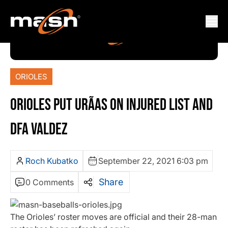
ORIOLES
ORIOLES PUT URÃ­AS ON INJURED LIST AND
DFA VALDEZ
Roch Kubatko
September 22, 2021 6:03 pm
Share
0 Comments
The Orioles’ roster moves are official and their 28-man