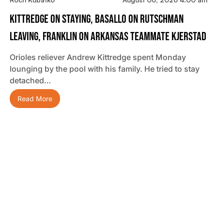
Kittredge On Staying, Basallo On Rutschman
Leaving, Franklin On Arkansas Teammate Kjerstad
Orioles reliever Andrew Kittredge spent Monday
lounging by the pool with his family. He tried to stay
detached…
Read More