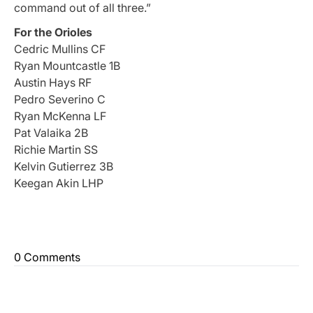
command out of all three.”
For the Orioles
Cedric Mullins CF
Ryan Mountcastle 1B
Austin Hays RF
Pedro Severino C
Ryan McKenna LF
Pat Valaika 2B
Richie Martin SS
Kelvin Gutierrez 3B
Keegan Akin LHP
0 Comments