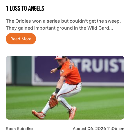
1 Loss To Angels
The Orioles won a series but couldn’t get the sweep.
They gained important ground in the Wild Card…
Read More
Roch Kubatko
August 06, 2026 11:06 am