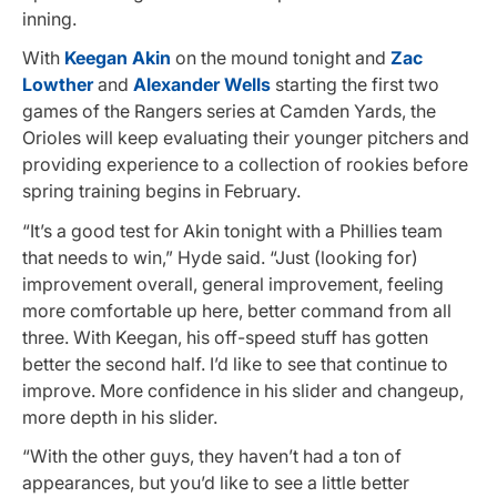
inning.
With
Keegan Akin
on the mound tonight and
Zac
Lowther
and
Alexander Wells
starting the first two
games of the Rangers series at Camden Yards, the
Orioles will keep evaluating their younger pitchers and
providing experience to a collection of rookies before
spring training begins in February.
“It’s a good test for Akin tonight with a Phillies team
that needs to win,” Hyde said. “Just (looking for)
improvement overall, general improvement, feeling
more comfortable up here, better command from all
three. With Keegan, his off-speed stuff has gotten
better the second half. I’d like to see that continue to
improve. More confidence in his slider and changeup,
more depth in his slider.
“With the other guys, they haven’t had a ton of
appearances, but you’d like to see a little better