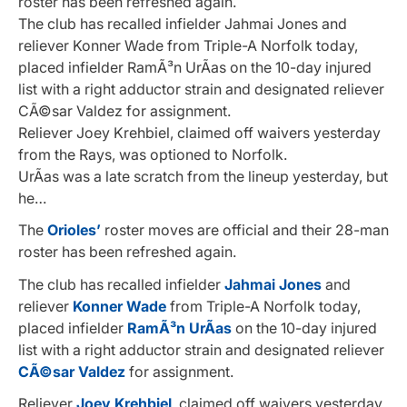
roster has been refreshed again.
The club has recalled infielder Jahmai Jones and
reliever Konner Wade from Triple-A Norfolk today,
placed infielder RamÃ³n UrÃ­as on the 10-day injured
list with a right adductor strain and designated reliever
CÃ©sar Valdez for assignment.
Reliever Joey Krehbiel, claimed off waivers yesterday
from the Rays, was optioned to Norfolk.
UrÃ­as was a late scratch from the lineup yesterday, but
he…
The
Orioles’
roster moves are official and their 28-man
roster has been refreshed again.
The club has recalled infielder
Jahmai Jones
and
reliever
Konner Wade
from Triple-A Norfolk today,
placed infielder
RamÃ³n UrÃ­as
on the 10-day injured
list with a right adductor strain and designated reliever
CÃ©sar Valdez
for assignment.
Reliever
Joey Krehbiel
, claimed off waivers yesterday