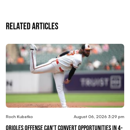
Related Articles
Roch Kubatko
August 06, 2026 3:29 pm
Orioles Offense Can’t Convert Opportunities In 4-