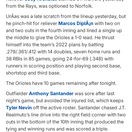
from the Rays, was optioned to Norfolk.
UrÃ­as was a late scratch from the lineup yesterday, but
he pinch-hit for reliever
Marcos DiplÃ¡n
with two on
and two outs in the fourth inning and lined a single up
the middle to give the Orioles a 1-0 lead. He thrust
himself into the team’s 2022 plans by batting
.279/.361/.412 with 14 doubles, seven home runs and
38 RBIs in 85 games, going 24-for-69 (.348) with
runners in scoring position and playing second base,
shortstop and third base.
The Orioles have 10 games remaining after tonight.
Outfielder
Anthony Santander
was sore after last
night’s game, but avoided the injured list, which keeps
Tyler Nevin
off the active roster. Santander chased J.T.
Realmuto’s line drive into the right field corner with two
outs in the bottom of the 10th inning that produced the
tying and winning runs and was scored a triple.