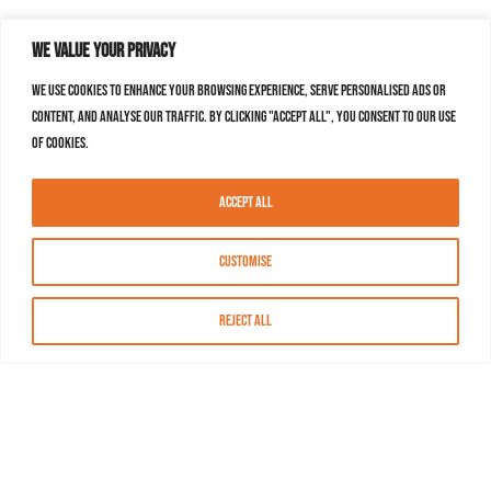
We value your privacy
We use cookies to enhance your browsing experience, serve personalised ads or
content, and analyse our traffic. By clicking "Accept All", you consent to our use
of cookies.
Accept All
Customise
Reject All