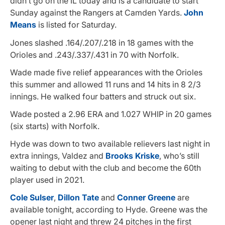
didn’t go on the IL today and is a candidate to start
Sunday against the Rangers at Camden Yards.
John
Means
is listed for Saturday.
Jones slashed .164/.207/.218 in 18 games with the
Orioles and .243/.337/.431 in 70 with Norfolk.
Wade made five relief appearances with the Orioles
this summer and allowed 11 runs and 14 hits in 8 2/3
innings. He walked four batters and struck out six.
Wade posted a 2.96 ERA and 1.027 WHIP in 20 games
(six starts) with Norfolk.
Hyde was down to two available relievers last night in
extra innings, Valdez and
Brooks Kriske
, who’s still
waiting to debut with the club and become the 60th
player used in 2021.
Cole Sulser
,
Dillon Tate
and
Conner Greene
are
available tonight, according to Hyde. Greene was the
opener last night and threw 24 pitches in the first