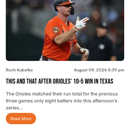
Roch Kubatko
August 09, 2026 5:39 pm
This And That After Orioles’ 10-5 Win In Texas
The Orioles matched their run total for the previous
three games only eight batters into this afternoon’s
series…
Read More