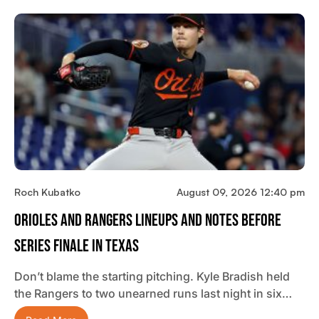
Roch Kubatko
August 09, 2026 12:40 pm
Orioles And Rangers Lineups And Notes Before
Series Finale In Texas
Don’t blame the starting pitching. Kyle Bradish held
the Rangers to two unearned runs last night in six…