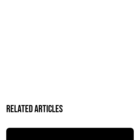
Related Articles