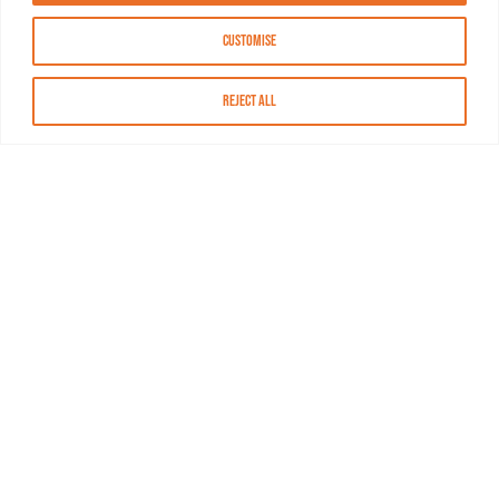
Customise
Reject All
About MASN
Resources
FAQs
Find MASN
Contact MASN
Programming Guide
About MASN
Advertising