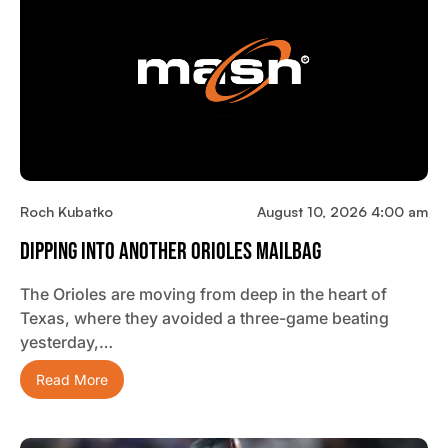
Roch Kubatko
August 10, 2026 4:00 am
Dipping Into Another Orioles Mailbag
The Orioles are moving from deep in the heart of
Texas, where they avoided a three-game beating
yesterday,…
Read More