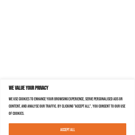
We value your privacy
We use cookies to enhance your browsing experience, serve personalised ads or
content, and analyse our traffic. By clicking "Accept All", you consent to our use
of cookies.
Accept All