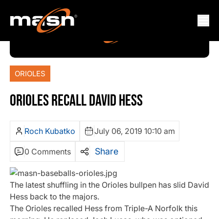
ORIOLES
ORIOLES RECALL DAVID HESS
Roch Kubatko
July 06, 2019 10:10 am
Share
0 Comments
The latest shuffling in the Orioles bullpen has slid David
Hess back to the majors.
The Orioles recalled Hess from Triple-A Norfolk this