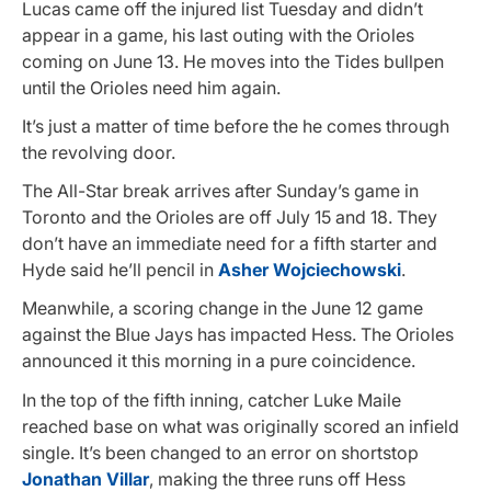
Lucas came off the injured list Tuesday and didn’t
appear in a game, his last outing with the Orioles
coming on June 13. He moves into the Tides bullpen
until the Orioles need him again.
It’s just a matter of time before the he comes through
the revolving door.
The All-Star break arrives after Sunday’s game in
Toronto and the Orioles are off July 15 and 18. They
don’t have an immediate need for a fifth starter and
Hyde said he’ll pencil in
Asher Wojciechowski
.
Meanwhile, a scoring change in the June 12 game
against the Blue Jays has impacted Hess. The Orioles
announced it this morning in a pure coincidence.
In the top of the fifth inning, catcher Luke Maile
reached base on what was originally scored an infield
single. It’s been changed to an error on shortstop
Jonathan Villar
, making the three runs off Hess