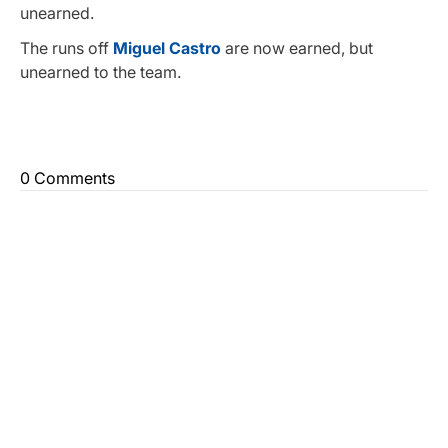
unearned.
The runs off
Miguel Castro
are now earned, but
unearned to the team.
0 Comments