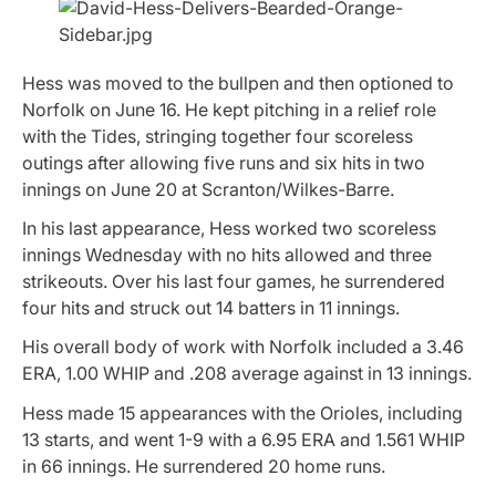
Hess was moved to the bullpen and then optioned to
Norfolk on June 16. He kept pitching in a relief role
with the Tides, stringing together four scoreless
outings after allowing five runs and six hits in two
innings on June 20 at Scranton/Wilkes-Barre.
In his last appearance, Hess worked two scoreless
innings Wednesday with no hits allowed and three
strikeouts. Over his last four games, he surrendered
four hits and struck out 14 batters in 11 innings.
His overall body of work with Norfolk included a 3.46
ERA, 1.00 WHIP and .208 average against in 13 innings.
Hess made 15 appearances with the Orioles, including
13 starts, and went 1-9 with a 6.95 ERA and 1.561 WHIP
in 66 innings. He surrendered 20 home runs.