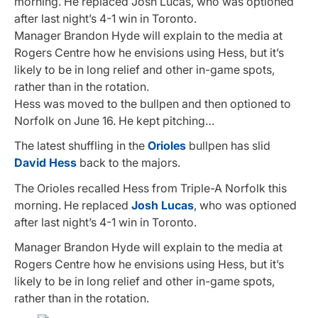
morning. He replaced Josh Lucas, who was optioned
after last night’s 4-1 win in Toronto.
Manager Brandon Hyde will explain to the media at
Rogers Centre how he envisions using Hess, but it’s
likely to be in long relief and other in-game spots,
rather than in the rotation.
Hess was moved to the bullpen and then optioned to
Norfolk on June 16. He kept pitching…
The latest shuffling in the
Orioles
bullpen has slid
David Hess
back to the majors.
The Orioles recalled Hess from Triple-A Norfolk this
morning. He replaced
Josh Lucas
, who was optioned
after last night’s 4-1 win in Toronto.
Manager Brandon Hyde will explain to the media at
Rogers Centre how he envisions using Hess, but it’s
likely to be in long relief and other in-game spots,
rather than in the rotation.