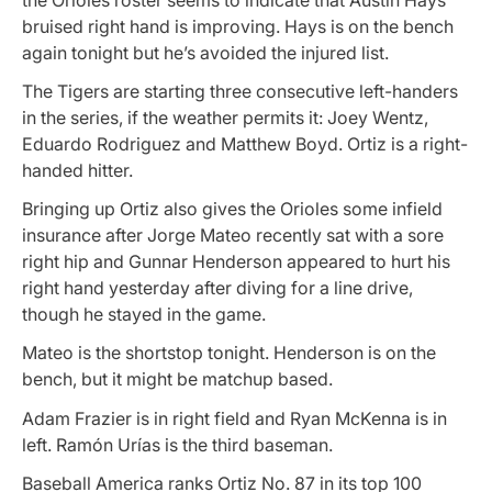
bruised right hand is improving. Hays is on the bench
again tonight but he’s avoided the injured list.
The Tigers are starting three consecutive left-handers
in the series, if the weather permits it: Joey Wentz,
Eduardo Rodriguez and Matthew Boyd. Ortiz is a right-
handed hitter.
Bringing up Ortiz also gives the Orioles some infield
insurance after Jorge Mateo recently sat with a sore
right hip and Gunnar Henderson appeared to hurt his
right hand yesterday after diving for a line drive,
though he stayed in the game.
Mateo is the shortstop tonight. Henderson is on the
bench, but it might be matchup based.
Adam Frazier is in right field and Ryan McKenna is in
left. Ramón Urías is the third baseman.
Baseball America ranks Ortiz No. 87 in its top 100