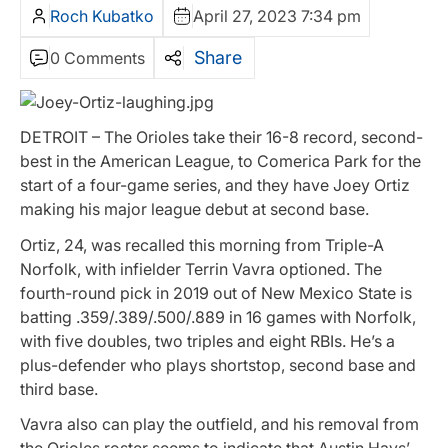
Roch Kubatko
April 27, 2023 7:34 pm
Share
0 Comments
DETROIT – The Orioles take their 16-8 record, second-
best in the American League, to Comerica Park for the
start of a four-game series, and they have Joey Ortiz
making his major league debut at second base.
Ortiz, 24, was recalled this morning from Triple-A
Norfolk, with infielder Terrin Vavra optioned. The
fourth-round pick in 2019 out of New Mexico State is
batting .359/.389/.500/.889 in 16 games with Norfolk,
with five doubles, two triples and eight RBIs. He’s a
plus-defender who plays shortstop, second base and
third base.
Vavra also can play the outfield, and his removal from
the Orioles roster seems to indicate that Austin Hays’