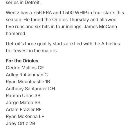
series in Detroit.
Wentz has a 7.56 ERA and 1.500 WHIP in four starts this
season. He faced the Orioles Thursday and allowed
five runs and six hits in four innings. James McCann
homered.
Detroit’s three quality starts are tied with the Athletics
for fewest in the majors.
For the Orioles
Cedric Mullins CF
Adley Rutschman C
Ryan Mountcastle 1B
Anthony Santander DH
Ramón Urías 3B
Jorge Mateo SS
Adam Frazier RF
Ryan McKenna LF
Joey Ortiz 2B