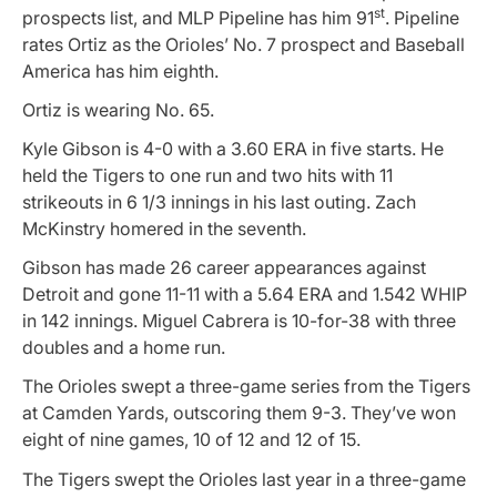
st
prospects list, and MLP Pipeline has him 91
. Pipeline
rates Ortiz as the Orioles’ No. 7 prospect and Baseball
America has him eighth.
Ortiz is wearing No. 65.
Kyle Gibson is 4-0 with a 3.60 ERA in five starts. He
held the Tigers to one run and two hits with 11
strikeouts in 6 1/3 innings in his last outing. Zach
McKinstry homered in the seventh.
Gibson has made 26 career appearances against
Detroit and gone 11-11 with a 5.64 ERA and 1.542 WHIP
in 142 innings. Miguel Cabrera is 10-for-38 with three
doubles and a home run.
The Orioles swept a three-game series from the Tigers
at Camden Yards, outscoring them 9-3. They’ve won
eight of nine games, 10 of 12 and 12 of 15.
The Tigers swept the Orioles last year in a three-game