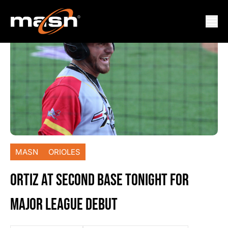
MASN
ORIOLES
ORTIZ AT SECOND BASE TONIGHT FOR
MAJOR LEAGUE DEBUT