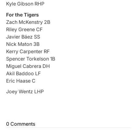
Kyle Gibson RHP
For the Tigers
Zach McKenstry 2B
Riley Greene CF
Javier Báez SS
Nick Maton 3B
Kerry Carpenter RF
Spencer Torkelson 1B
Miguel Cabrera DH
Akil Baddoo LF
Eric Haase C
Joey Wentz LHP
0 Comments