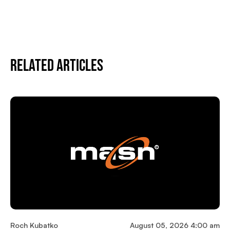
Related Articles
Roch Kubatko
August 05, 2026 4:00 am