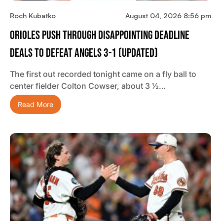
Roch Kubatko
August 04, 2026 8:56 pm
Orioles Push Through Disappointing Deadline
Deals To Defeat Angels 3-1 (updated)
The first out recorded tonight came on a fly ball to
center fielder Colton Cowser, about 3 ½…
Read More