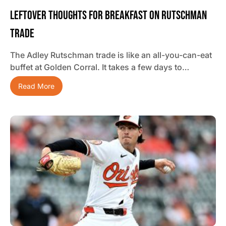
Leftover Thoughts For Breakfast On Rutschman
Trade
The Adley Rutschman trade is like an all-you-can-eat
buffet at Golden Corral. It takes a few days to…
Read More