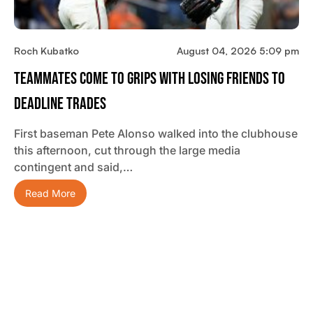
Roch Kubatko
August 04, 2026 5:09 pm
Teammates Come To Grips With Losing Friends To
Deadline Trades
First baseman Pete Alonso walked into the clubhouse
this afternoon, cut through the large media
contingent and said,…
Read More