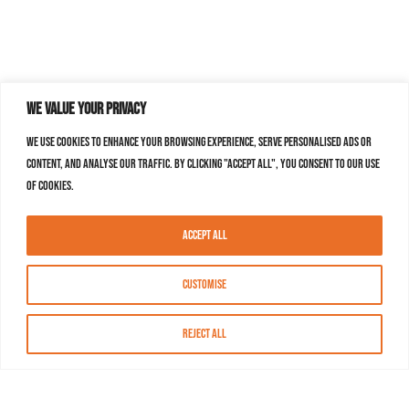
We value your privacy
We use cookies to enhance your browsing experience, serve personalised ads or
content, and analyse our traffic. By clicking "Accept All", you consent to our use
of cookies.
Accept All
Customise
Reject All