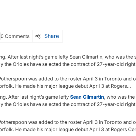
Share
0 Comments
g. After last night’s game lefty Sean Gilmartin, who was the s
y the Orioles have selected the contract of 27-year-old righ
. Wotherspoon was added to the roster April 3 in Toronto and 
Norfolk. He made his major league debut April 3 at Rogers…
g. After last night’s game lefty
Sean Gilmartin
, who was the 
y the Orioles have selected the contract of 27-year-old righ
. Wotherspoon was added to the roster April 3 in Toronto and 
Norfolk. He made his major league debut April 3 at Rogers Ce