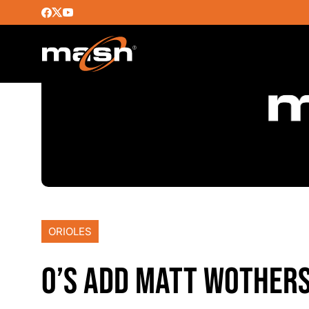
ORIOLES
O’S ADD MATT WOTHER