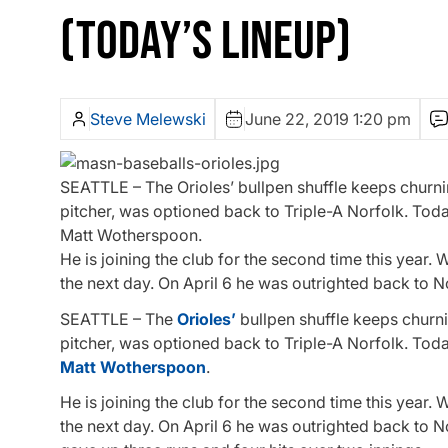
(TODAY’S LINEUP)
Steve Melewski
June 22, 2019 1:20 pm
SEATTLE – The Orioles’ bullpen shuffle keeps churnin
pitcher, was optioned back to Triple-A Norfolk. Toda
Matt Wotherspoon.
He is joining the club for the second time this year
the next day. On April 6 he was outrighted back to 
SEATTLE – The
Orioles’
bullpen shuffle keeps churnin
pitcher, was optioned back to Triple-A Norfolk. Toda
Matt Wotherspoon
.
He is joining the club for the second time this year
the next day. On April 6 he was outrighted back to 