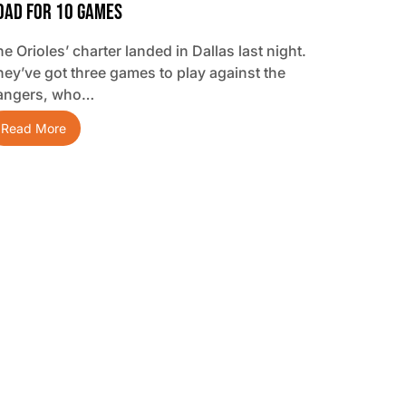
oad For 10 Games
e Orioles’ charter landed in Dallas last night.
hey’ve got three games to play against the
angers, who…
Read More