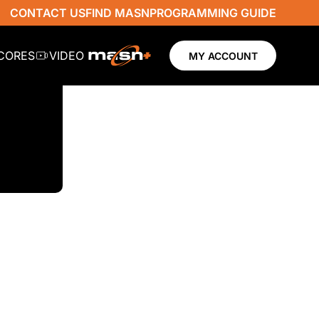
CONTACT US
FIND MASN
PROGRAMMING GUIDE
SCORES
VIDEO
MY ACCOUNT