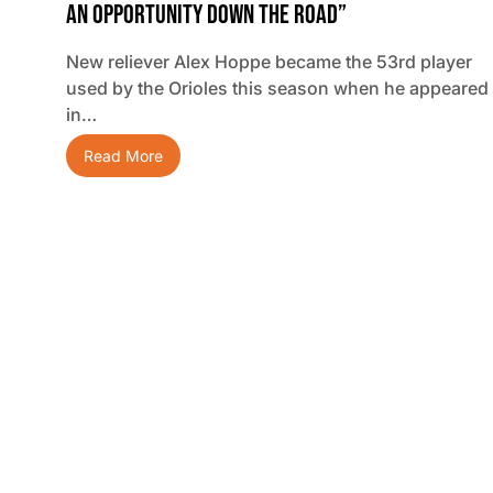
An Opportunity Down The Road”
New reliever Alex Hoppe became the 53rd player
used by the Orioles this season when he appeared
in…
Read More