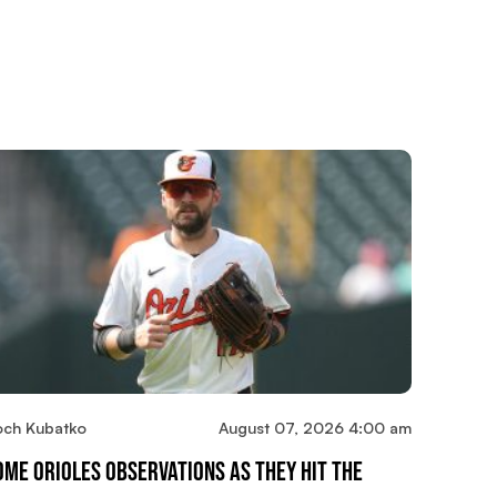
och Kubatko
August 07, 2026 4:00 am
ome Orioles Observations As They Hit The