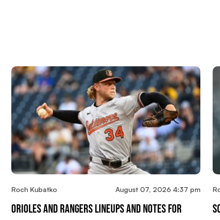
Roch Kubatko
August 07, 2026 4:37 pm
R
Orioles And Rangers Lineups And Notes For
S