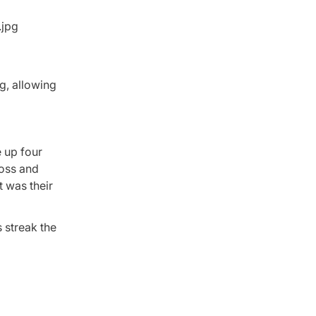
g, allowing
e up four
loss and
t was their
 streak the