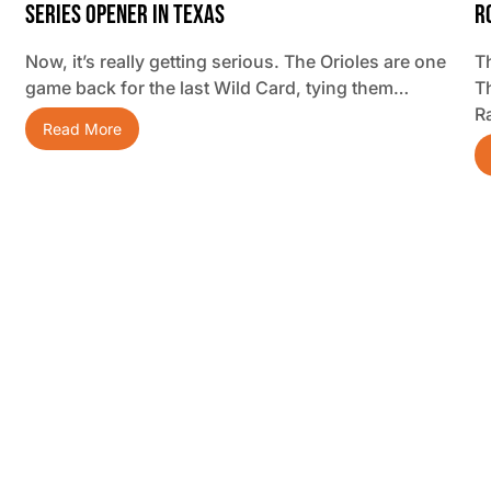
Series Opener In Texas
R
Now, it’s really getting serious. The Orioles are one
Th
game back for the last Wild Card, tying them…
T
R
Read More