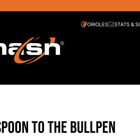
ORIOLES
STATS & 
SPOON TO THE BULLPEN