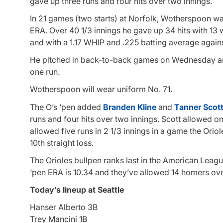
gave up three runs and four hits over two innings.
In 21 games (two starts) at Norfolk, Wotherspoon wa
ERA. Over 40 1/3 innings he gave up 34 hits with 13 
and with a 1.17 WHIP and .225 batting average agains
He pitched in back-to-back games on Wednesday and
one run.
Wotherspoon will wear uniform No. 71.
The O’s ‘pen added
Branden Kline
and
Tanner Scot
runs and four hits over two innings. Scott allowed on
allowed five runs in 2 1/3 innings in a game the Orio
10th straight loss.
The Orioles bullpen ranks last in the American Leagu
‘pen ERA is 10.34 and they’ve allowed 14 homers ove
Today’s lineup at Seattle
Hanser Alberto 3B
Trey Mancini 1B