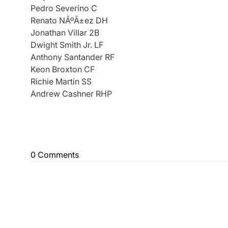
Pedro Severino C
Renato NÃºÃ±ez DH
Jonathan Villar 2B
Dwight Smith Jr. LF
Anthony Santander RF
Keon Broxton CF
Richie Martin SS
Andrew Cashner RHP
0 Comments