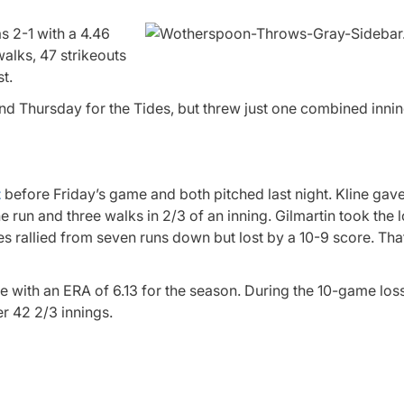
s 2-1 with a 4.46
walks, 47 strikeouts
t.
 Thursday for the Tides, but threw just one combined innin
t
before Friday’s game and both pitched last night. Kline gav
e run and three walks in 2/3 of an inning. Gilmartin took the 
les rallied from seven runs down but lost by a 10-9 score. Tha
e with an ERA of 6.13 for the season. During the 10-game loss
r 42 2/3 innings.