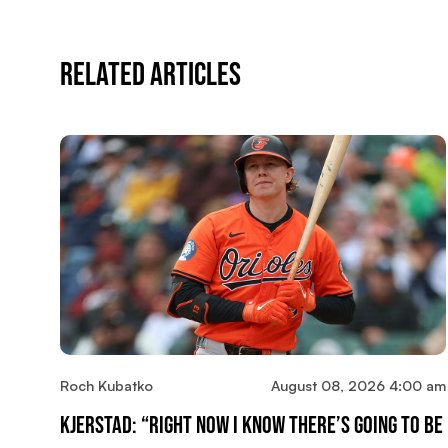
Related Articles
Roch Kubatko
August 08, 2026 4:00 am
Kjerstad: “Right Now I Know There’s Going To Be