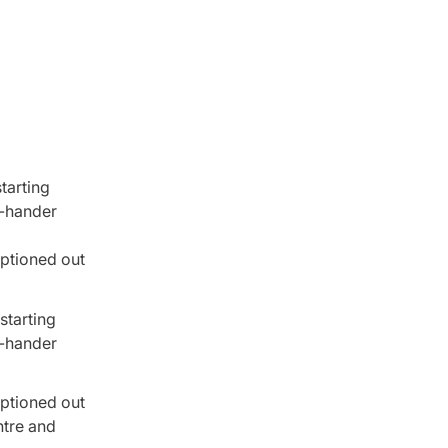
tarting
t-hander
optioned out
starting
t-hander
optioned out
ntre and