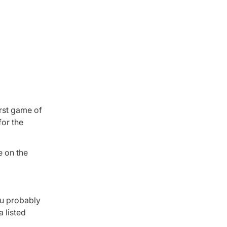
irst game of
for the
e on the
ou probably
 listed