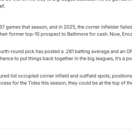
ef.
 37 games that season, and in 2025, the corner infielder failed
t their former top-10 prospect to Baltimore for cash. Now, En
ourth-round pick has posted a .281 batting average and an O
nce to put things back together in the big leagues, it’s a po
ured list occupied corner infield and outfield spots, positions
ess for the Tides this season, they could be at the top of the