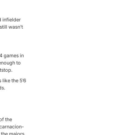
 infielder
till wasn’t
24 games in
 enough to
tstop.
 like the 5’6
ds.
of the
ncarnacion-
 the majors