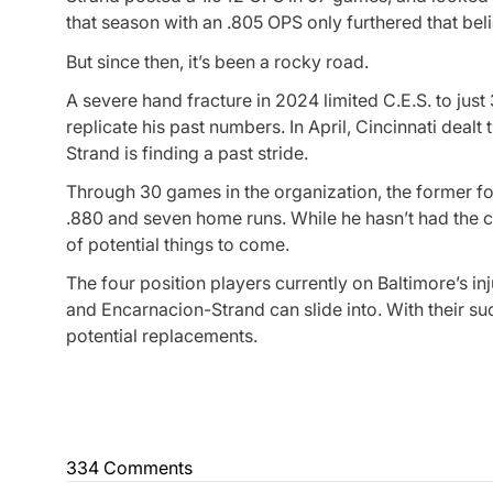
that season with an .805 OPS only furthered that beli
But since then, it’s been a rocky road.
A severe hand fracture in 2024 limited C.E.S. to just
replicate his past numbers. In April, Cincinnati deal
Strand is finding a past stride.
Through 30 games in the organization, the former f
.880 and seven home runs. While he hasn’t had the cha
of potential things to come.
The four position players currently on Baltimore’s inj
and Encarnacion-Strand can slide into. With their succ
potential replacements.
334 Comments