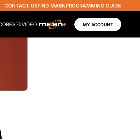
CONTACT US
FIND MASN
PROGRAMMING GUIDE
SCORES
VIDEO
MY ACCOUNT
A