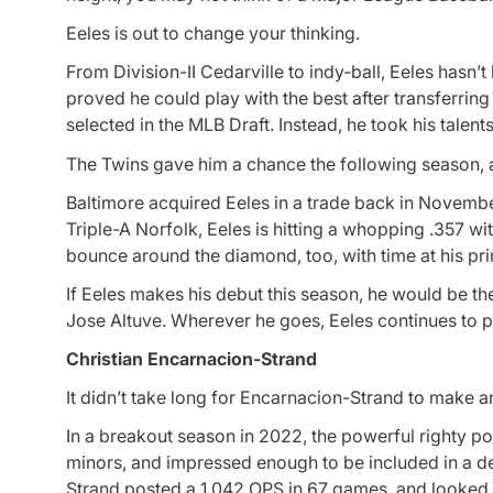
Eeles is out to change your thinking.
From Division-II Cedarville to indy-ball, Eeles hasn’t
proved he could play with the best after transferring t
selected in the MLB Draft. Instead, he took his talen
The Twins gave him a chance the following season, 
Baltimore acquired Eeles in a trade back in Novembe
Triple-A Norfolk, Eeles is hitting a whopping .357 w
bounce around the diamond, too, with time at his prim
If Eeles makes his debut this season, he would be the
Jose Altuve. Wherever he goes, Eeles continues to p
Christian Encarnacion-Strand
It didn’t take long for Encarnacion-Strand to make a
In a breakout season in 2022, the powerful righty p
minors, and impressed enough to be included in a de
Strand posted a 1.042 OPS in 67 games, and looked t