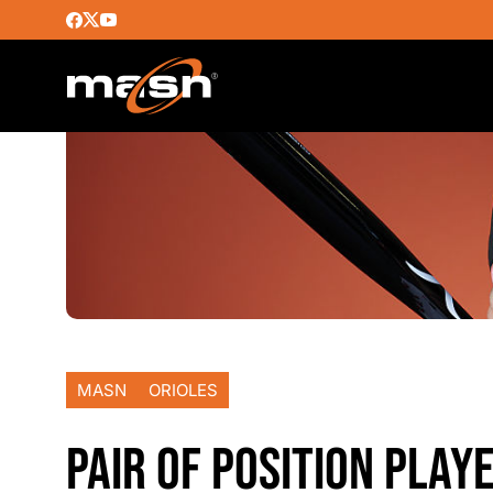
MASN
ORIOLES
PAIR OF POSITION PLAY