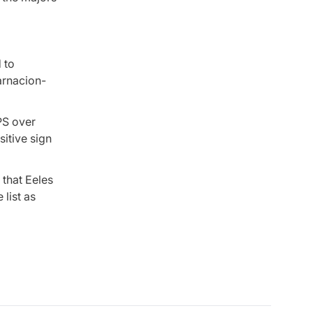
 to
carnacion-
PS over
sitive sign
 that Eeles
 list as