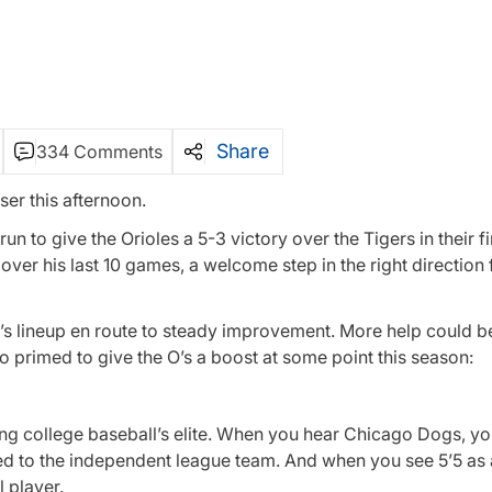
Share
334 Comments
er this afternoon.
n to give the Orioles a 5-3 victory over the Tigers in their f
ver his last 10 games, a welcome step in the right direction 
’s lineup en route to steady improvement. More help could b
o primed to give the O’s a boost at some point this season:
ng college baseball’s elite. When you hear Chicago Dogs, y
d to the independent league team. And when you see 5’5 as a
 player.