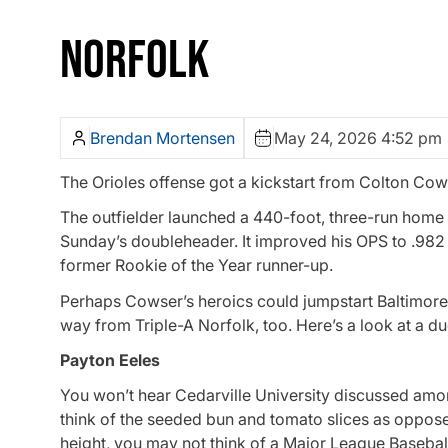
NORFOLK
Brendan Mortensen
May 24, 2026 4:52 pm
The Orioles offense got a kickstart from Colton Cows
The outfielder launched a 440-foot, three-run home ru
Sunday’s doubleheader. It improved his OPS to .982 o
former Rookie of the Year runner-up.
Perhaps Cowser’s heroics could jumpstart Baltimore
way from Triple-A Norfolk, too. Here’s a look at a du
Payton Eeles
You won’t hear Cedarville University discussed amo
think of the seeded bun and tomato slices as oppose
height, you may not think of a Major League Baseball