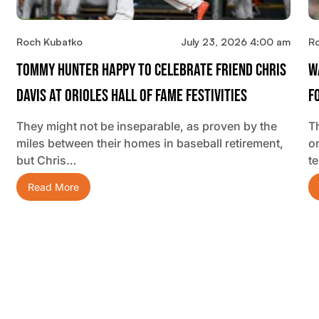
Roch Kubatko
July 23, 2026 4:00 am
R
Tommy Hunter Happy To Celebrate Friend Chris
W
Davis At Orioles Hall Of Fame Festivities
F
They might not be inseparable, as proven by the
T
miles between their homes in baseball retirement,
o
but Chris…
t
Read More