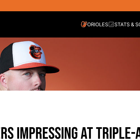
ORIOLES
STATS & 
ERS IMPRESSING AT TRIPLE-