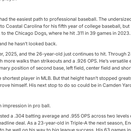
 had the easiest path to professional baseball. The undersized
o Coastal Carolina for his fifth year of college baseball, but s
ts to the Chicago Dogs, where he hit .311 in 39 games in 2023.
and he hasn’t looked back.
r, 2025, and the 26-year-old just continues to hit. Through 
ith more walks than strikeouts and a .926 OPS. He’s versatile
ary position of second base, left field, center field and shor
 shortest player in MLB. But that height hasn’t stopped greats
rove himself. His next stop to do so could be in Camden Yar
n impression in pro ball.
osted a .304 batting average and .955 OPS across two levels 
adline deal. As a 23-year-old in Triple-A the next season, E
o be well on his way to big league success. His 63 games in