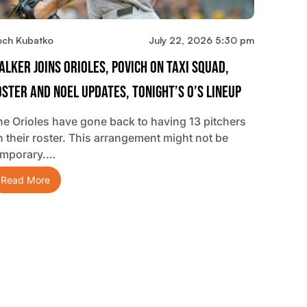
och Kubatko
July 22, 2026 5:30 pm
alker Joins Orioles, Povich On Taxi Squad,
oster And Noel Updates, Tonight’s O’s Lineup
he Orioles have gone back to having 13 pitchers
n their roster. This arrangement might not be
emporary.…
Read More