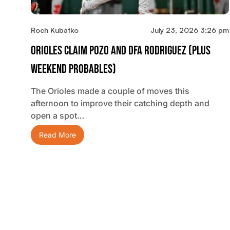
Roch Kubatko
July 23, 2026 3:26 pm
Orioles Claim Pozo And DFA Rodriguez (plus
Weekend Probables)
The Orioles made a couple of moves this
afternoon to improve their catching depth and
open a spot…
Read More