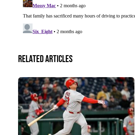
Related Articles