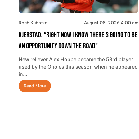
Roch Kubatko
August 08, 2026 4:00 am
Kjerstad: “Right Now I Know There’s Going To Be
An Opportunity Down The Road”
New reliever Alex Hoppe became the 53rd player
used by the Orioles this season when he appeared
in…
Read More