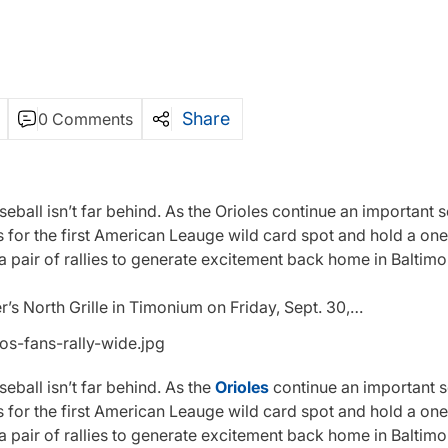
Share
0 Comments
ball isn’t far behind. As the Orioles continue an important se
s for the first American Leauge wild card spot and hold a o
 pair of rallies to generate excitement back home in Baltimo
er’s North Grille in Timonium on Friday, Sept. 30,…
ball isn’t far behind. As the
Orioles
continue an important se
s for the first American Leauge wild card spot and hold a o
 pair of rallies to generate excitement back home in Baltimo