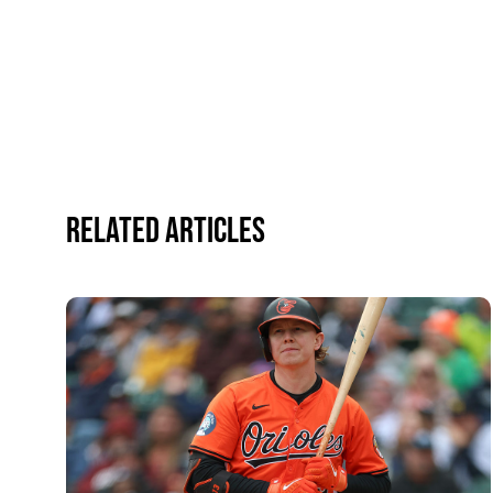
Related Articles