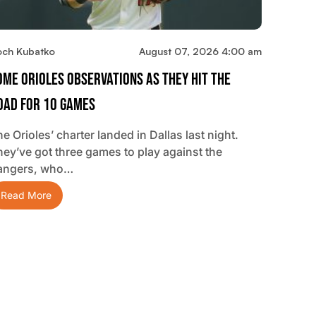
och Kubatko
August 07, 2026 4:00 am
ome Orioles Observations As They Hit The
oad For 10 Games
e Orioles’ charter landed in Dallas last night.
hey’ve got three games to play against the
angers, who…
Read More