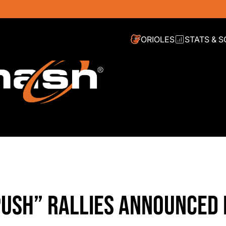
ORIOLES
STATS & 
PUSH” RALLIES ANNOUNCED 