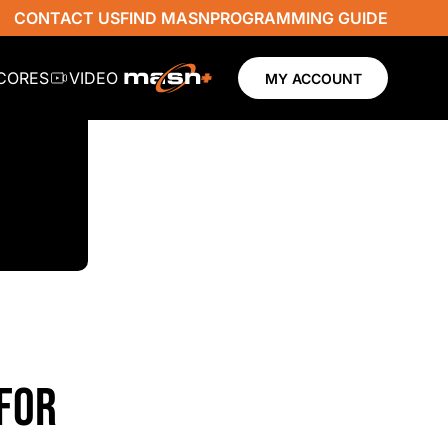
CONTACT US
FIND MASN
PROGRAMMING GUIDE
SCORES
VIDEO
MY ACCOUNT
FOR