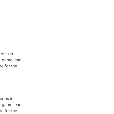
ries in
ne-game lead
re for the
ries in
ne-game lead
re for the