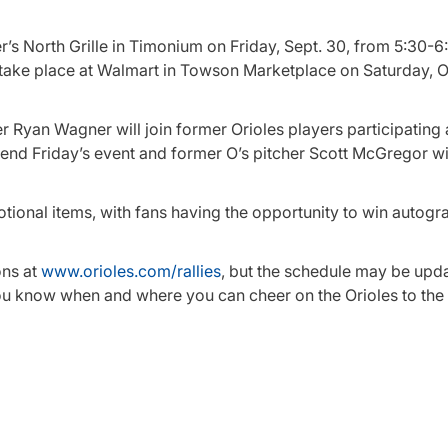
er’s North Grille in Timonium on Friday, Sept. 30, from 5:30-6
 take place at Walmart in Towson Marketplace on Saturday, Oc
 Ryan Wagner will join former Orioles players participating 
ttend Friday’s event and former O’s pitcher Scott McGregor wil
otional items, with fans having the opportunity to win autog
ons at
www.orioles.com/rallies
, but the schedule may be upd
you know when and where you can cheer on the Orioles to the