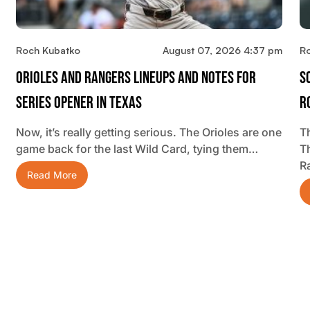
Roch Kubatko
August 07, 2026 4:37 pm
R
Orioles And Rangers Lineups And Notes For
S
Series Opener In Texas
R
Now, it’s really getting serious. The Orioles are one
Th
game back for the last Wild Card, tying them…
T
R
Read More