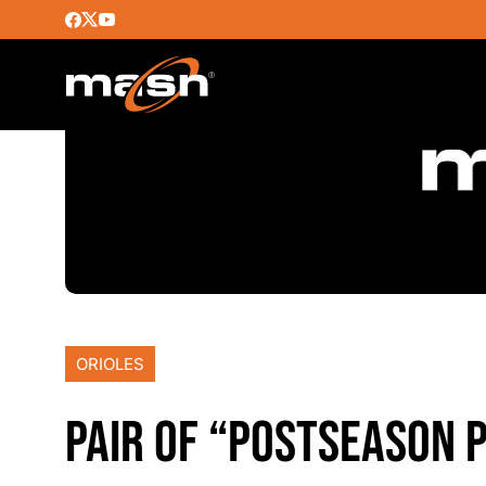
ORIOLES
PAIR OF “POSTSEASON 