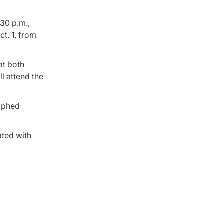
:30 p.m.,
t. 1, from
at both
l attend the
raphed
ated with