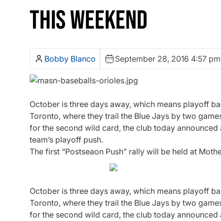
THIS WEEKEND
Bobby Blanco
September 28, 2016 4:57 pm
October is three days away, which means playoff base
Toronto, where they trail the Blue Jays by two game
for the second wild card, the club today announced a
team’s playoff push.
The first “Postseaon Push” rally will be held at Moth
October is three days away, which means playoff base
Toronto, where they trail the Blue Jays by two game
for the second wild card, the club today announced a