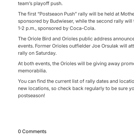
team’s playoff push.
The first “Postseaon Push” rally will be held at Moth
sponsored by Budwieser, while the second rally will
1-2 p.m., sponsored by Coca-Cola.
The Oriole Bird and Orioles public address announcer
events. Former Orioles outfielder Joe Orsulak will a
rally on Saturday.
At both events, the Orioles will be giving away prom
memorabilia.
You can find the current list of rally dates and locati
new locations, so check back regularly to be sure 
postseason!
0 Comments