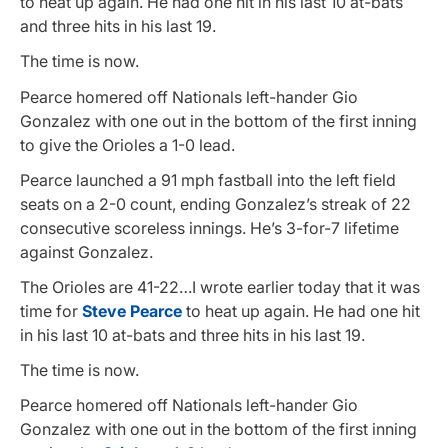
to heat up again. He had one hit in his last 10 at-bats
and three hits in his last 19.
The time is now.
Pearce homered off Nationals left-hander Gio
Gonzalez with one out in the bottom of the first inning
to give the Orioles a 1-0 lead.
Pearce launched a 91 mph fastball into the left field
seats on a 2-0 count, ending Gonzalez’s streak of 22
consecutive scoreless innings. He’s 3-for-7 lifetime
against Gonzalez.
The Orioles are 41-22…I wrote earlier today that it was
time for
Steve Pearce
to heat up again. He had one hit
in his last 10 at-bats and three hits in his last 19.
The time is now.
Pearce homered off Nationals left-hander Gio
Gonzalez with one out in the bottom of the first inning