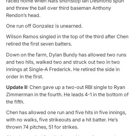
raced home when Nats shortstop Ian Desmond spun
and threw the ball over third baseman Anthony
Rendon’s head.
One run off Gonzalez is unearned.
Wilson Ramos singled in the top of the third after Chen
retired the first seven batters.
Down on the farm, Dylan Bundy has allowed two runs
and two hits, walked two and struck out two in two
innings at Single-A Frederick. He retired the side in
order in the first.
Update II:
Chen gave up a two-out RBI single to Ryan
Zimmerman in the fourth. He leads 4-1 in the bottom of
the fifth.
Chen has allowed one run and five hits in five innings,
with no walks, five strikeouts and a hit batter. He’s
thrown 74 pitches, 51 for strikes.