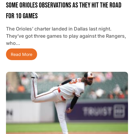
Some Orioles Observations As They Hit The Road
For 10 Games
The Orioles’ charter landed in Dallas last night.
They’ve got three games to play against the Rangers,
who…
Read More