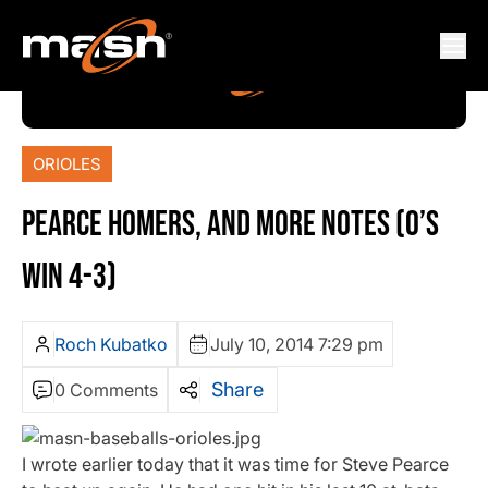
ORIOLES
PEARCE HOMERS, AND MORE NOTES (O’S
WIN 4-3)
Roch Kubatko
July 10, 2014 7:29 pm
Share
0 Comments
I wrote earlier today that it was time for Steve Pearce