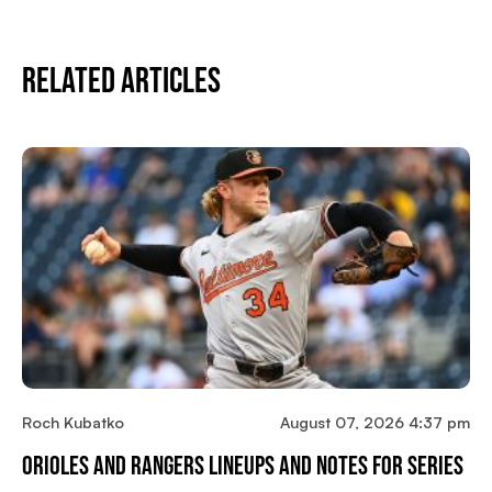
Related Articles
Roch Kubatko
August 07, 2026 4:37 pm
Orioles And Rangers Lineups And Notes For Series