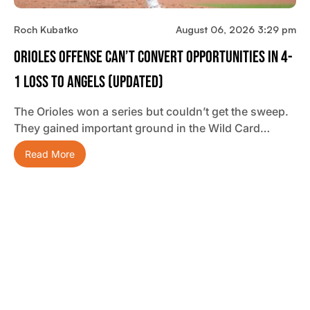
Roch Kubatko
August 06, 2026 3:29 pm
Orioles Offense Can’t Convert Opportunities In 4-
1 Loss To Angels (updated)
The Orioles won a series but couldn’t get the sweep.
They gained important ground in the Wild Card…
Read More