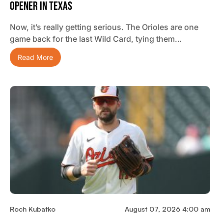
Opener In Texas
Now, it’s really getting serious. The Orioles are one
game back for the last Wild Card, tying them…
Read More
Roch Kubatko
August 07, 2026 4:00 am