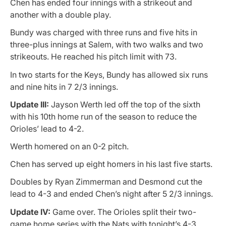
Chen has ended four innings with a strikeout and
another with a double play.
Bundy was charged with three runs and five hits in
three-plus innings at Salem, with two walks and two
strikeouts. He reached his pitch limit with 73.
In two starts for the Keys, Bundy has allowed six runs
and nine hits in 7 2/3 innings.
Update III:
Jayson Werth led off the top of the sixth
with his 10th home run of the season to reduce the
Orioles’ lead to 4-2.
Werth homered on an 0-2 pitch.
Chen has served up eight homers in his last five starts.
Doubles by Ryan Zimmerman and Desmond cut the
lead to 4-3 and ended Chen’s night after 5 2/3 innings.
Update IV:
Game over. The Orioles split their two-
game home series with the Nats with tonight’s 4-3