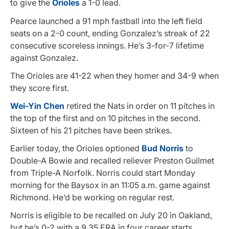
to give the
Orioles
a 1-0 lead.
Pearce launched a 91 mph fastball into the left field
seats on a 2-0 count, ending Gonzalez’s streak of 22
consecutive scoreless innings. He’s 3-for-7 lifetime
against Gonzalez.
The Orioles are 41-22 when they homer and 34-9 when
they score first.
Wei-Yin Chen
retired the Nats in order on 11 pitches in
the top of the first and on 10 pitches in the second.
Sixteen of his 21 pitches have been strikes.
Earlier today, the Orioles optioned
Bud Norris
to
Double-A Bowie and recalled reliever Preston Guilmet
from Triple-A Norfolk. Norris could start Monday
morning for the Baysox in an 11:05 a.m. game against
Richmond. He’d be working on regular rest.
Norris is eligible to be recalled on July 20 in Oakland,
but he’s 0-2 with a 9.35 ERA in four career starts