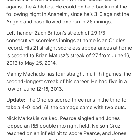
against the Athletics. He could be held back until the
following night in Anaheim, since he’s 3-0 against the
Angels and has allowed one run in 28 innings.
Left-hander Zach Britton’s stretch of 29 1/3
consecutive scoreless innings at home is an Orioles
record. His 21 straight scoreless appearances at home
is second to Brian Matusz’s streak of 27 from June 16,
2013 to May 25, 2014.
Manny Machado has four straight multi-hit games, the
second-longest streak of his career. He had five in a
row on June 12-16, 2013.
Update:
The Orioles scored three runs in the third to
take a 4-0 lead. All the damage came with two outs.
Nick Markakis walked, Pearce singled and Jones
looped an RBI double into right field. Nelson Cruz
reached on an infield hit to score Pearce, and Jones