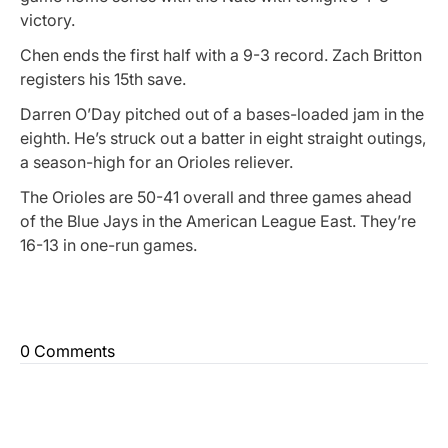
victory.
Chen ends the first half with a 9-3 record. Zach Britton
registers his 15th save.
Darren O’Day pitched out of a bases-loaded jam in the
eighth. He’s struck out a batter in eight straight outings,
a season-high for an Orioles reliever.
The Orioles are 50-41 overall and three games ahead
of the Blue Jays in the American League East. They’re
16-13 in one-run games.
0 Comments