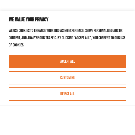
We value your privacy
We use cookies to enhance your browsing experience, serve personalised ads or
content, and analyse our traffic. By clicking "Accept All", you consent to our use
of cookies.
Accept All
Customise
Reject All