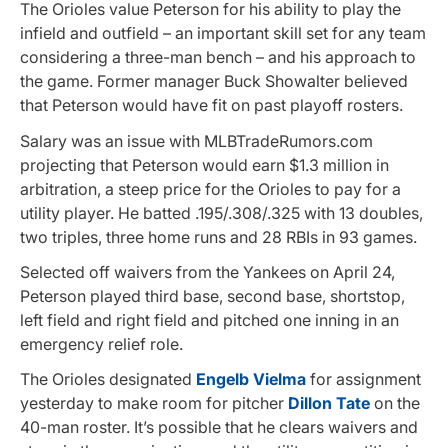
The Orioles value Peterson for his ability to play the
infield and outfield – an important skill set for any team
considering a three-man bench – and his approach to
the game. Former manager Buck Showalter believed
that Peterson would have fit on past playoff rosters.
Salary was an issue with MLBTradeRumors.com
projecting that Peterson would earn $1.3 million in
arbitration, a steep price for the Orioles to pay for a
utility player. He batted .195/.308/.325 with 13 doubles,
two triples, three home runs and 28 RBIs in 93 games.
Selected off waivers from the Yankees on April 24,
Peterson played third base, second base, shortstop,
left field and right field and pitched one inning in an
emergency relief role.
The Orioles designated
Engelb Vielma
for assignment
yesterday to make room for pitcher
Dillon Tate
on the
40-man roster. It’s possible that he clears waivers and