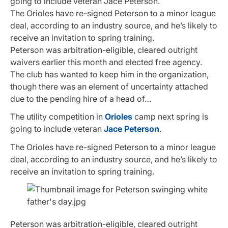
going to include veteran Jace Peterson.
The Orioles have re-signed Peterson to a minor league
deal, according to an industry source, and he’s likely to
receive an invitation to spring training.
Peterson was arbitration-eligible, cleared outright
waivers earlier this month and elected free agency.
The club has wanted to keep him in the organization,
though there was an element of uncertainty attached
due to the pending hire of a head of…
The utility competition in
Orioles
camp next spring is
going to include veteran
Jace Peterson
.
The Orioles have re-signed Peterson to a minor league
deal, according to an industry source, and he’s likely to
receive an invitation to spring training.
Peterson was arbitration-eligible, cleared outright