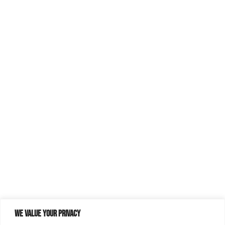
We value your privacy