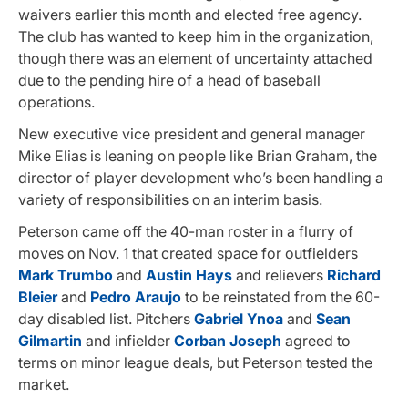
waivers earlier this month and elected free agency.
The club has wanted to keep him in the organization,
though there was an element of uncertainty attached
due to the pending hire of a head of baseball
operations.
New executive vice president and general manager
Mike Elias is leaning on people like Brian Graham, the
director of player development who’s been handling a
variety of responsibilities on an interim basis.
Peterson came off the 40-man roster in a flurry of
moves on Nov. 1 that created space for outfielders
Mark Trumbo
and
Austin Hays
and relievers
Richard
Bleier
and
Pedro Araujo
to be reinstated from the 60-
day disabled list. Pitchers
Gabriel Ynoa
and
Sean
Gilmartin
and infielder
Corban Joseph
agreed to
terms on minor league deals, but Peterson tested the
market.