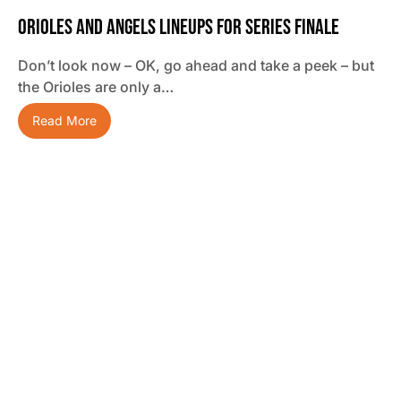
Orioles And Angels Lineups For Series Finale
Don’t look now – OK, go ahead and take a peek – but
the Orioles are only a…
Read More