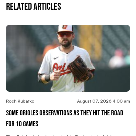
Related Articles
Roch Kubatko
August 07, 2026 4:00 am
Some Orioles Observations As They Hit The Road
For 10 Games