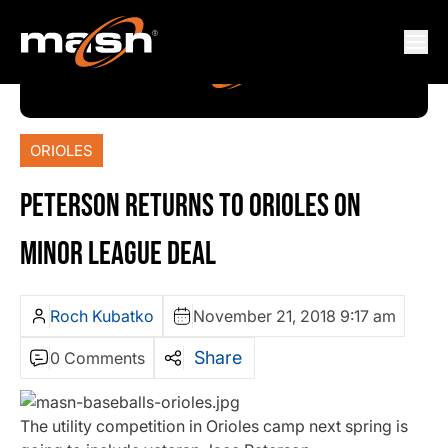
ORIOLES
PETERSON RETURNS TO ORIOLES ON
MINOR LEAGUE DEAL
Roch Kubatko
November 21, 2018 9:17 am
Share
0 Comments
The utility competition in Orioles camp next spring is