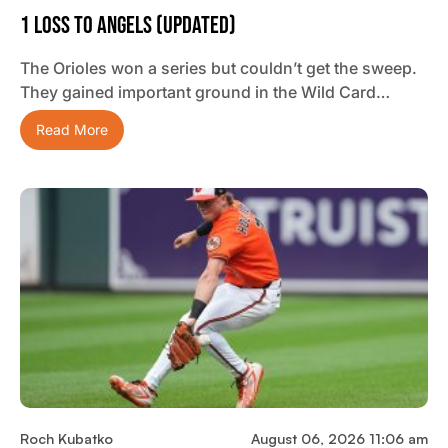
1 Loss To Angels (updated)
The Orioles won a series but couldn’t get the sweep.
They gained important ground in the Wild Card…
Read More
Roch Kubatko
August 06, 2026 11:06 am