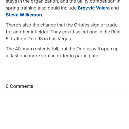
stays in the organization, and the utility competition in
spring training also could include
Breyvic Valera
and
Steve Wilkerson
.
There’s also the chance that the Orioles sign or trade
for another infielder. They could select one in the Rule
5 draft on Dec. 13 in Las Vegas.
The 40-man roster is full, but the Orioles will open up
at last one more spot in order to participate.
0 Comments