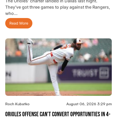
The Orioles’ charter landed in Dallas last night.
They’ve got three games to play against the Rangers,
who…
Read More
Roch Kubatko
August 06, 2026 3:29 pm
Orioles Offense Can’t Convert Opportunities In 4-