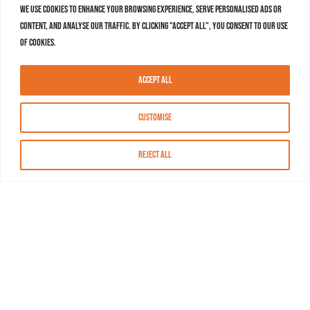
We use cookies to enhance your browsing experience, serve personalised ads or
content, and analyse our traffic. By clicking "Accept All", you consent to our use
of cookies.
Accept All
Customise
Reject All
About MASN
Resources