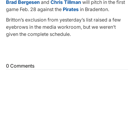
Brad Bergesen
and
Chris Tillman
will pitch in the first
game Feb. 28 against the
Pirates
in Bradenton.
Britton’s exclusion from yesterday’s list raised a few
eyebrows in the media workroom, but we weren’t
given the complete schedule.
0 Comments