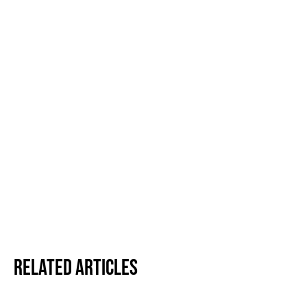
Related Articles