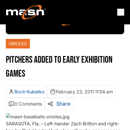
ORIOLES
PITCHERS ADDED TO EARLY EXHIBITION
GAMES
Roch Kubatko
February 23, 2011 11:54 am
Share
0 Comments
SARASOTA, Fla. – Left-hander Zach Britton and right-