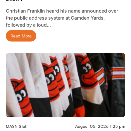
Christian Franklin heard his name announced over
the public address system at Camden Yards,
followed by a loud…
Read More
MASN Staff
August 05, 2026 1:25 pm