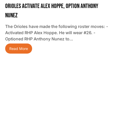
Orioles Activate Alex Hoppe, Option Anthony
Nunez
The Orioles have made the following roster moves: -
Activated RHP Alex Hoppe. He will wear #26. -
Optioned RHP Anthony Nunez to…
Read More