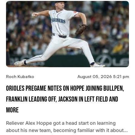
Roch Kubatko
August 05, 2026 5:21 pm
Orioles Pregame Notes On Hoppe Joining Bullpen,
Franklin Leading Off, Jackson In Left Field And
More
Reliever Alex Hoppe got a head start on learning
about his new team, becoming familiar with it about…