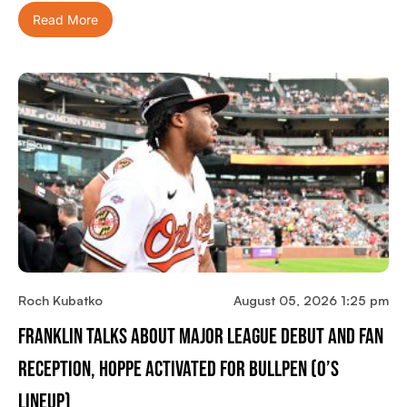
Read More
Roch Kubatko
August 05, 2026 1:25 pm
Franklin Talks About Major League Debut And Fan
Reception, Hoppe Activated For Bullpen (O’s
Lineup)