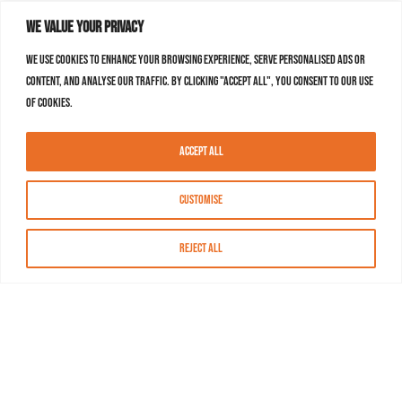
We value your privacy
We use cookies to enhance your browsing experience, serve personalised ads or
content, and analyse our traffic. By clicking "Accept All", you consent to our use
of cookies.
Accept All
Customise
Reject All