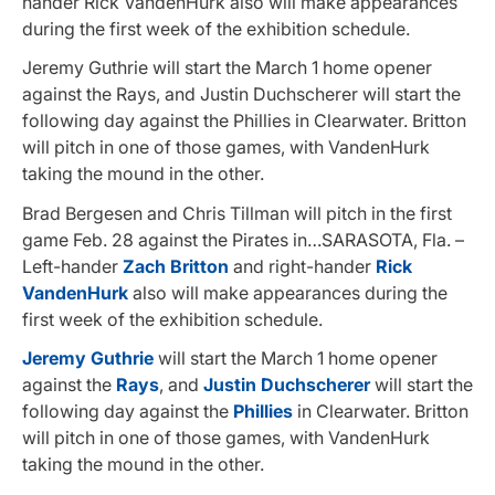
hander Rick VandenHurk also will make appearances
during the first week of the exhibition schedule.
Jeremy Guthrie will start the March 1 home opener
against the Rays, and Justin Duchscherer will start the
following day against the Phillies in Clearwater. Britton
will pitch in one of those games, with VandenHurk
taking the mound in the other.
Brad Bergesen and Chris Tillman will pitch in the first
game Feb. 28 against the Pirates in…SARASOTA, Fla. –
Left-hander
Zach Britton
and right-hander
Rick
VandenHurk
also will make appearances during the
first week of the exhibition schedule.
Jeremy Guthrie
will start the March 1 home opener
against the
Rays
, and
Justin Duchscherer
will start the
following day against the
Phillies
in Clearwater. Britton
will pitch in one of those games, with VandenHurk
taking the mound in the other.