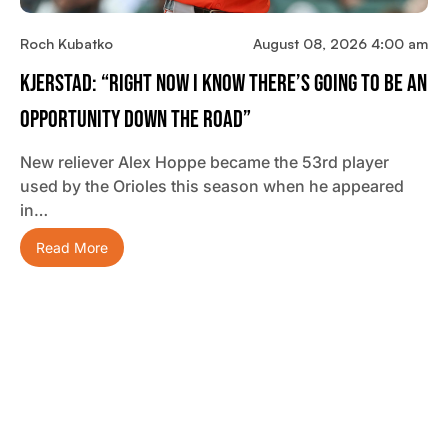
Roch Kubatko
August 08, 2026 4:00 am
Kjerstad: “Right Now I Know There’s Going To Be An
Opportunity Down The Road”
New reliever Alex Hoppe became the 53rd player
used by the Orioles this season when he appeared
in…
Read More