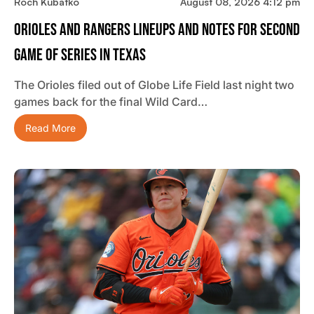
Roch Kubatko
August 08, 2026 4:12 pm
Orioles And Rangers Lineups And Notes For Second
Game Of Series In Texas
The Orioles filed out of Globe Life Field last night two
games back for the final Wild Card…
Read More