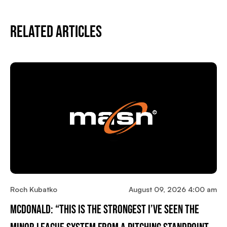
Related Articles
Roch Kubatko
August 09, 2026 4:00 am
McDonald: “This Is The Strongest I’ve Seen The