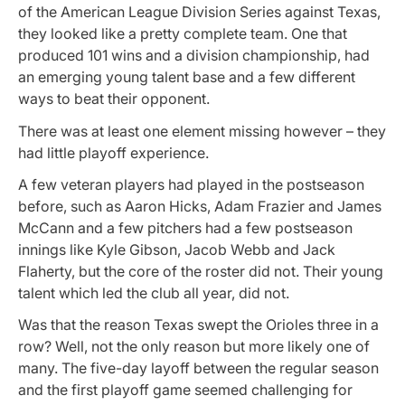
of the American League Division Series against Texas,
they looked like a pretty complete team. One that
produced 101 wins and a division championship, had
an emerging young talent base and a few different
ways to beat their opponent.
There was at least one element missing however – they
had little playoff experience.
A few veteran players had played in the postseason
before, such as Aaron Hicks, Adam Frazier and James
McCann and a few pitchers had a few postseason
innings like Kyle Gibson, Jacob Webb and Jack
Flaherty, but the core of the roster did not. Their young
talent which led the club all year, did not.
Was that the reason Texas swept the Orioles three in a
row? Well, not the only reason but more likely one of
many. The five-day layoff between the regular season
and the first playoff game seemed challenging for