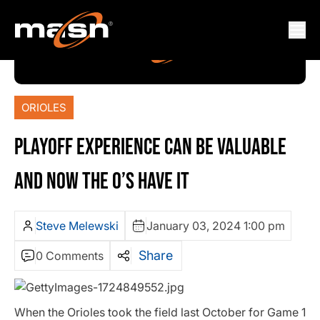
ORIOLES
PLAYOFF EXPERIENCE CAN BE VALUABLE
AND NOW THE O’S HAVE IT
Steve Melewski
January 03, 2024 1:00 pm
Share
0 Comments
When the Orioles took the field last October for Game 1