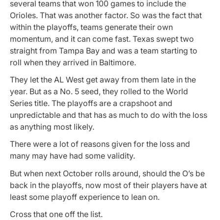
several teams that won 100 games to include the
Orioles. That was another factor. So was the fact that
within the playoffs, teams generate their own
momentum, and it can come fast. Texas swept two
straight from Tampa Bay and was a team starting to
roll when they arrived in Baltimore.
They let the AL West get away from them late in the
year. But as a No. 5 seed, they rolled to the World
Series title. The playoffs are a crapshoot and
unpredictable and that has as much to do with the loss
as anything most likely.
There were a lot of reasons given for the loss and
many may have had some validity.
But when next October rolls around, should the O’s be
back in the playoffs, now most of their players have at
least some playoff experience to lean on.
Cross that one off the list.