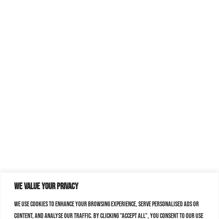
We value your privacy
We use cookies to enhance your browsing experience, serve personalised ads or
content, and analyse our traffic. By clicking "Accept All", you consent to our use