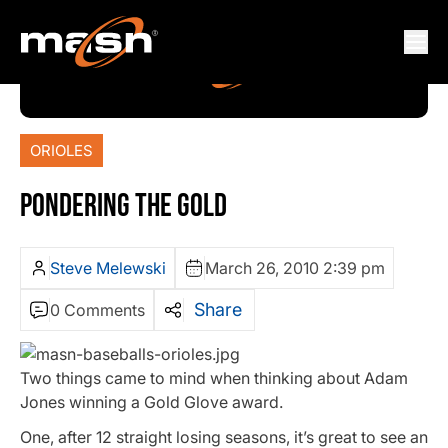
ORIOLES
PONDERING THE GOLD
Steve Melewski
March 26, 2010 2:39 pm
Share
0 Comments
Two things came to mind when thinking about Adam
Jones winning a Gold Glove award.
One, after 12 straight losing seasons, it’s great to see an