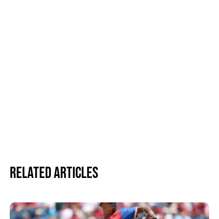
Related Articles