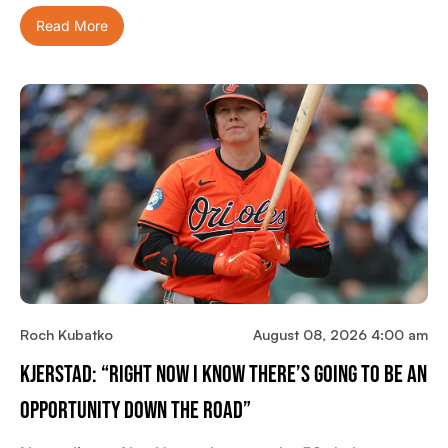
Read More
Roch Kubatko
August 08, 2026 4:00 am
Kjerstad: “Right Now I Know There’s Going To Be An
Opportunity Down The Road”