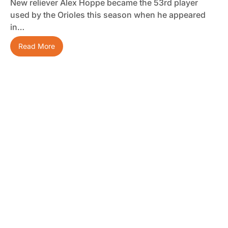
New reliever Alex Hoppe became the 53rd player
used by the Orioles this season when he appeared
in…
Read More