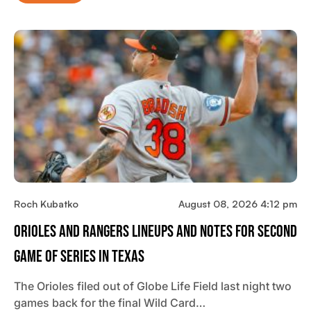
Roch Kubatko
August 08, 2026 4:12 pm
Orioles And Rangers Lineups And Notes For Second
Game Of Series In Texas
The Orioles filed out of Globe Life Field last night two
games back for the final Wild Card…