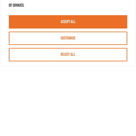
of cookies.
Accept All
Customise
Reject All
About MASN
Resources
FAQs
Find MASN