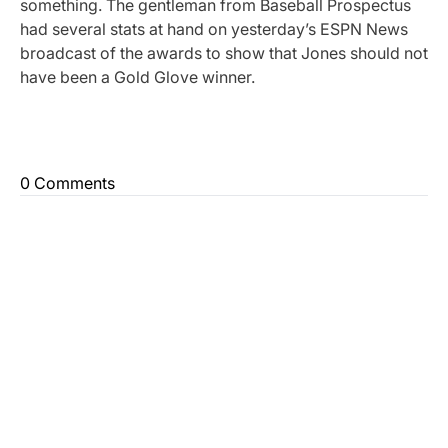
something. The gentleman from Baseball Prospectus
had several stats at hand on yesterday’s ESPN News
broadcast of the awards to show that Jones should not
have been a Gold Glove winner.
0 Comments