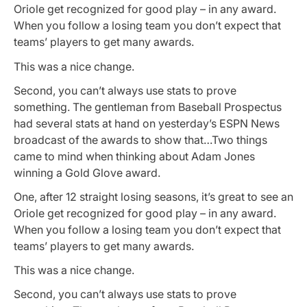
Oriole get recognized for good play – in any award.
When you follow a losing team you don’t expect that
teams’ players to get many awards.
This was a nice change.
Second, you can’t always use stats to prove
something. The gentleman from Baseball Prospectus
had several stats at hand on yesterday’s ESPN News
broadcast of the awards to show that…Two things
came to mind when thinking about Adam Jones
winning a Gold Glove award.
One, after 12 straight losing seasons, it’s great to see an
Oriole get recognized for good play – in any award.
When you follow a losing team you don’t expect that
teams’ players to get many awards.
This was a nice change.
Second, you can’t always use stats to prove