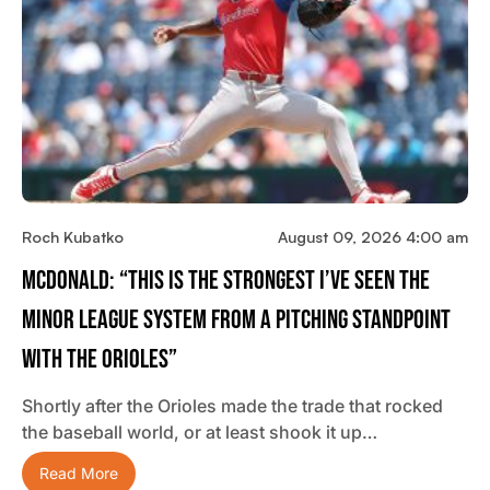
Roch Kubatko
August 09, 2026 4:00 am
McDonald: “This Is The Strongest I’ve Seen The
Minor League System From A Pitching Standpoint
With The Orioles”
Shortly after the Orioles made the trade that rocked
the baseball world, or at least shook it up…
Read More