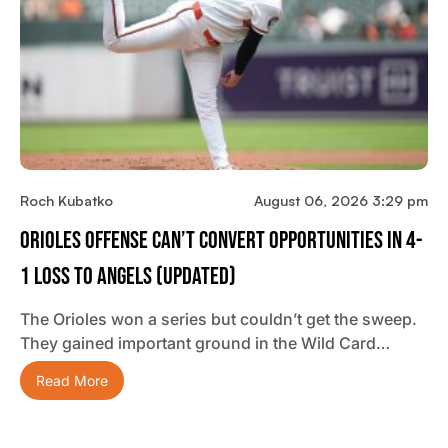
Roch Kubatko
August 06, 2026 3:29 pm
Orioles Offense Can’t Convert Opportunities In 4-
1 Loss To Angels (updated)
The Orioles won a series but couldn’t get the sweep.
They gained important ground in the Wild Card…
Read More