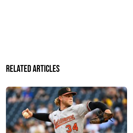
Related Articles