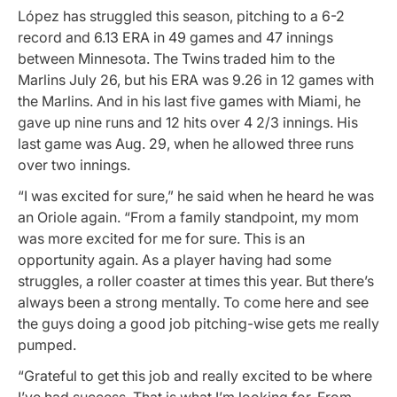
López has struggled this season, pitching to a 6-2
record and 6.13 ERA in 49 games and 47 innings
between Minnesota. The Twins traded him to the
Marlins July 26, but his ERA was 9.26 in 12 games with
the Marlins. And in his last five games with Miami, he
gave up nine runs and 12 hits over 4 2/3 innings. His
last game was Aug. 29, when he allowed three runs
over two innings.
“I was excited for sure,” he said when he heard he was
an Oriole again. “From a family standpoint, my mom
was more excited for me for sure. This is an
opportunity again. As a player having had some
struggles, a roller coaster at times this year. But there’s
always been a strong mentally. To come here and see
the guys doing a good job pitching-wise gets me really
pumped.
“Grateful to get this job and really excited to be where