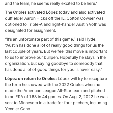
and the team, he seems really excited to be here.”
The Orioles activated López today and also activated
outfielder Aaron Hicks off the IL. Colton Cowser was
optioned to Triple-A and right-hander Austin Voth was
designated for assignment.
“It’s an unfortunate part of this game,” said Hyde.
“Austin has done a lot of really good things for us the
last couple of years. But we feel this move is important
to us to improve our bullpen. Hopefully he stays in the
organization, but saying goodbye to somebody that
has done a lot of good things for you is never easy.”
López on return to Orioles:
López will try to recapture
the form he showed with the 2022 Orioles when he
made the American League All-Star team and pitched
to an ERA of 1.68 in 44 games. On Aug. 2, 2022 he was
sent to Minnesota in a trade for four pitchers, including
Yennier Cano.