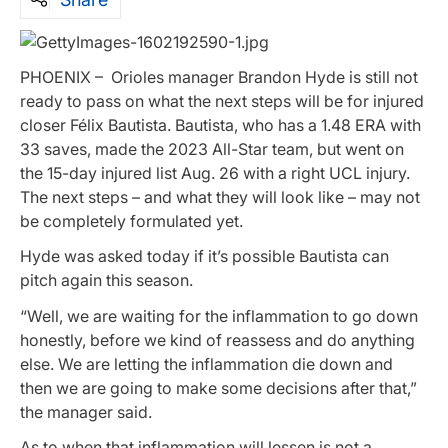
PHOENIX – Orioles manager Brandon Hyde is still not
ready to pass on what the next steps will be for injured
closer Félix Bautista. Bautista, who has a 1.48 ERA with
33 saves, made the 2023 All-Star team, but went on
the 15-day injured list Aug. 26 with a right UCL injury.
The next steps – and what they will look like – may not
be completely formulated yet.
Hyde was asked today if it’s possible Bautista can
pitch again this season.
“Well, we are waiting for the inflammation to go down
honestly, before we kind of reassess and do anything
else. We are letting the inflammation die down and
then we are going to make some decisions after that,”
the manager said.
As to when that inflammation will lessen is not a