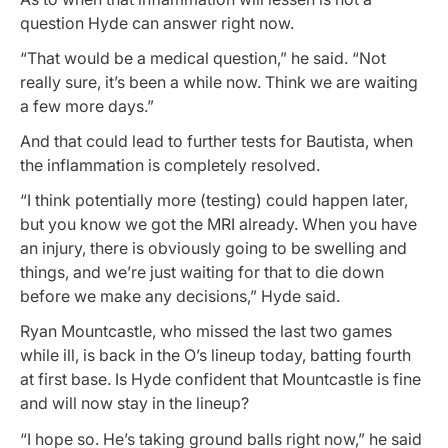
question Hyde can answer right now.
“That would be a medical question,” he said. “Not
really sure, it’s been a while now. Think we are waiting
a few more days.”
And that could lead to further tests for Bautista, when
the inflammation is completely resolved.
“I think potentially more (testing) could happen later,
but you know we got the MRI already. When you have
an injury, there is obviously going to be swelling and
things, and we’re just waiting for that to die down
before we make any decisions,” Hyde said.
Ryan Mountcastle, who missed the last two games
while ill, is back in the O’s lineup today, batting fourth
at first base. Is Hyde confident that Mountcastle is fine
and will now stay in the lineup?
“I hope so. He’s taking ground balls right now,” he said