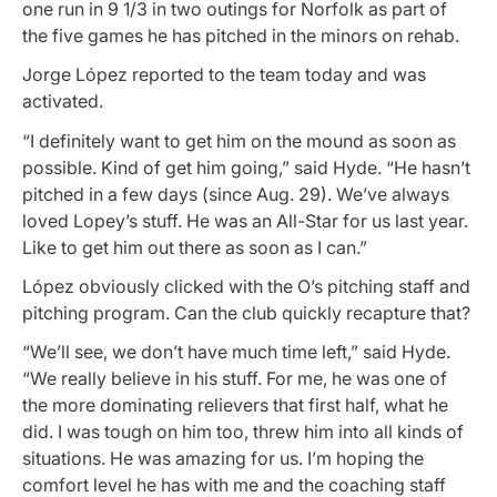
one run in 9 1/3 in two outings for Norfolk as part of
the five games he has pitched in the minors on rehab.
Jorge López reported to the team today and was
activated.
“I definitely want to get him on the mound as soon as
possible. Kind of get him going,” said Hyde. “He hasn’t
pitched in a few days (since Aug. 29). We’ve always
loved Lopey’s stuff. He was an All-Star for us last year.
Like to get him out there as soon as I can.”
López obviously clicked with the O’s pitching staff and
pitching program. Can the club quickly recapture that?
“We’ll see, we don’t have much time left,” said Hyde.
“We really believe in his stuff. For me, he was one of
the more dominating relievers that first half, what he
did. I was tough on him too, threw him into all kinds of
situations. He was amazing for us. I’m hoping the
comfort level he has with me and the coaching staff