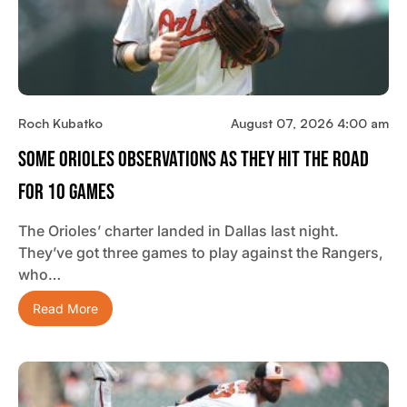
Roch Kubatko
August 07, 2026 4:00 am
Some Orioles Observations As They Hit The Road
For 10 Games
The Orioles’ charter landed in Dallas last night.
They’ve got three games to play against the Rangers,
who…
Read More