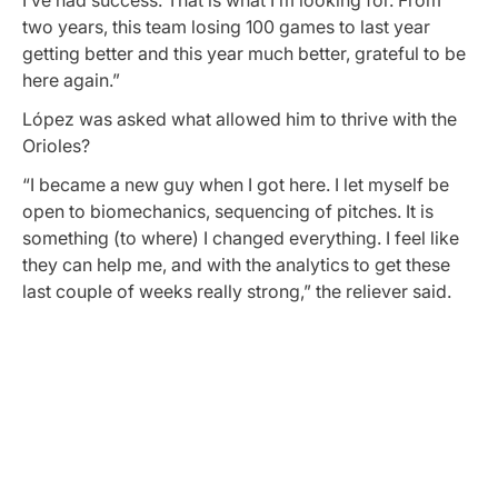
I’ve had success. That is what I’m looking for. From
two years, this team losing 100 games to last year
getting better and this year much better, grateful to be
here again.”
López was asked what allowed him to thrive with the
Orioles?
“I became a new guy when I got here. I let myself be
open to biomechanics, sequencing of pitches. It is
something (to where) I changed everything. I feel like
they can help me, and with the analytics to get these
last couple of weeks really strong,” the reliever said.