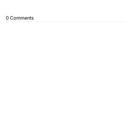
0 Comments