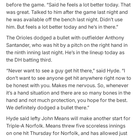
before the game. “Said he feels a lot better today. That
was great. Talked to him after the game last night and
he was available off the bench last night. Didn’t use
him. But feels a lot better today and he’s in there.”
The Orioles dodged a bullet with outfielder Anthony
Santander, who was hit by a pitch on the right hand in
the ninth inning last night. He’s in the lineup today as
the DH batting third.
“Never want to see a guy get hit there,” said Hyde. “I
don’t want to see anyone get hit anywhere right now to
be honest with you. Makes me nervous. So, whenever
it’s a hand situation and there are so many bones in the
hand and not much protection, you hope for the best.
We definitely dodged a bullet there.”
Hyde said lefty John Means will make another start for
Triple-A Norfolk. Means threw five scoreless innings
on one hit Thursday for Norfolk, and has allowed just