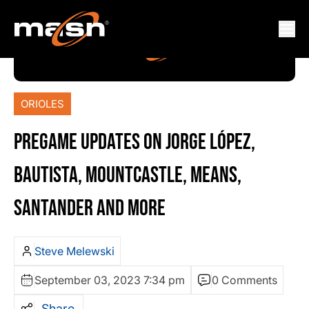
ORIOLES
PREGAME UPDATES ON JORGE LÓPEZ,
BAUTISTA, MOUNTCASTLE, MEANS,
SANTANDER AND MORE
Steve Melewski
September 03, 2023 7:34 pm
0 Comments
Share