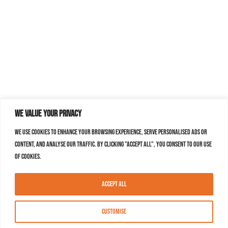
We value your privacy
We use cookies to enhance your browsing experience, serve personalised ads or
content, and analyse our traffic. By clicking "Accept All", you consent to our use
of cookies.
Accept All
Customise