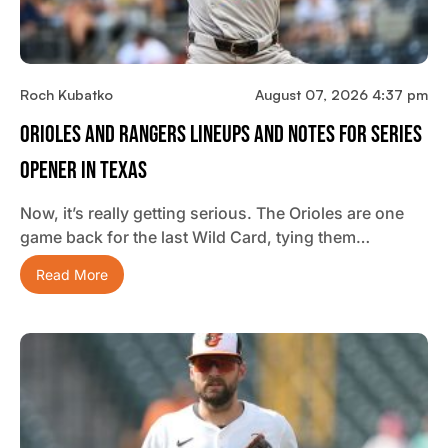
Roch Kubatko
August 07, 2026 4:37 pm
Orioles And Rangers Lineups And Notes For Series
Opener In Texas
Now, it’s really getting serious. The Orioles are one
game back for the last Wild Card, tying them…
Read More