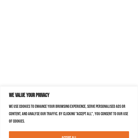
We value your privacy
We use cookies to enhance your browsing experience, serve personalised ads or
content, and analyse our traffic. By clicking "Accept All", you consent to our use
of cookies.
Accept All