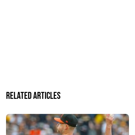
Related Articles