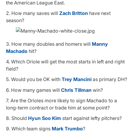
the American League East.
2. How many saves will
Zach Britton
have next
season?
3. How many doubles and homers will
Manny
Machado
hit?
4. Which Oriole will get the most starts in left and right
field?
5. Would you be OK with
Trey Mancini
as primary DH?
6. How many games will
Chris Tillman
win?
7. Are the Orioles more likely to sign Machado to a
long-term contract or trade him at some point?
8. Should
Hyun Soo Kim
start against lefty pitchers?
9. Which team signs
Mark Trumbo
?