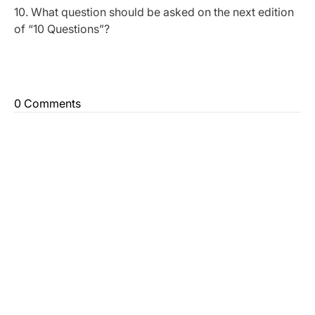
10. What question should be asked on the next edition
of “10 Questions”?
0 Comments