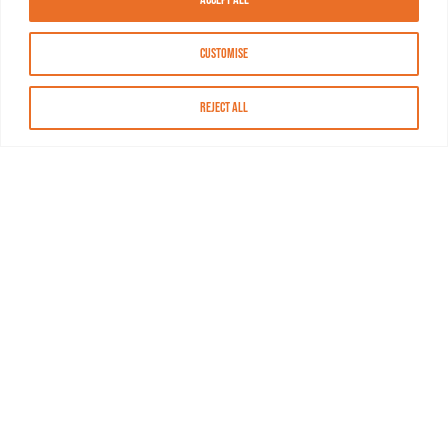
Customise
Reject All
About MASN
Resources
FAQs
Find MASN
Contact MASN
Programming Guide
About MASN
Advertising