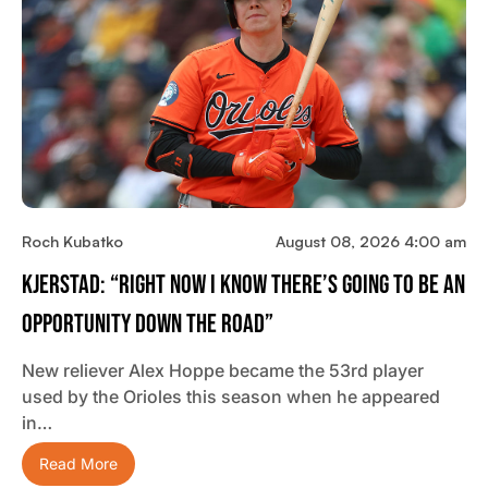
Roch Kubatko
August 08, 2026 4:00 am
Kjerstad: “Right Now I Know There’s Going To Be An
Opportunity Down The Road”
New reliever Alex Hoppe became the 53rd player
used by the Orioles this season when he appeared
in…
Read More