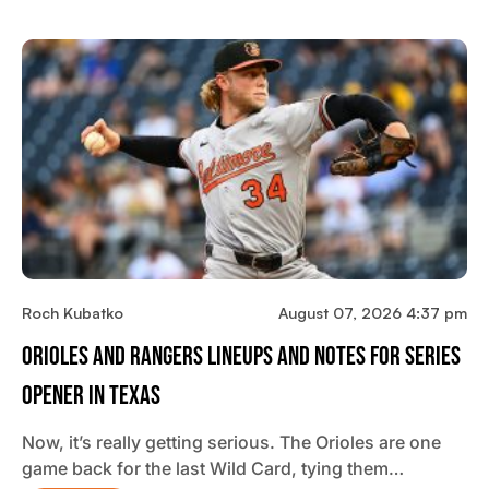
Roch Kubatko
August 07, 2026 4:37 pm
Orioles And Rangers Lineups And Notes For Series
Opener In Texas
Now, it’s really getting serious. The Orioles are one
game back for the last Wild Card, tying them…