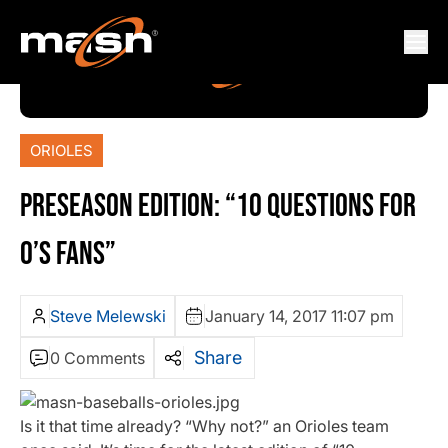
ORIOLES
PRESEASON EDITION: “10 QUESTIONS FOR
O’S FANS”
Steve Melewski
January 14, 2017 11:07 pm
Share
0 Comments
Is it that time already? “Why not?” an Orioles team