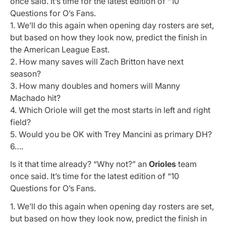
once said. It’s time for the latest edition of “10
Questions for O’s Fans.
1. We’ll do this again when opening day rosters are set,
but based on how they look now, predict the finish in
the American League East.
2. How many saves will Zach Britton have next
season?
3. How many doubles and homers will Manny
Machado hit?
4. Which Oriole will get the most starts in left and right
field?
5. Would you be OK with Trey Mancini as primary DH?
6….
Is it that time already? “Why not?” an
Orioles
team
once said. It’s time for the latest edition of “10
Questions for O’s Fans.
1. We’ll do this again when opening day rosters are set,
but based on how they look now, predict the finish in