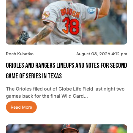
Roch Kubatko
August 08, 2026 4:12 pm
Orioles And Rangers Lineups And Notes For Second
Game Of Series In Texas
The Orioles filed out of Globe Life Field last night two
games back for the final Wild Card…
Read More