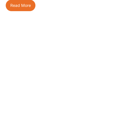
Read More