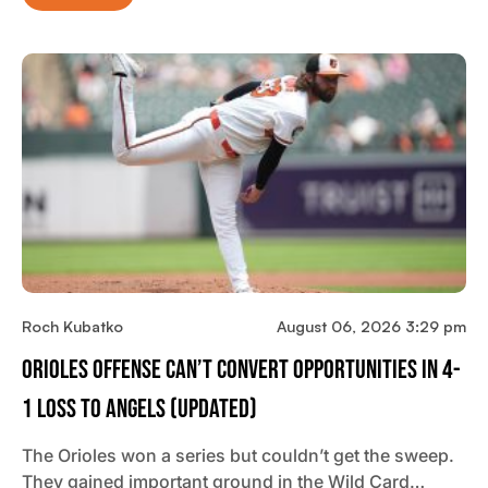
Roch Kubatko
August 06, 2026 3:29 pm
Orioles Offense Can’t Convert Opportunities In 4-
1 Loss To Angels (updated)
The Orioles won a series but couldn’t get the sweep.
They gained important ground in the Wild Card…