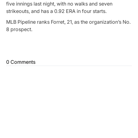
five innings last night, with no walks and seven
strikeouts, and has a 0.92 ERA in four starts.
MLB Pipeline ranks Forret, 21, as the organization’s No.
8 prospect.
0 Comments