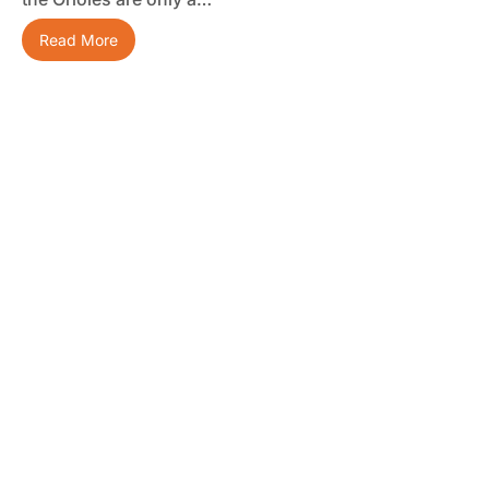
Read More