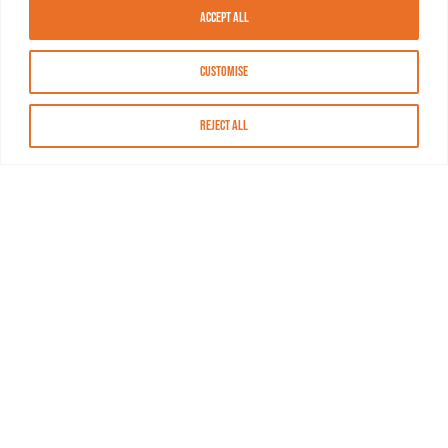
Accept All
Customise
Reject All
About MASN
Resources
FAQs
Find MASN
Contact MASN
Programming Guide