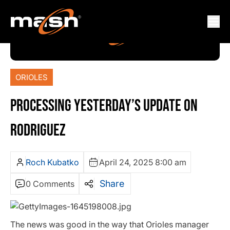
ORIOLES
PROCESSING YESTERDAY’S UPDATE ON
RODRIGUEZ
Roch Kubatko
April 24, 2025 8:00 am
Share
0 Comments
The news was good in the way that Orioles manager