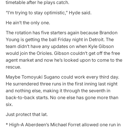
timetable after he plays catch.
“I’m trying to stay optimistic,” Hyde said.
He ain’t the only one.
The rotation has five starters again because Brandon
Young is getting the ball Friday night in Detroit. The
team didn’t have any updates on when Kyle Gibson
would join the Orioles. Gibson couldn’t get off the free
agent market and now he’s looked upon to come to the
rescue.
Maybe Tomoyuki Sugano could work every third day.
He surrendered three runs in the first inning last night
and nothing else, making it through the seventh in
back-to-back starts. No one else has gone more than
six.
Just protect that lat.
* High-A Aberdeen’s Michael Forret allowed one run in