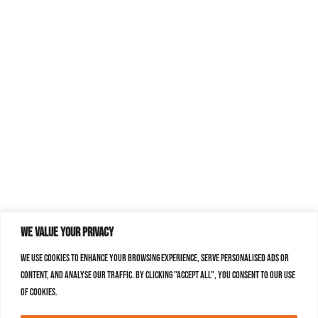
We value your privacy
We use cookies to enhance your browsing experience, serve personalised ads or
content, and analyse our traffic. By clicking "Accept All", you consent to our use
of cookies.