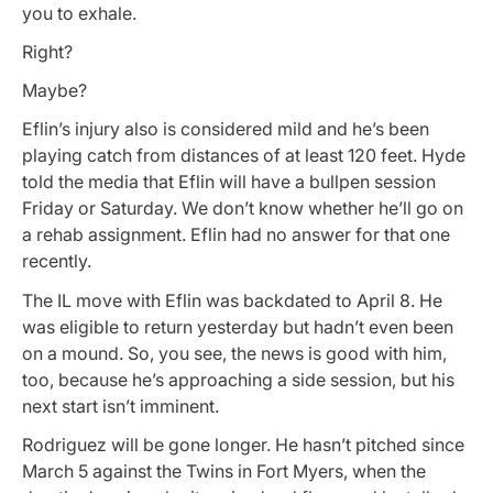
you to exhale.
Right?
Maybe?
Eflin’s injury also is considered mild and he’s been
playing catch from distances of at least 120 feet. Hyde
told the media that Eflin will have a bullpen session
Friday or Saturday. We don’t know whether he’ll go on
a rehab assignment. Eflin had no answer for that one
recently.
The IL move with Eflin was backdated to April 8. He
was eligible to return yesterday but hadn’t even been
on a mound. So, you see, the news is good with him,
too, because he’s approaching a side session, but his
next start isn’t imminent.
Rodriguez will be gone longer. He hasn’t pitched since
March 5 against the Twins in Fort Myers, when the