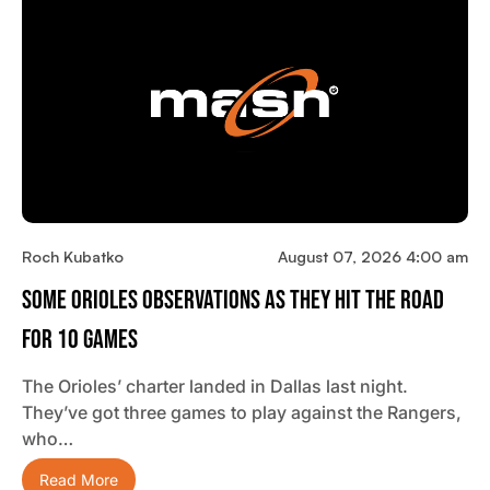
Roch Kubatko
August 07, 2026 4:00 am
Some Orioles Observations As They Hit The Road
For 10 Games
The Orioles’ charter landed in Dallas last night.
They’ve got three games to play against the Rangers,
who…
Read More