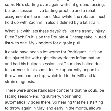
soon. He’s starting over again with flat ground tossing,
bullpen sessions, live batting practice and a rehab
assignment in the minors. Meanwhile, the rotation must
hold up with Zach Eflin also sidelined by a lat strain.
What is it with lats these days? It’s like the trendy injury.
Even Zach Fruit is on the Double-A Chesapeake injured
list with one. My kingdom for a groin pull.
It could have been a lot worse for Rodriguez. He’s on
the injured list with right elbow/triceps inflammation
and had his bullpen session last Thursday halted due
to soreness in his shoulder. He apparently began to
throw and had to stop, which led to the MRI and lat
strain diagnosis.
There were understandable concerns that he could be
facing season-ending surgery. Your mind
automatically goes there. So hearing that he’s starting
to throw again in May, and early in the month, allows