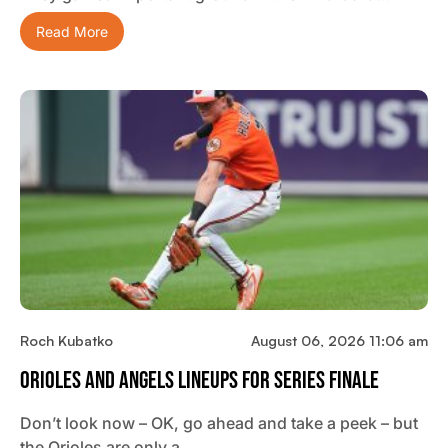
Read More
Roch Kubatko
August 06, 2026 11:06 am
Orioles And Angels Lineups For Series Finale
Don’t look now – OK, go ahead and take a peek – but
the Orioles are only a…