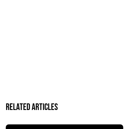
Related Articles