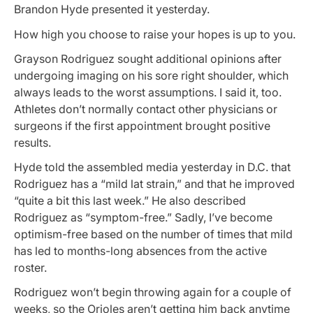
Brandon Hyde presented it yesterday.
How high you choose to raise your hopes is up to you.
Grayson Rodriguez sought additional opinions after
undergoing imaging on his sore right shoulder, which
always leads to the worst assumptions. I said it, too.
Athletes don’t normally contact other physicians or
surgeons if the first appointment brought positive
results.
Hyde told the assembled media yesterday in D.C. that
Rodriguez has a “mild lat strain,” and that he improved
“quite a bit this last week.” He also described
Rodriguez as “symptom-free.” Sadly, I’ve become
optimism-free based on the number of times that mild
has led to months-long absences from the active
roster.
Rodriguez won’t begin throwing again for a couple of
weeks, so the Orioles aren’t getting him back anytime