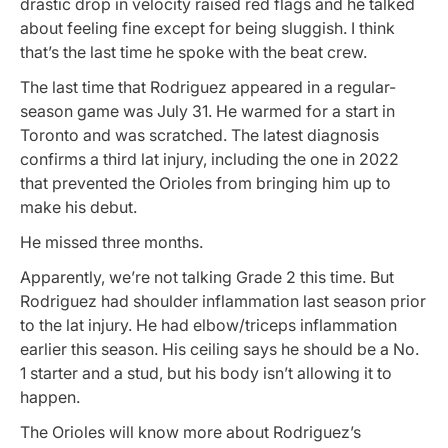
drastic drop in velocity raised red flags and he talked
about feeling fine except for being sluggish. I think
that’s the last time he spoke with the beat crew.
The last time that Rodriguez appeared in a regular-
season game was July 31. He warmed for a start in
Toronto and was scratched. The latest diagnosis
confirms a third lat injury, including the one in 2022
that prevented the Orioles from bringing him up to
make his debut.
He missed three months.
Apparently, we’re not talking Grade 2 this time. But
Rodriguez had shoulder inflammation last season prior
to the lat injury. He had elbow/triceps inflammation
earlier this season. His ceiling says he should be a No.
1 starter and a stud, but his body isn’t allowing it to
happen.
The Orioles will know more about Rodriguez’s