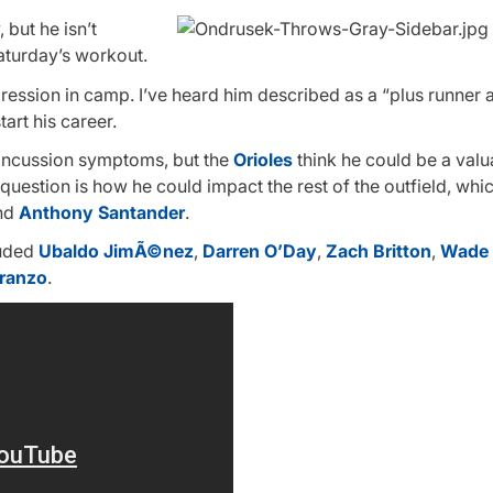
 but he isn’t
Saturday’s workout.
ression in camp. I’ve heard him described as a “plus runner 
art his career.
 concussion symptoms, but the
Orioles
think he could be a valu
 question is how he could impact the rest of the outfield, whi
nd
Anthony Santander
.
luded
Ubaldo JimÃ©nez
,
Darren O’Day
,
Zach Britton
,
Wade 
iranzo
.