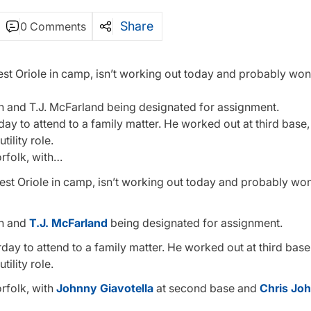
Share
0 Comments
t Oriole in camp, isn’t working out today and probably won’
on and T.J. McFarland being designated for assignment.
ay to attend to a family matter. He worked out at third base,
ility role.
orfolk, with…
est Oriole in camp, isn’t working out today and probably won
on and
T.J. McFarland
being designated for assignment.
day to attend to a family matter. He worked out at third base
ility role.
orfolk, with
Johnny Giavotella
at second base and
Chris Jo