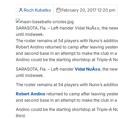
Roch Kubatko
February 20, 2017 12:20 pm
SARASOTA, Fla. – Left-hander Vidal NuÃ±o, the newes
until midweek.
The roster remains at 54 players with Nuno’s additi
Robert Andino returned to camp after leaving yesterd
and second base in an attempt to make the club in a ut
Andino could be the starting shortstop at Triple-A N
SARASOTA, Fla. – Left-hander
Vidal NuÃ±o
, the new
until midweek.
The roster remains at 54 players with Nuno’s additi
Robert Andino
returned to camp after leaving yester
and second base in an attempt to make the club in a ut
Andino could be the starting shortstop at Triple-A N
third.