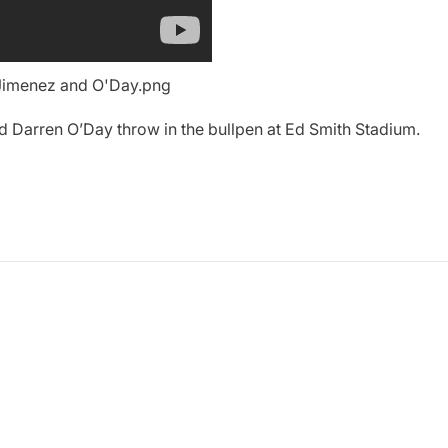
Darren O’Day throw in the bullpen at Ed Smith Stadium.