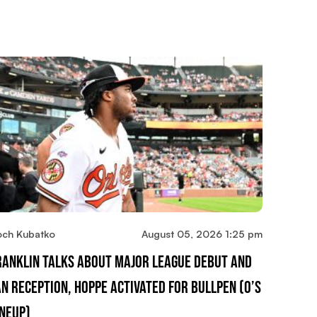
och Kubatko
August 05, 2026 1:25 pm
ranklin Talks About Major League Debut And
an Reception, Hoppe Activated For Bullpen (O’s
ineup)