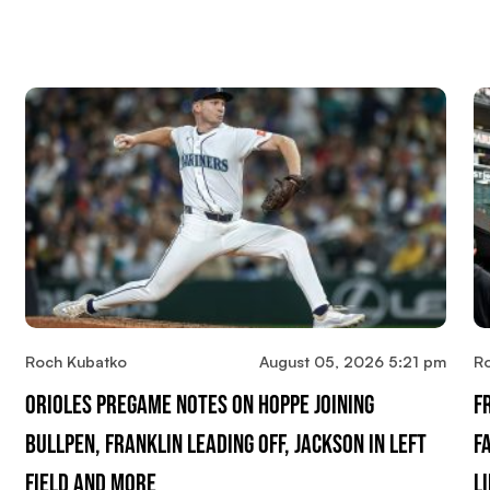
Roch Kubatko
August 05, 2026 5:21 pm
R
Orioles Pregame Notes On Hoppe Joining
F
Bullpen, Franklin Leading Off, Jackson In Left
F
Field And More
L