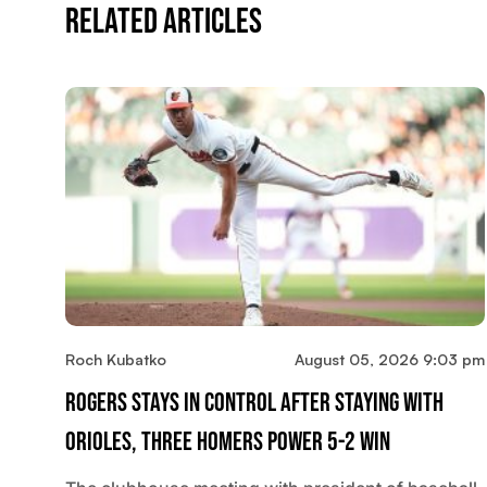
Related Articles
Roch Kubatko
August 05, 2026 9:03 pm
Rogers Stays In Control After Staying With
Orioles, Three Homers Power 5-2 Win