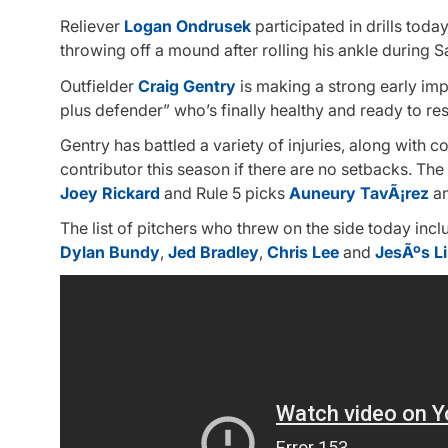
Reliever
Logan Ondrusek
participated in drills today,
throwing off a mound after rolling his ankle during 
Outfielder
Craig Gentry
is making a strong early imp
plus defender” who’s finally healthy and ready to rest
Gentry has battled a variety of injuries, along with
contributor this season if there are no setbacks. The
Joey Rickard
and Rule 5 picks
Auneury TavÃ¡rez
a
The list of pitchers who threw on the side today inc
Dylan Bundy
,
Jed Bradley
,
Chris Lee
and
JesÃºs L