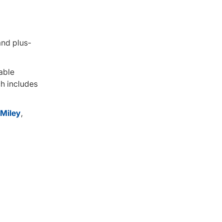
and plus-
able
ch includes
Miley
,