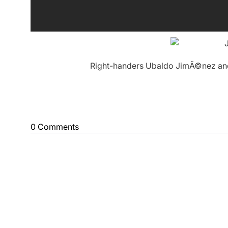
Right-handers Ubaldo JimÃ©nez and 
0 Comments