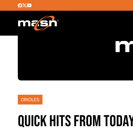
ORIOLES
QUICK HITS FROM TODA