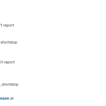
t report
 shortstop
’t report
, shortstop
hnson
at