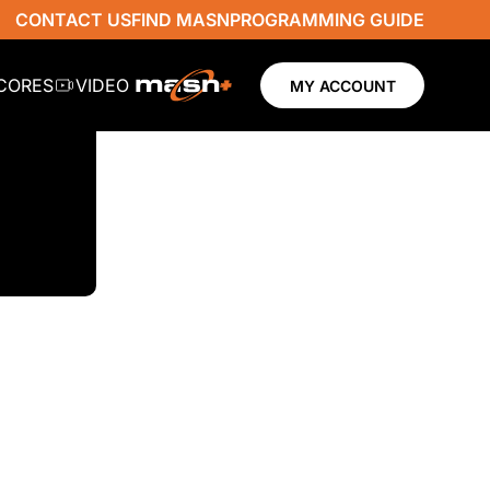
CONTACT US
FIND MASN
PROGRAMMING GUIDE
SCORES
VIDEO
MY ACCOUNT