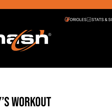
ORIOLES
STATS & 
Y’S WORKOUT