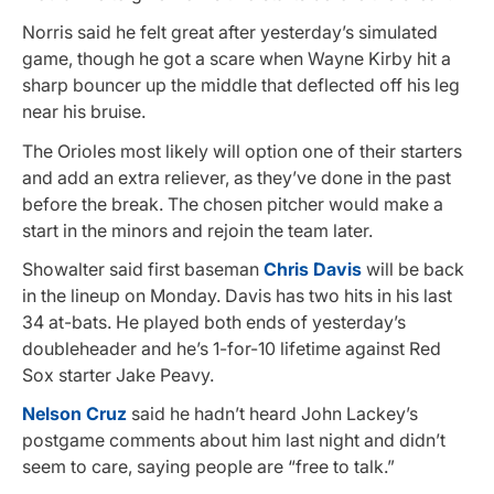
Norris said he felt great after yesterday’s simulated
game, though he got a scare when Wayne Kirby hit a
sharp bouncer up the middle that deflected off his leg
near his bruise.
The Orioles most likely will option one of their starters
and add an extra reliever, as they’ve done in the past
before the break. The chosen pitcher would make a
start in the minors and rejoin the team later.
Showalter said first baseman
Chris Davis
will be back
in the lineup on Monday. Davis has two hits in his last
34 at-bats. He played both ends of yesterday’s
doubleheader and he’s 1-for-10 lifetime against Red
Sox starter Jake Peavy.
Nelson Cruz
said he hadn’t heard John Lackey’s
postgame comments about him last night and didn’t
seem to care, saying people are “free to talk.”