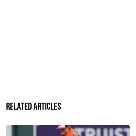
Related Articles