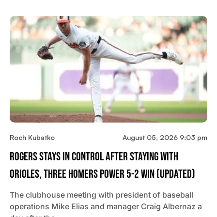
Roch Kubatko
August 05, 2026 9:03 pm
Rogers Stays In Control After Staying With
Orioles, Three Homers Power 5-2 Win (updated)
The clubhouse meeting with president of baseball
operations Mike Elias and manager Craig Albernaz a