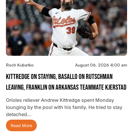
Roch Kubatko
August 06, 2026 4:00 am
Kittredge On Staying, Basallo On Rutschman
Leaving, Franklin On Arkansas Teammate Kjerstad
Orioles reliever Andrew Kittredge spent Monday
lounging by the pool with his family. He tried to stay
detached…
Read More