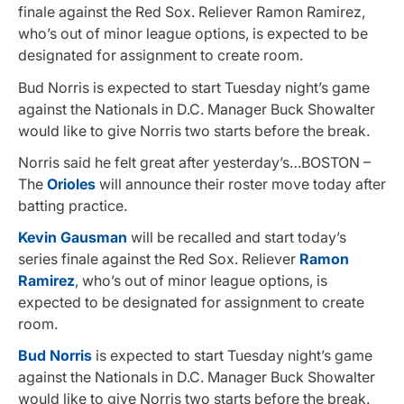
finale against the Red Sox. Reliever Ramon Ramirez,
who’s out of minor league options, is expected to be
designated for assignment to create room.
Bud Norris is expected to start Tuesday night’s game
against the Nationals in D.C. Manager Buck Showalter
would like to give Norris two starts before the break.
Norris said he felt great after yesterday’s…BOSTON –
The
Orioles
will announce their roster move today after
batting practice.
Kevin Gausman
will be recalled and start today’s
series finale against the Red Sox. Reliever
Ramon
Ramirez
, who’s out of minor league options, is
expected to be designated for assignment to create
room.
Bud Norris
is expected to start Tuesday night’s game
against the Nationals in D.C. Manager Buck Showalter
would like to give Norris two starts before the break.