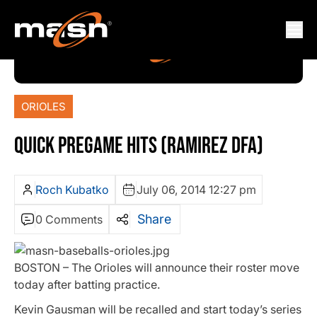
ORIOLES
QUICK PREGAME HITS (RAMIREZ DFA)
Roch Kubatko
July 06, 2014 12:27 pm
Share
0 Comments
BOSTON – The Orioles will announce their roster move
today after batting practice.
Kevin Gausman will be recalled and start today’s series