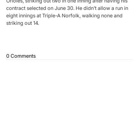
Orioles, striking out two in one inning after having his
contract selected on June 30. He didn’t allow a run in
eight innings at Triple-A Norfolk, walking none and
striking out 14.
0 Comments