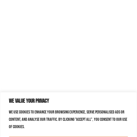
We value your privacy
We use cookies to enhance your browsing experience, serve personalised ads or
content, and analyse our traffic. By clicking "Accept All", you consent to our use
of cookies.