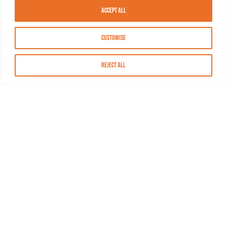
Accept All
Customise
Reject All
About MASN
Resources
FAQs
Find MASN
Contact MASN
Programming Guide