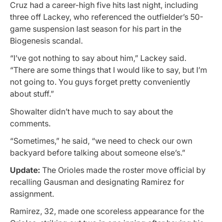
Cruz had a career-high five hits last night, including
three off Lackey, who referenced the outfielder’s 50-
game suspension last season for his part in the
Biogenesis scandal.
“I’ve got nothing to say about him,” Lackey said.
“There are some things that I would like to say, but I’m
not going to. You guys forget pretty conveniently
about stuff.”
Showalter didn’t have much to say about the
comments.
“Sometimes,” he said, “we need to check our own
backyard before talking about someone else’s.”
Update:
The Orioles made the roster move official by
recalling Gausman and designating Ramirez for
assignment.
Ramirez, 32, made one scoreless appearance for the