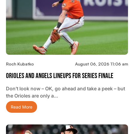
Roch Kubatko
August 06, 2026 11:06 am
Orioles And Angels Lineups For Series Finale
Don’t look now – OK, go ahead and take a peek – but
the Orioles are only a…
Read More