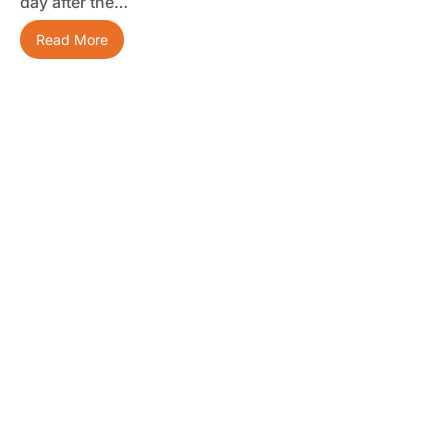
day after the…
Read More