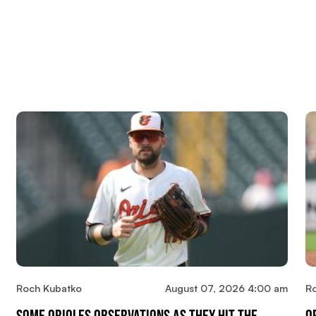
Roch Kubatko
August 07, 2026 4:00 am
R