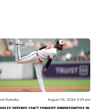
och Kubatko
August 06, 2026 3:29 pm