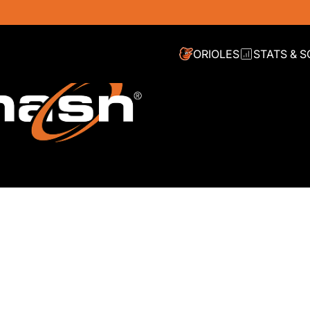
ORIOLES
STATS & 