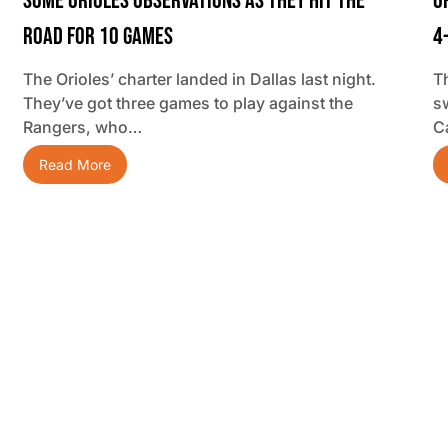
Some Orioles Observations As They Hit The
O
Road For 10 Games
4
The Orioles’ charter landed in Dallas last night.
T
They’ve got three games to play against the
s
Rangers, who…
C
Read More