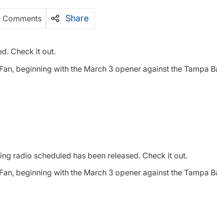
Share
0 Comments
d. Check it out.
e Fan, beginning with the March 3 opener against the Tampa B
ing radio scheduled has been released. Check it out.
e Fan, beginning with the March 3 opener against the Tampa B