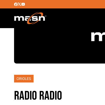
ORIOLES
RADIO RADIO