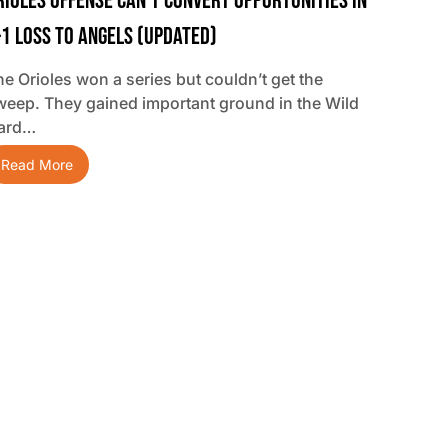
rioles Offense Can’t Convert Opportunities In
-1 Loss To Angels (updated)
he Orioles won a series but couldn’t get the
weep. They gained important ground in the Wild
ard…
Read More