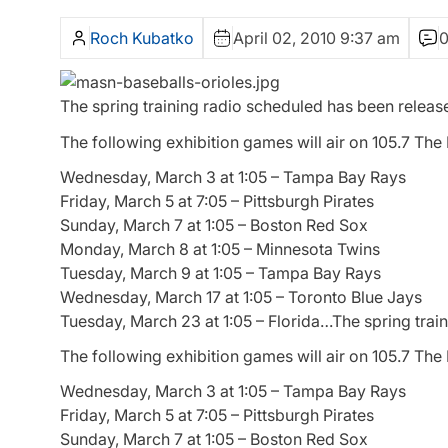
Roch Kubatko
April 02, 2010 9:37 am
The spring training radio scheduled has been release
The following exhibition games will air on 105.7 Th
Wednesday, March 3 at 1:05 – Tampa Bay Rays
Friday, March 5 at 7:05 – Pittsburgh Pirates
Sunday, March 7 at 1:05 – Boston Red Sox
Monday, March 8 at 1:05 – Minnesota Twins
Tuesday, March 9 at 1:05 – Tampa Bay Rays
Wednesday, March 17 at 1:05 – Toronto Blue Jays
Tuesday, March 23 at 1:05 – Florida…The spring train
The following exhibition games will air on 105.7 Th
Wednesday, March 3 at 1:05 – Tampa Bay Rays
Friday, March 5 at 7:05 – Pittsburgh Pirates
Sunday, March 7 at 1:05 – Boston Red Sox