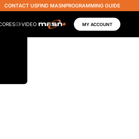
CONTACT US
FIND MASN
PROGRAMMING GUIDE
SCORES
VIDEO
MY ACCOUNT