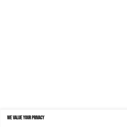
We value your privacy