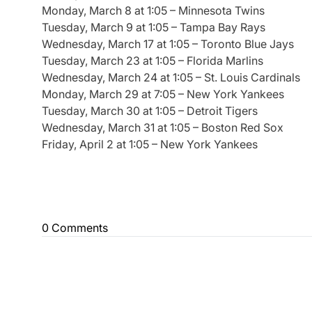
Monday, March 8 at 1:05 – Minnesota Twins
Tuesday, March 9 at 1:05 – Tampa Bay Rays
Wednesday, March 17 at 1:05 – Toronto Blue Jays
Tuesday, March 23 at 1:05 – Florida Marlins
Wednesday, March 24 at 1:05 – St. Louis Cardinals
Monday, March 29 at 7:05 – New York Yankees
Tuesday, March 30 at 1:05 – Detroit Tigers
Wednesday, March 31 at 1:05 – Boston Red Sox
Friday, April 2 at 1:05 – New York Yankees
0 Comments