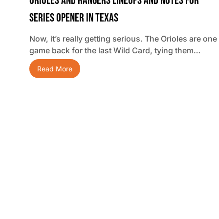
Orioles And Rangers Lineups And Notes For
Series Opener In Texas
Now, it’s really getting serious. The Orioles are one
game back for the last Wild Card, tying them…
Read More