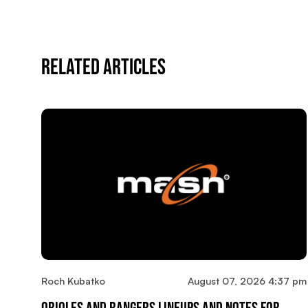
Related Articles
Roch Kubatko
August 07, 2026 4:37 pm