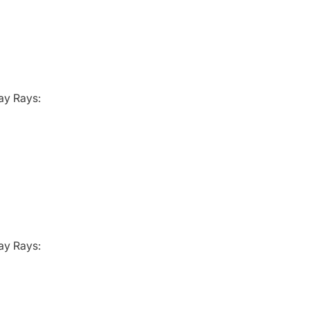
ay Rays:
ay Rays: