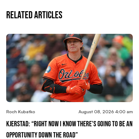
Related Articles
Roch Kubatko
August 08, 2026 4:00 am
Kjerstad: “Right Now I Know There’s Going To Be An
Opportunity Down The Road”