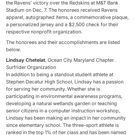
the Ravens’ victory over the Redskins at M&T Bank
Stadium on Dec. 7. The honorees received Ravens
apparel, autographed items, a commemorative plaque,
a personalized jersey and a $2,500 check for their
respective nonprofit organization.
The honorees and their accomplishments are listed
below.
Lindsay Chetelat
, Ocean City Maryland Chapter
Surfrider Organization
In addition to being a standout student athlete at
Stephen Decatur High School, Lindsay has a passion
for serving her community. Whether she is
participating in environmental awareness programs,
developing a natural wetlands garden or teaching
senior citizens in a computer instruction workshop,
Lindsay has been making an impact in her community
since elementary school. The three-sport athlete is
ranked in the top 1% of her class and has been named