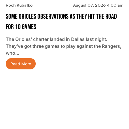
Roch Kubatko
August 07, 2026 4:00 am
Some Orioles Observations As They Hit The Road
For 10 Games
The Orioles’ charter landed in Dallas last night.
They’ve got three games to play against the Rangers,
who…
Read More