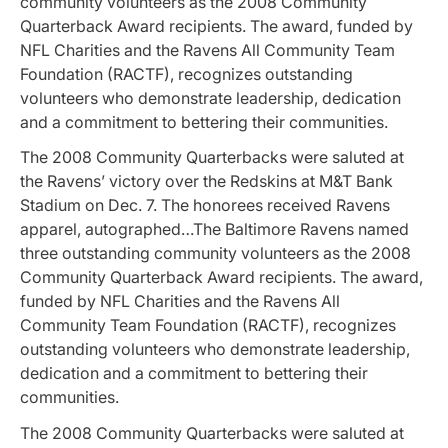
community volunteers as the 2008 Community
Quarterback Award recipients. The award, funded by
NFL Charities and the Ravens All Community Team
Foundation (RACTF), recognizes outstanding
volunteers who demonstrate leadership, dedication
and a commitment to bettering their communities.
The 2008 Community Quarterbacks were saluted at
the Ravens’ victory over the Redskins at M&T Bank
Stadium on Dec. 7. The honorees received Ravens
apparel, autographed…The Baltimore Ravens named
three outstanding community volunteers as the 2008
Community Quarterback Award recipients. The award,
funded by NFL Charities and the Ravens All
Community Team Foundation (RACTF), recognizes
outstanding volunteers who demonstrate leadership,
dedication and a commitment to bettering their
communities.
The 2008 Community Quarterbacks were saluted at