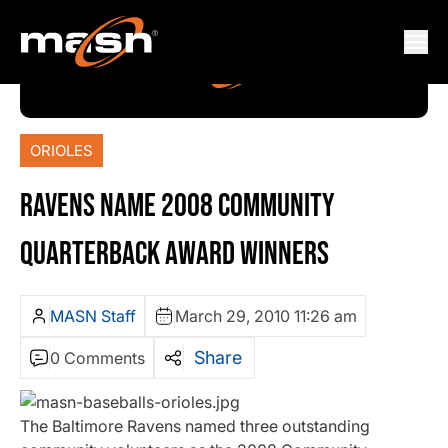
ORIOLES
RAVENS NAME 2008 COMMUNITY
QUARTERBACK AWARD WINNERS
MASN Staff
March 29, 2010 11:26 am
Share
0 Comments
The Baltimore Ravens named three outstanding