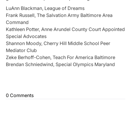
LuAnn Blackman, League of Dreams
Frank Russell, The Salvation Army Baltimore Area
Command
Kathleen Potter, Anne Arundel County Court Appointed
Special Advocates
Shannon Moody, Cherry Hill Middle School Peer
Mediator Club
Zeke Berhoff-Cohen, Teach For America Baltimore
Brendan Schniedwind, Special Olympics Maryland
0 Comments