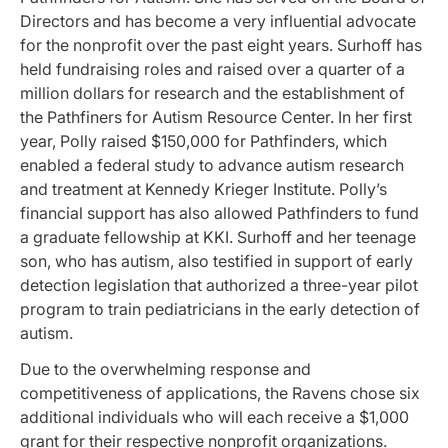
Directors and has become a very influential advocate
for the nonprofit over the past eight years. Surhoff has
held fundraising roles and raised over a quarter of a
million dollars for research and the establishment of
the Pathfiners for Autism Resource Center. In her first
year, Polly raised $150,000 for Pathfinders, which
enabled a federal study to advance autism research
and treatment at Kennedy Krieger Institute. Polly’s
financial support has also allowed Pathfinders to fund
a graduate fellowship at KKI. Surhoff and her teenage
son, who has autism, also testified in support of early
detection legislation that authorized a three-year pilot
program to train pediatricians in the early detection of
autism.
Due to the overwhelming response and
competitiveness of applications, the Ravens chose six
additional individuals who will each receive a $1,000
grant for their respective nonprofit organizations.