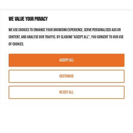
We value your privacy
We use cookies to enhance your browsing experience, serve personalised ads or
content, and analyse our traffic. By clicking "Accept All", you consent to our use
of cookies.
Accept All
Customise
Reject All