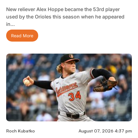
New reliever Alex Hoppe became the 53rd player
used by the Orioles this season when he appeared
in…
Read More
Roch Kubatko
August 07, 2026 4:37 pm