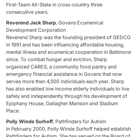
First-Team All-State in cross-country three
consecutive years.
Reverend Jack Sharp
, Govans Ecumenical
Development Corporation
Reverend Sharp was the founding president of GEDCO
in 1991 and has been influencing affordable housing,
mental illness and ecumenical cooperation in Baltimore
since. To combat hunger and eviction, Sharp
organized CARES, a community food pantry and
emergency financial assistance in Govans that now
serves more than 4,500 individuals each year. Sharp
has also enabled low income elderly individuals to live
safely and independently through his development of
Epiphany House, Gallagher Mansion and Stadium
Place.
Polly Winde Surhoff
, Pathfinders for Autism
In February 2000, Polly Winde Surhoff helped establish
Pathfinders for Autism. She has served on the Board of