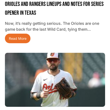
Orioles And Rangers Lineups And Notes For Series
Opener In Texas
Now, it’s really getting serious. The Orioles are one
game back for the last Wild Card, tying them…
Read More