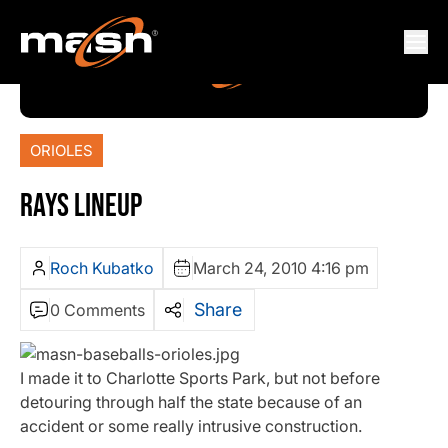
ORIOLES
RAYS LINEUP
Roch Kubatko
March 24, 2010 4:16 pm
Share
0 Comments
I made it to Charlotte Sports Park, but not before
detouring through half the state because of an
accident or some really intrusive construction.