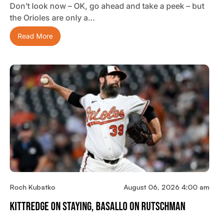
Don’t look now – OK, go ahead and take a peek – but
the Orioles are only a…
Read More
Roch Kubatko
August 06, 2026 4:00 am
Kittredge On Staying, Basallo On Rutschman