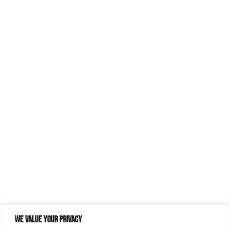
We value your privacy