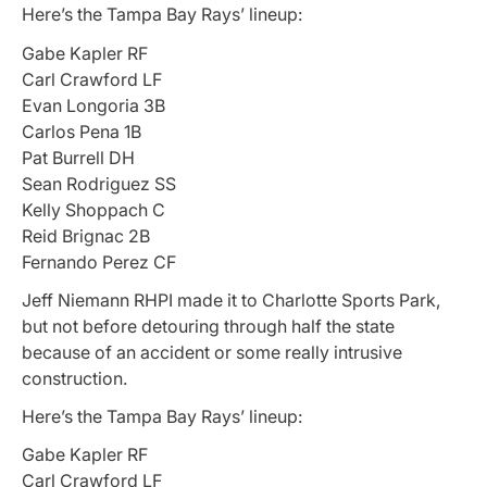
Here’s the Tampa Bay Rays’ lineup:
Gabe Kapler RF
Carl Crawford LF
Evan Longoria 3B
Carlos Pena 1B
Pat Burrell DH
Sean Rodriguez SS
Kelly Shoppach C
Reid Brignac 2B
Fernando Perez CF
Jeff Niemann RHPI made it to Charlotte Sports Park,
but not before detouring through half the state
because of an accident or some really intrusive
construction.
Here’s the Tampa Bay Rays’ lineup:
Gabe Kapler RF
Carl Crawford LF