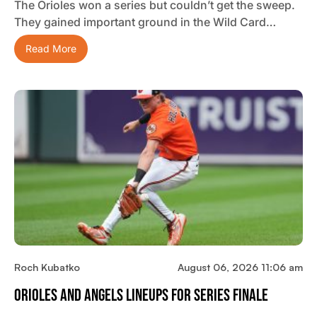
The Orioles won a series but couldn’t get the sweep.
They gained important ground in the Wild Card…
Read More
Roch Kubatko
August 06, 2026 11:06 am
Orioles And Angels Lineups For Series Finale