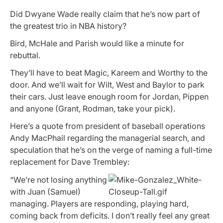
Did Dwyane Wade really claim that he’s now part of
the greatest trio in NBA history?
Bird, McHale and Parish would like a minute for
rebuttal.
They’ll have to beat Magic, Kareem and Worthy to the
door. And we’ll wait for Wilt, West and Baylor to park
their cars. Just leave enough room for Jordan, Pippen
and anyone (Grant, Rodman, take your pick).
Here’s a quote from president of baseball operations
Andy MacPhail regarding the managerial search, and
speculation that he’s on the verge of naming a full-time
replacement for Dave Trembley:
“We’re not losing anything
with Juan (Samuel)
managing. Players are responding, playing hard,
coming back from deficits. I don’t really feel any great