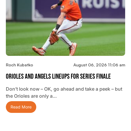
Roch Kubatko
August 06, 2026 11:06 am
Orioles And Angels Lineups For Series Finale
Don’t look now – OK, go ahead and take a peek – but
the Orioles are only a…
Read More