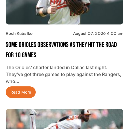
Roch Kubatko
August 07, 2026 4:00 am
Some Orioles Observations As They Hit The Road
For 10 Games
The Orioles’ charter landed in Dallas last night.
They’ve got three games to play against the Rangers,
who…
Read More