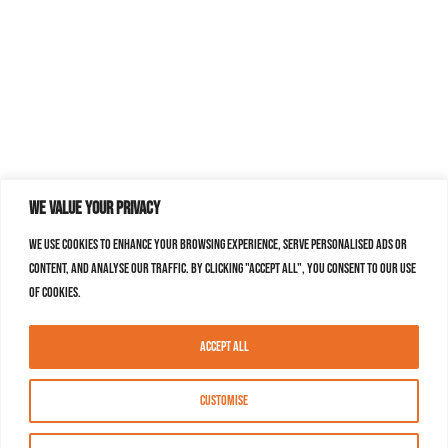
We value your privacy
We use cookies to enhance your browsing experience, serve personalised ads or
content, and analyse our traffic. By clicking "Accept All", you consent to our use
of cookies.
Accept All
Customise