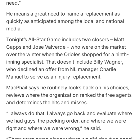
need.”
He means a great need to name a replacement as
quickly as anticipated among the local and national
media.
Tonight’s All-Star Game includes two closers – Matt
Capps and Jose Valverde – who were on the market
over the winter when the Orioles shopped for a ninth-
inning specialist. That doesn’t include Billy Wagner,
who declined an offer from NL manager Charlie
Manuel to serve as an injury replacement.
MacPhail says he routinely looks back on his choices,
reviews where the organization ranked the free agents
and determines the hits and misses.
“I always do that. I always go back and evaluate where
we had guys, the pecking order, and where we were
right and where we were wrong,” he said.