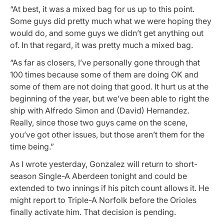
“At best, it was a mixed bag for us up to this point.
Some guys did pretty much what we were hoping they
would do, and some guys we didn’t get anything out
of. In that regard, it was pretty much a mixed bag.
“As far as closers, I’ve personally gone through that
100 times because some of them are doing OK and
some of them are not doing that good. It hurt us at the
beginning of the year, but we’ve been able to right the
ship with Alfredo Simon and (David) Hernandez.
Really, since those two guys came on the scene,
you’ve got other issues, but those aren’t them for the
time being.”
As I wrote yesterday, Gonzalez will return to short-
season Single-A Aberdeen tonight and could be
extended to two innings if his pitch count allows it. He
might report to Triple-A Norfolk before the Orioles
finally activate him. That decision is pending.