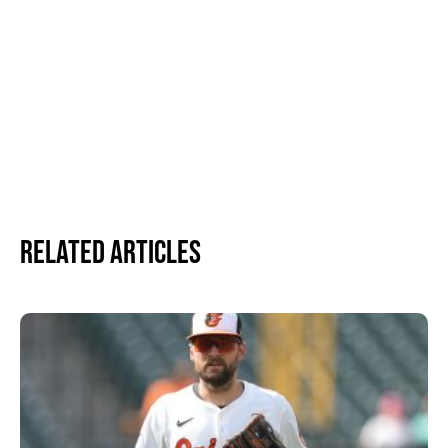
Related Articles