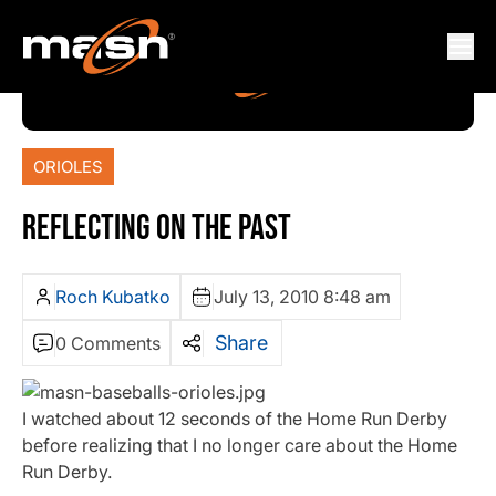
ORIOLES
REFLECTING ON THE PAST
Roch Kubatko
July 13, 2010 8:48 am
Share
0 Comments
I watched about 12 seconds of the Home Run Derby
before realizing that I no longer care about the Home
Run Derby.