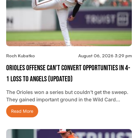
Roch Kubatko
August 06, 2026 3:29 pm
Orioles Offense Can’t Convert Opportunities In 4-
1 Loss To Angels (updated)
The Orioles won a series but couldn’t get the sweep.
They gained important ground in the Wild Card…
Read More