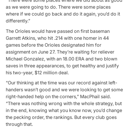
“There were some places where we did about as good
as we were going to do. There were some places
where if we could go back and do it again, you’d do it
differently.”
The Orioles would have passed on first baseman
Garrett Atkins, who hit .214 with one homer in 44
games before the Orioles designated him for
assignment on June 27. They’re waiting for reliever
Michael Gonzalez, with an 18.00 ERA and two blown
saves in three appearances, to get healthy and justify
his two-year, $12 million deal.
“Our thinking at the time was our record against left-
handers wasn’t good and we were looking to get some
right-handed help on the corners,” MacPhail said.
“There was nothing wrong with the whole strategy, but
in the end, knowing what you know now, you’d change
the pecking order, the rankings. But every club goes
through that.