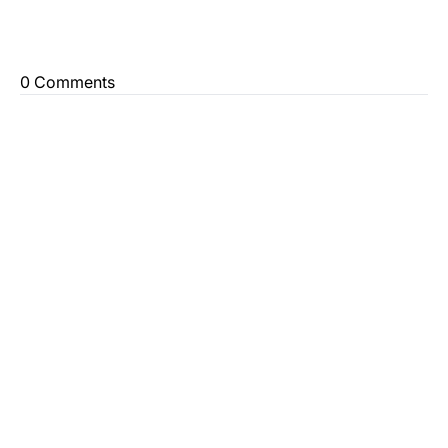
0 Comments