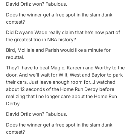
David Ortiz won? Fabulous.
Does the winner get a free spot in the slam dunk
contest?
Did Dwyane Wade really claim that he’s now part of
the greatest trio in NBA history?
Bird, McHale and Parish would like a minute for
rebuttal.
They’ll have to beat Magic, Kareem and Worthy to the
door. And we’ll wait for Wilt, West and Baylor to park
their cars. Just leave enough room for…I watched
about 12 seconds of the Home Run Derby before
realizing that I no longer care about the Home Run
Derby.
David Ortiz won? Fabulous.
Does the winner get a free spot in the slam dunk
contest?