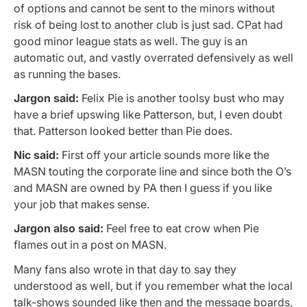
of options and cannot be sent to the minors without
risk of being lost to another club is just sad. CPat had
good minor league stats as well. The guy is an
automatic out, and vastly overrated defensively as well
as running the bases.
Jargon said:
Felix Pie is another toolsy bust who may
have a brief upswing like Patterson, but, I even doubt
that. Patterson looked better than Pie does.
Nic said:
First off your article sounds more like the
MASN touting the corporate line and since both the O’s
and MASN are owned by PA then I guess if you like
your job that makes sense.
Jargon also said:
Feel free to eat crow when Pie
flames out in a post on MASN.
Many fans also wrote in that day to say they
understood as well, but if you remember what the local
talk-shows sounded like then and the message boards,