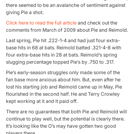
there seemed to be an avalanche of sentiment against
giving Pie a shot.
Click here to read the full article
and check out the
comments from March of 2009 about Pie and Reimold.
Last spring, Pie hit .222-1-4 and had just four extra-
base hits in 68 at bats. Reimold batted .321-4-8 with
four extra-base hits in 28 at bats. Reimold’s spring
slugging percentage topped Pie’s by .750 to .317.
Pie’s early-season struggles only made some of the
fan base more anxious about him. But, even after he
lost his starting job and Reimold came up in May, Pie
flourished in the second half. He and Terry Crowley
kept working at it and it paid off.
There are no guarantees that both Pie and Reimold will
continue to play well, but the potential is clearly there.
It’s looking like the O’s may have gotten two good
players there.