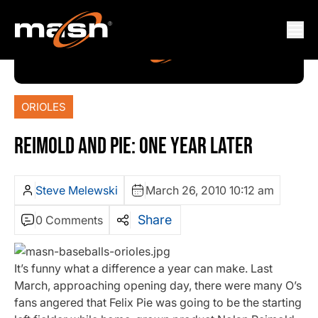
ORIOLES
REIMOLD AND PIE: ONE YEAR LATER
Steve Melewski
March 26, 2010 10:12 am
Share
0 Comments
It’s funny what a difference a year can make. Last
March, approaching opening day, there were many O’s
fans angered that Felix Pie was going to be the starting