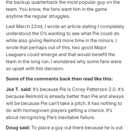
the backup quarterback the most popular guy on the
team. You know, the fans want him in the game
anytime the regular struggles.
Last March 22nd, I wrote an article stating I completely
understood the O’s wanting to see what Pie could do
while also giving Reimold more time in the minors. I
wrote that perhaps out of this, two good Major
Leaguers could emerge and that would benefit the
team in the long run. I wondered why some fans were
so upset with this decision.
Some of the comments back then read like this:
Joe T. said:
It’s because Pie is Corey Patterson 2.0. It’s
because Reimold is already better than Pie and always
will be because Pie can’t take a pitch. It has nothing to
do with homegrown players getting a chance. It’s
about recognizing Pie’s inevitable failure.
Doug said:
To place a guy out there because he is out