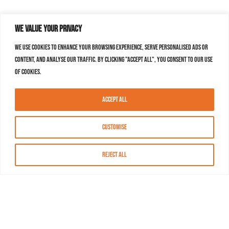
We value your privacy
We use cookies to enhance your browsing experience, serve personalised ads or
content, and analyse our traffic. By clicking "Accept All", you consent to our use
of cookies.
Accept All
Customise
Reject All