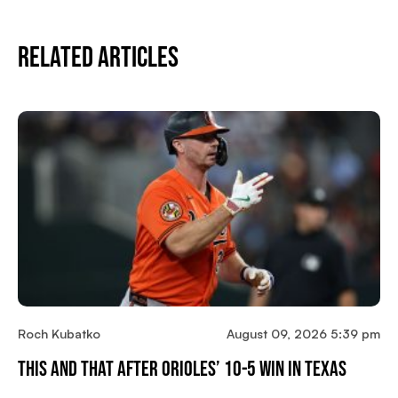
Related Articles
Roch Kubatko
August 09, 2026 5:39 pm
This And That After Orioles’ 10-5 Win In Texas