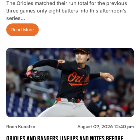
The Orioles matched their run total for the previous
three games only eight batters into this afternoon’s
series…
Read More
Roch Kubatko
August 09, 2026 12:40 pm
Orioles And Rangers Lineups And Notes Before