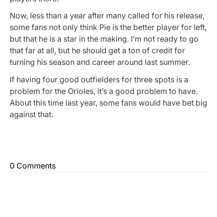
Now, less than a year after many called for his release,
some fans not only think Pie is the better player for left,
but that he is a star in the making. I’m not ready to go
that far at all, but he should get a ton of credit for
turning his season and career around last summer.
If having four good outfielders for three spots is a
problem for the Orioles, it’s a good problem to have.
About this time last year, some fans would have bet big
against that.
0 Comments