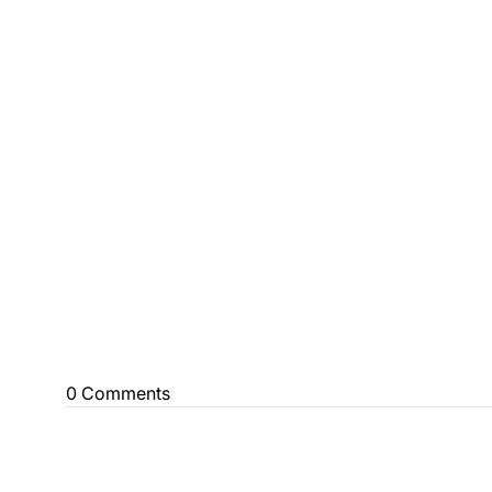
0 Comments