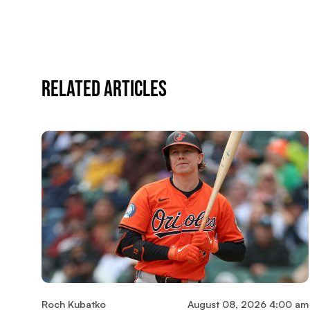
Related Articles
Roch Kubatko
August 08, 2026 4:00 am