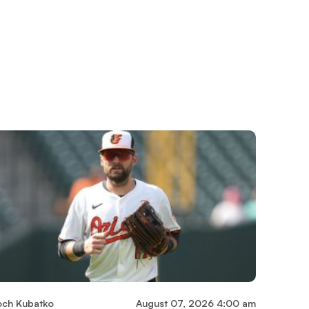
och Kubatko
August 07, 2026 4:00 am