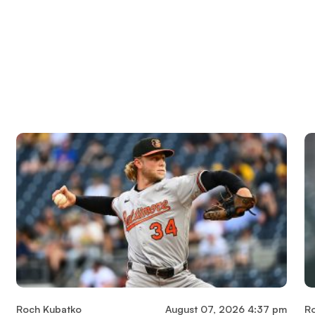
Roch Kubatko
August 07, 2026 4:37 pm
R