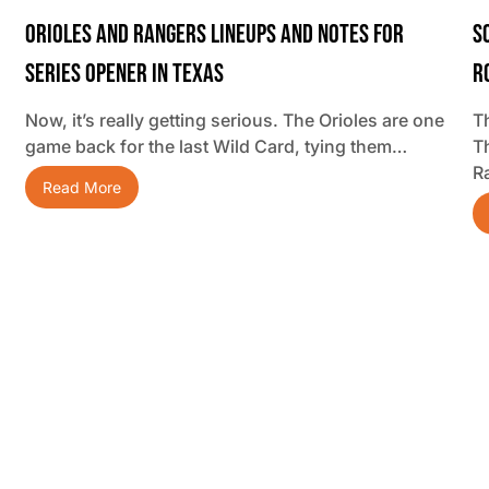
Orioles And Rangers Lineups And Notes For
S
Series Opener In Texas
R
Now, it’s really getting serious. The Orioles are one
Th
game back for the last Wild Card, tying them…
T
R
Read More