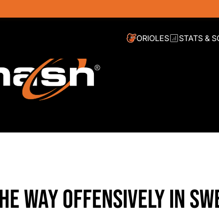
ORIOLES
STATS & 
HE WAY OFFENSIVELY IN SW