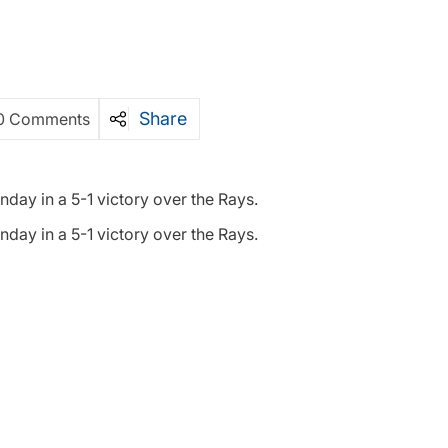
Share
0 Comments
ay in a 5-1 victory over the Rays.
ay in a 5-1 victory over the Rays.