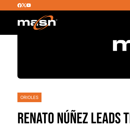
ORIOLES
RENATO NÚÑEZ LEADS T