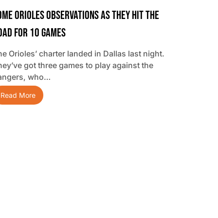
ome Orioles Observations As They Hit The
oad For 10 Games
e Orioles’ charter landed in Dallas last night.
hey’ve got three games to play against the
angers, who…
Read More