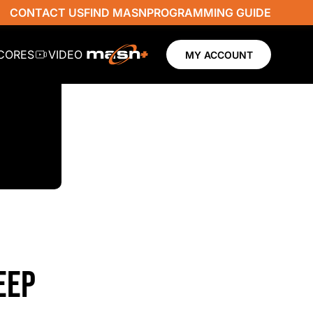
CONTACT US
FIND MASN
PROGRAMMING GUIDE
SCORES
VIDEO
MY ACCOUNT
EEP