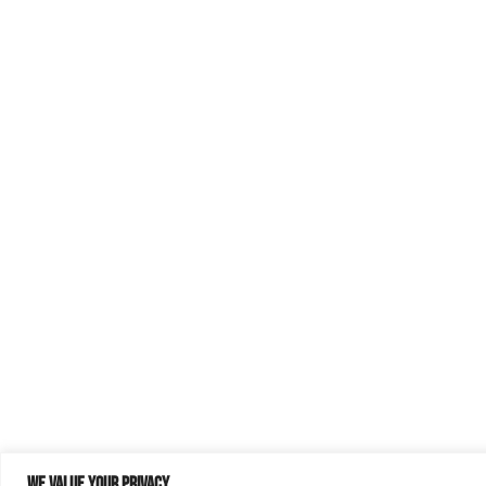
We value your privacy