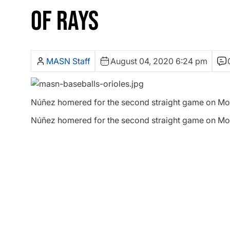
OF RAYS
MASN Staff
August 04, 2020 6:24 pm
Núñez homered for the second straight game on Mond
Núñez homered for the second straight game on Mond