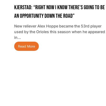
Kjerstad: “Right Now I Know There’s Going To Be
An Opportunity Down The Road”
New reliever Alex Hoppe became the 53rd player
used by the Orioles this season when he appeared
in…
Read More