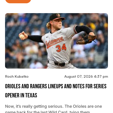
Roch Kubatko
August 07, 2026 4:37 pm
Orioles And Rangers Lineups And Notes For Series
Opener In Texas
Now, it’s really getting serious. The Orioles are one
game back for the last Wild Card, tying them…