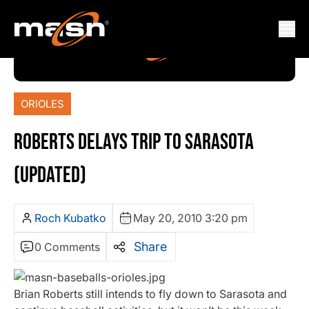
ORIOLES
ROBERTS DELAYS TRIP TO SARASOTA
(UPDATED)
Roch Kubatko
May 20, 2010 3:20 pm
Share
0 Comments
Brian Roberts still intends to fly down to Sarasota and