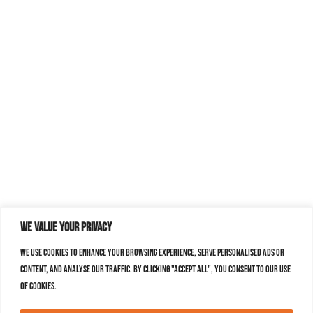
We value your privacy
We use cookies to enhance your browsing experience, serve personalised ads or
content, and analyse our traffic. By clicking "Accept All", you consent to our use
of cookies.