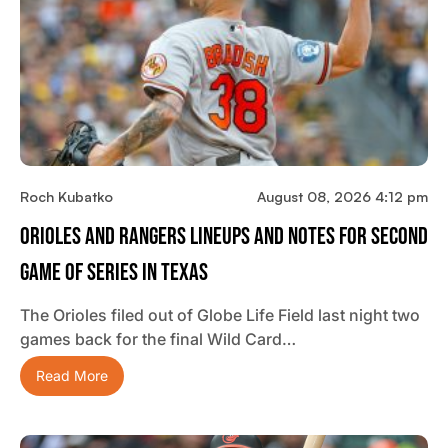
Roch Kubatko
August 08, 2026 4:12 pm
Orioles And Rangers Lineups And Notes For Second
Game Of Series In Texas
The Orioles filed out of Globe Life Field last night two
games back for the final Wild Card…
Read More