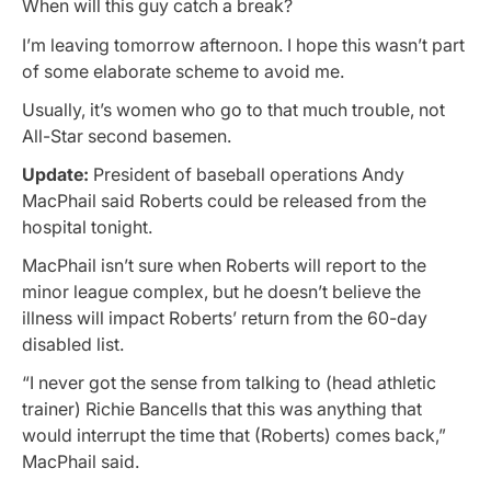
When will this guy catch a break?
I’m leaving tomorrow afternoon. I hope this wasn’t part
of some elaborate scheme to avoid me.
Usually, it’s women who go to that much trouble, not
All-Star second basemen.
Update:
President of baseball operations Andy
MacPhail said Roberts could be released from the
hospital tonight.
MacPhail isn’t sure when Roberts will report to the
minor league complex, but he doesn’t believe the
illness will impact Roberts’ return from the 60-day
disabled list.
“I never got the sense from talking to (head athletic
trainer) Richie Bancells that this was anything that
would interrupt the time that (Roberts) comes back,”
MacPhail said.