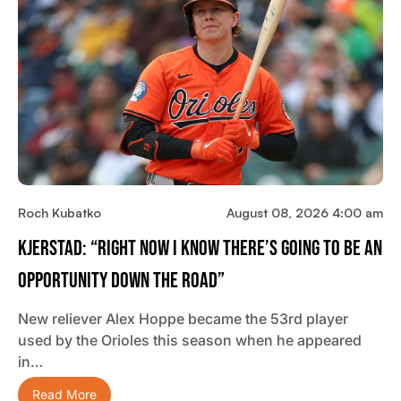
Roch Kubatko
August 08, 2026 4:00 am
Kjerstad: “Right Now I Know There’s Going To Be An
Opportunity Down The Road”
New reliever Alex Hoppe became the 53rd player
used by the Orioles this season when he appeared
in…
Read More