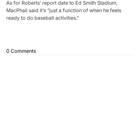
As for Roberts’ report date to Ed Smith Stadium,
MacPhail said it’s “just a function of when he feels
ready to do baseball activities.”
0 Comments