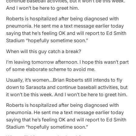
continue baseball activities, but it won’t be this week.
And I won’t be here to greet him.
Roberts is hospitalized after being diagnosed with
pneumonia. He sent me a text message earlier today
saying that he’s feeling OK and will report to Ed Smith
Stadium “hopefully sometime soon.”
When will this guy catch a break?
I’m leaving tomorrow afternoon. I hope this wasn’t part
of some elaborate scheme to avoid me.
Usually, it’s women…Brian Roberts still intends to fly
down to Sarasota and continue baseball activities, but
it won’t be this week. And I won’t be here to greet him.
Roberts is hospitalized after being diagnosed with
pneumonia. He sent me a text message earlier today
saying that he’s feeling OK and will report to Ed Smith
Stadium “hopefully sometime soon.”