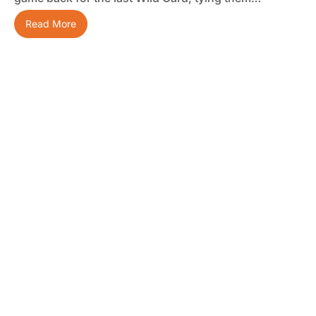
Read More