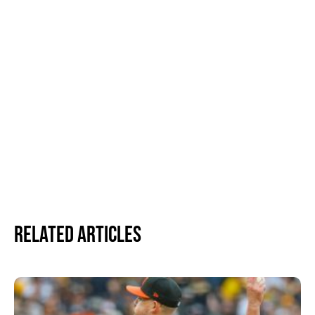
Related Articles