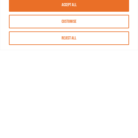
Accept All
Customise
Reject All
About MASN
Resources
FAQs
Find MASN
Contact MASN
Programming Guide